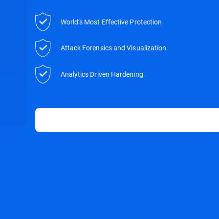
World’s Most Effective Protection
Attack Forensics and Visualization
Analytics Driven Hardening