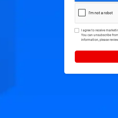
I agree to receive marke
You can unsubscribe fro
information, please revie