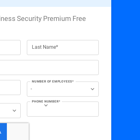
iness Security Premium Free
Last Name*
NUMBER OF EMPLOYEES*
PHONE NUMBER*