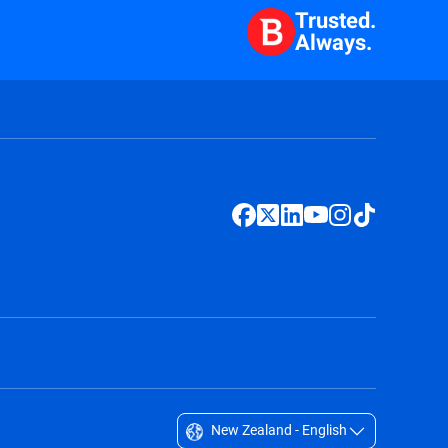
Trusted.
Always.
New Zealand - English