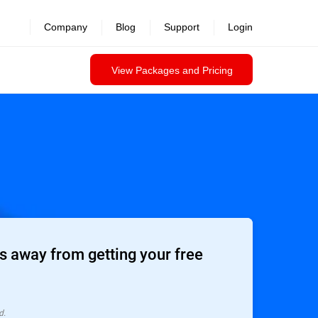
Company
Blog
Support
Login
View Packages and Pricing
 away from getting your free
d.