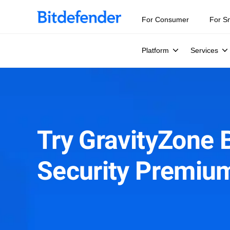
For Consumer
For S
Platform
Services
Try GravityZone 
Security Premiu