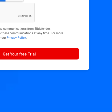
ting communications from Bitdefender.
m these communications at any time. For more
w our
Privacy Policy
.
Get Your free Trial