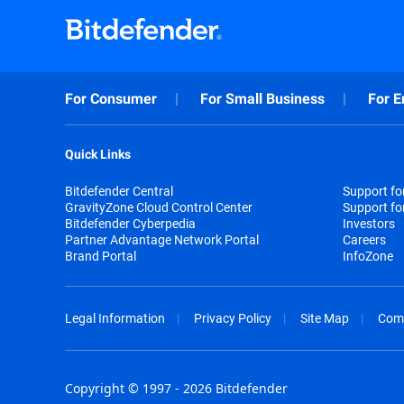
For Consumer
For Small Business
For E
Quick Links
Bitdefender Central
Support f
GravityZone Cloud Control Center
Support fo
Bitdefender Cyberpedia
Investors
Partner Advantage Network Portal
Careers
Brand Portal
InfoZone
Legal Information
Privacy Policy
Site Map
Com
Copyright © 1997 - 2026 Bitdefender