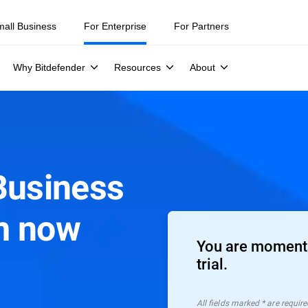
mall Business
For Enterprise
For Partners
Why Bitdefender
Resources
About
Business
m now
You are moments
trial.
All ﬁelds marked * are require