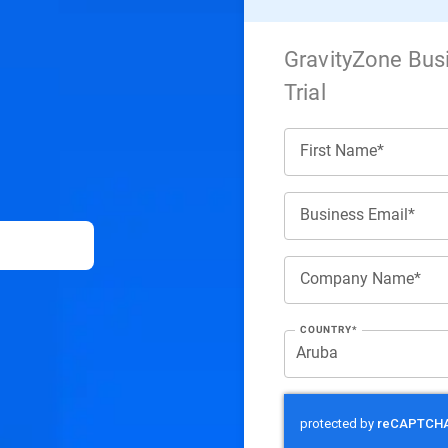
GravityZone Bus
Trial
First Name*
Business Email*
Company Name*
COUNTRY*