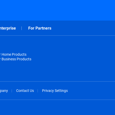
nterprise
For Partners
or Home Products
r Business Products
pany
Contact Us
Privacy Settings