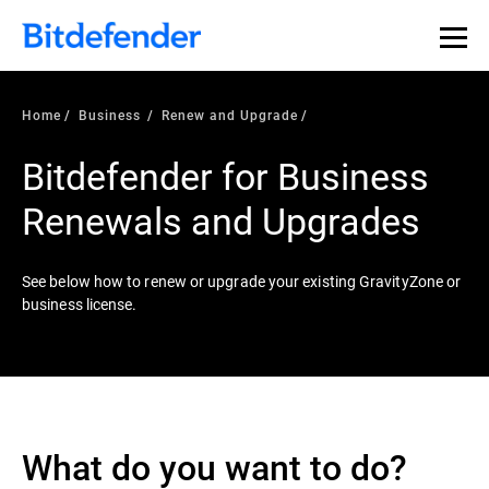
Home
Business
Renew and Upgrade
Bitdefender for Business
Renewals and Upgrades
See below how to renew or upgrade your existing GravityZone or
business license.
What do you want to do?