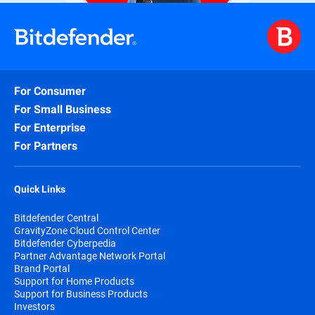
For Consumer
For Small Business
For Enterprise
For Partners
Quick Links
Bitdefender Central
GravityZone Cloud Control Center
Bitdefender Cyberpedia
Partner Advantage Network Portal
Brand Portal
Support for Home Products
Support for Business Products
Investors