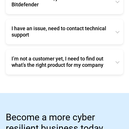
silently in the background.
Bitdefender
4. Remember to also click the
button, at the
Save
You can change these settings from
Click
here
to contact Bitdefender
bottom of the page.
Policies/Update Options (
page 124 User Manual
)
I have an issue, need to contact technical
support
Click
here
to contact Enterprise Support.
I’m not a customer yet, I need to find out
what’s the right product for my company
You can compare our business products or make a
Sales inquiry.
Become a more cyber
resilient business today