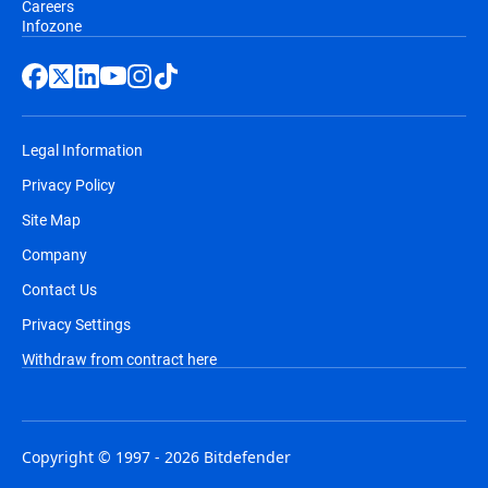
Careers
Infozone
Legal Information
Privacy Policy
Site Map
Company
Contact Us
Privacy Settings
Withdraw from contract here
Copyright © 1997 - 2026 Bitdefender