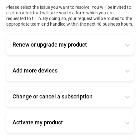
Please select the issue you want to resolve. You will be invited to
click on a link that will take you to a form which you are
requested to fill in. By doing so, your request will be routed to the
appropriate team and handled within the next 48 business hours.
Renew or upgrade my product
Applies to active or expired business products. Tell
us how you bought your product so that we can
forward your request to the right team:
Add more devices
-
I bought my product online
Tell us how you bought your product so that we
can forward your request to the right team.
Click
here
to log into your console and renew.
Change or cancel a subscription
-
I bought my product online
-
I bought my product from a Bitdefender
Tell us how you bought your product so that we
partner/reseller
Click
here
to log into your console and add seats.
can forward your request to the right team.
Click
here
for commercial support
-
I bought my product from a Bitdefender
Activate my product
-
I bought my product online
partner/reseller
-
I am upgrading from a home user product
Please find
here
information about your product.
Click
here
to contact our online renewals team
Click
here
for commercial support