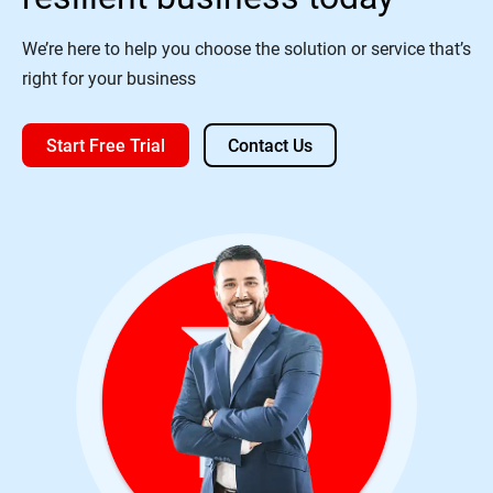
We’re here to help you choose the solution or service that’s
right for your business
Start Free Trial
Contact Us