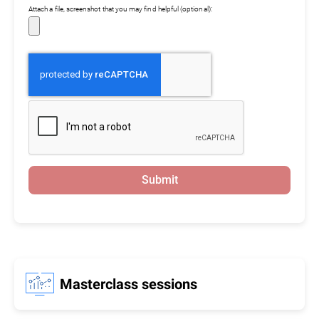
Attach a file, screenshot that you may find helpful (optional):
Submit
Masterclass sessions