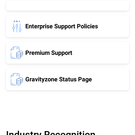
Enterprise Support Policies
Premium Support
Gravityzone Status Page
Industry Recognition