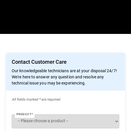
Contact Customer Care
Our knowledgeable technicians are at your disposal 24/7!
We're here to answer any question and resolve any
technical issue you may be experiencing.
All ﬁelds marked * are required.
PRODUCT*