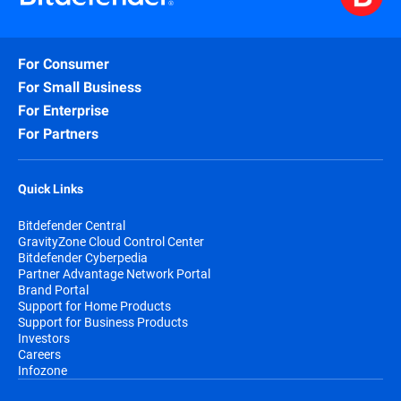
For Consumer
For Small Business
For Enterprise
For Partners
Quick Links
Bitdefender Central
GravityZone Cloud Control Center
Bitdefender Cyberpedia
Partner Advantage Network Portal
Brand Portal
Support for Home Products
Support for Business Products
Investors
Careers
Infozone