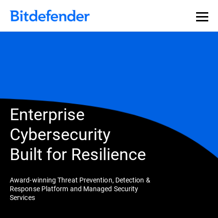
Enterprise
Cybersecurity
Built for Resilience
Award-winning Threat Prevention, Detection &
Response Platform and Managed Security
Services