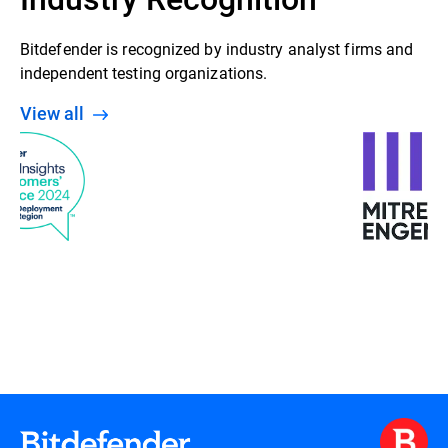
Bitdefender is recognized by industry analyst firms and
independent testing organizations.
View all