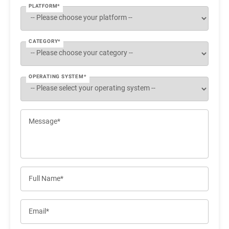
PLATFORM*
CATEGORY*
OPERATING SYSTEM*
Message*
Full Name*
Email*