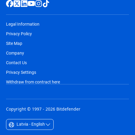
Legal Information
Privacy Policy
Site Map
Company
Contact Us
Privacy Settings
Withdraw from contract here
Copyright © 1997 - 2026 Bitdefender
Latvia - English