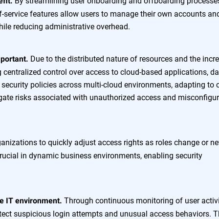
By streamlining user onboarding and offboarding processe
fit.
f-service features allow users to manage their own accounts an
hile reducing administrative overhead.
Due to the distributed nature of resources and the incr
mportant.
g centralized control over access to cloud-based applications, da
 security policies across multi-cloud environments, adapting to 
gate risks associated with unauthorized access and misconfigu
anizations to quickly adjust access rights as roles change or n
 crucial in dynamic business environments, enabling security
Through continuous monitoring of user activi
the IT environment.
tect suspicious login attempts and unusual access behaviors. T