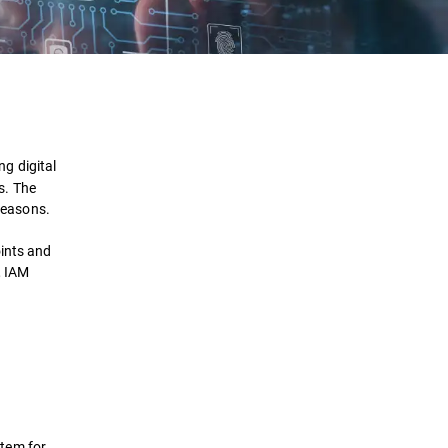
Definition
How It Works
g digital
s. The
Importance
 reasons.
Benefits
oints and
, IAM
Solutions
FAQ
stem for