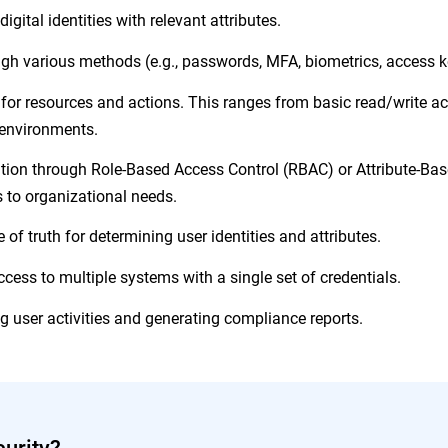
gital identities with relevant attributes.
ough various methods (e.g., passwords, MFA, biometrics, access k
or resources and actions. This ranges from basic read/write ac
d environments.
ion through Role-Based Access Control (RBAC) or Attribute-Ba
s to organizational needs.
of truth for determining user identities and attributes.
cess to multiple systems with a single set of credentials.
g user activities and generating compliance reports.
urity?