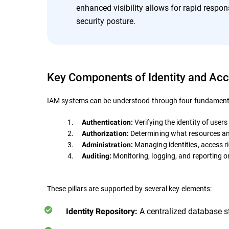
enhanced visibility allows for rapid respons
security posture.
Key Components of Identity and A
IAM systems can be understood through four fundamental
1.
Verifying the identity of users
Authentication:
2.
Determining what resources an 
Authorization:
3.
Managing identities, access rig
Administration:
4.
Monitoring, logging, and reporting on
Auditing:
These pillars are supported by several key elements:
A centralized database sto
Identity Repository: