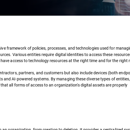
ive framework of policies, processes, and technologies used for managin
urces. Various entities require digital identities to access these resource
s have access to technology resources at the right time and for the right
ontractors, partners, and customers but also include devices (both endp
pts and AI-powered systems. By managing these diverse types of entities
that all forms of access to an organization's digital assets are properly
in an organization, from creation to deletion. It provides a centralized sy