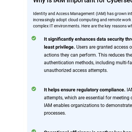
Identity and Access Management (IAM) has grown into
increasingly adopt cloud computing and remote work pr
complex IT environments. Here are the key reasons why
It significantly enhances data security th
Users are granted access on
least privilege.
actions they can perform. This reduces the
authentication methods, including multi-fa
unauthorized access attempts.
IAM
It helps ensure regulatory compliance.
attempts, which are essential for meeting 
IAM enables organizations to demonstrate 
processes.