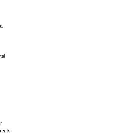
s.
tal
r
reats.