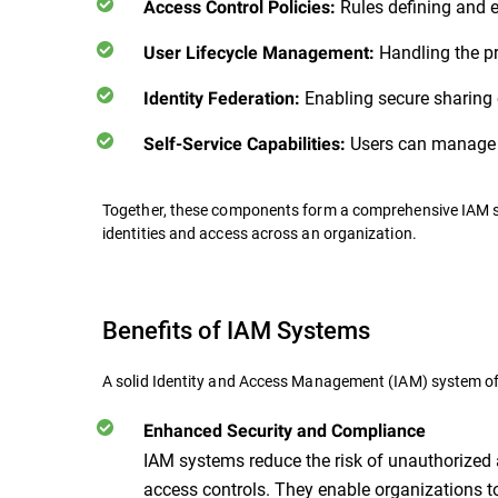
Rules defining and e
Access Control Policies:
Handling the pr
User Lifecycle Management:
Enabling secure sharing o
Identity Federation:
Users can manage t
Self-Service Capabilities:
Together, these components form a comprehensive IAM sy
identities and access across an organization.
Benefits of IAM Systems
A solid Identity and Access Management (IAM) system o
Enhanced Security and Compliance
IAM systems reduce the risk of unauthorized
access controls. They enable organizations 