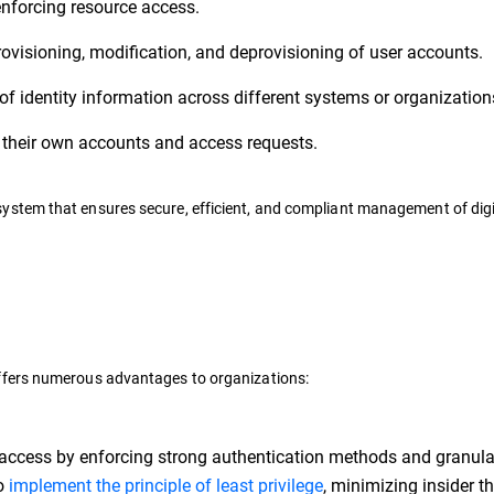
nforcing resource access.
ovisioning, modification, and deprovisioning of user accounts.
f identity information across different systems or organization
heir own accounts and access requests.
stem that ensures secure, efficient, and compliant management of digi
ffers numerous advantages to organizations:
 access by enforcing strong authentication methods and granula
to
implement the principle of least privilege
, minimizing insider th