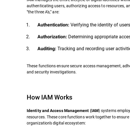
authenticating users, authorizing access to resources, an
"the three A's," are:
Verifying the identity of user
Authentication:
Determining appropriate access
Authorization:
Tracking and recording user activit
Auditing:
These functions ensure secure access management, adheren
and security investigations.
How IAM Works
) systems employ
Identity and Access Management (IAM
resources. These core functions work together to ensure
organization's digital ecosystem: