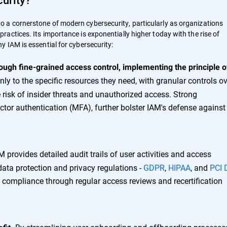
 a cornerstone of modern cybersecurity, particularly as organizations
actices. Its importance is exponentially higher today with the rise of
 IAM is essential for cybersecurity:
rough fine-grained access control, implementing the principle o
ly to the specific resources they need, with granular controls o
 risk of insider threats and unauthorized access. Strong
ctor authentication (MFA), further bolster IAM's defense against
 provides detailed audit trails of user activities and access
data protection and privacy regulations -
GDPR
,
HIPAA
, and
PCI 
compliance through regular access reviews and recertification