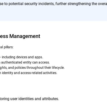
e to potential security incidents, further strengthening the overa
ccess Management
 pillars:
 - including devices and apps.
authenticated entity can access.
hts, and policies throughout their lifecycle.
 identity and access-related activities.
ring user identities and attributes.