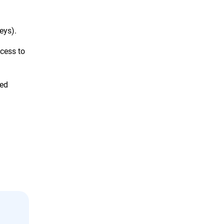
eys).
cess to
sed