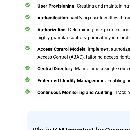
Creating and maintaining di
User Provisioning.
Verifying user identities thr
Authentication.
Determining user permissions f
Authorization.
highly granular controls, particularly in clou
Implement authorizat
Access Control Models:
Access Control (ABAC), tailoring access right
Maintaining a single source 
Central Directory.
Enabling ac
Federated Identity Management.
Trackin
Continuous Monitoring and Auditing.
Why is IAM Important for Cybersec