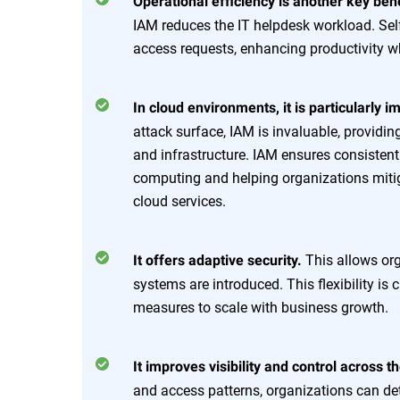
Operational efficiency is another key bene
IAM reduces the IT helpdesk workload. Sel
access requests, enhancing productivity w
In cloud environments, it is particularly i
attack surface, IAM is invaluable, providin
and infrastructure. IAM ensures consistent
computing and helping organizations miti
cloud services.
This allows org
It offers adaptive security.
systems are introduced. This flexibility is
measures to scale with business growth.
It improves visibility and control across 
and access patterns, organizations can de