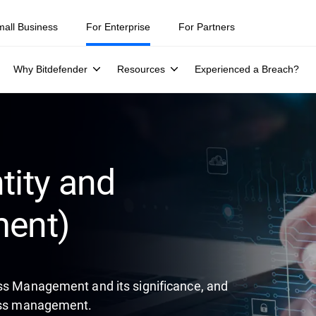
ity teams were told to keep a breach quiet. —
See what else 1,200 pros 
mall Business
For Enterprise
For Partners
Why Bitdefender
Resources
Experienced a Breach?
tity and
ent)
ess Management and its significance, and
cess management.