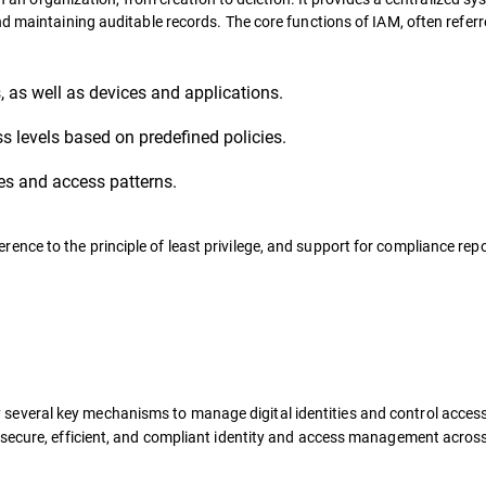
d maintaining auditable records. The core functions of IAM, often referr
s, as well as devices and applications.
 levels based on predefined policies.
ies and access patterns.
ce to the principle of least privilege, and support for compliance rep
 several key mechanisms to manage digital identities and control access
 secure, efficient, and compliant identity and access management acros