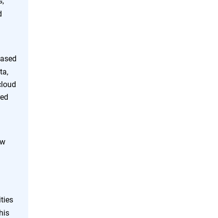
s,
d
eased
ta,
cloud
red
ew
ties
his