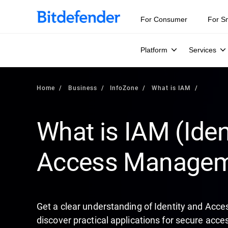
Our Annual Cybersecurity Assessment is out: 55% of secur
For Consumer
For S
Platform
Services
Home
Business
InfoZone
What is IAM
What is IAM (Iden
Access Managem
Get a clear understanding of Identity and Acc
discover practical applications for secure ac