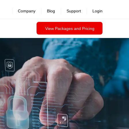
revealed >>
Company
Blog
Support
Login
View Packages and Pricing