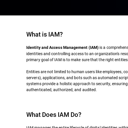
What is IAM?
is a comprehens
Identity and Access Management (IAM)
identities and controlling access to an organization's reso
primary goal of IAM is to make sure that the right entitie
Entities are not limited to human users like employees, c
servers), applications, and bots such as automated scri
systems provide a holistic approach to security, ensuring 
authenticated, authorized, and audited.
What Does IAM Do?
IAM manages the entire lifecycle of digital identities with