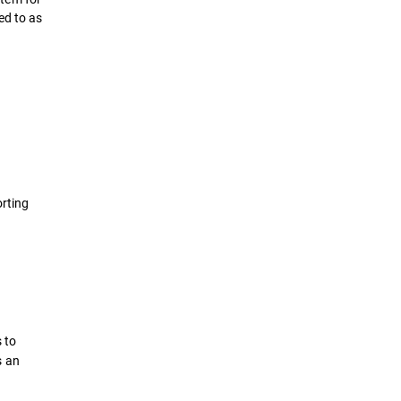
ed to as
orting
 to
s an