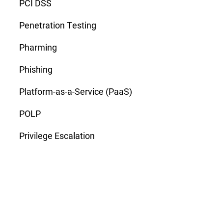
PCI DSS
Penetration Testing
Pharming
Phishing
Platform-as-a-Service (PaaS)
POLP
Privilege Escalation