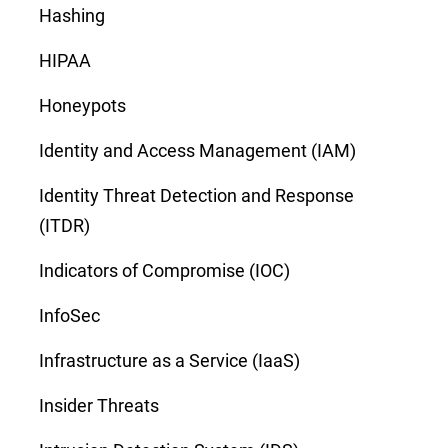
Hashing
HIPAA
Honeypots
Identity and Access Management (IAM)
Identity Threat Detection and Response
(ITDR)
Indicators of Compromise (IOC)
InfoSec
Infrastructure as a Service (IaaS)
Insider Threats