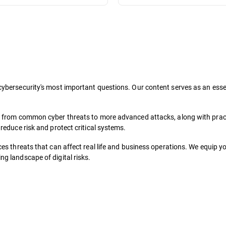
ybersecurity's most important questions. Our content serves as an essent
, from common cyber threats to more advanced attacks, along with pract
reduce risk and protect critical systems.
es threats that can affect real life and business operations. We equip y
g landscape of digital risks.