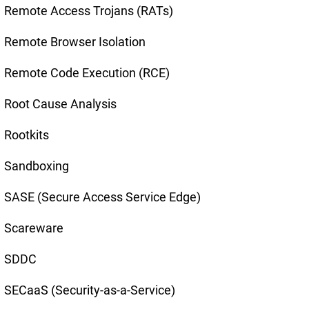
Remote Access Trojans (RATs)
Remote Browser Isolation
Remote Code Execution (RCE)
Root Cause Analysis
Rootkits
Sandboxing
SASE (Secure Access Service Edge)
Scareware
SDDC
SECaaS (Security-as-a-Service)