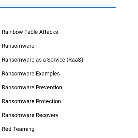
Rainbow Table Attacks
Ransomware
Ransomware as a Service (RaaS)
Ransomware Examples
Ransomware Prevention
Ransomware Protection
Ransomware Recovery
Red Teaming