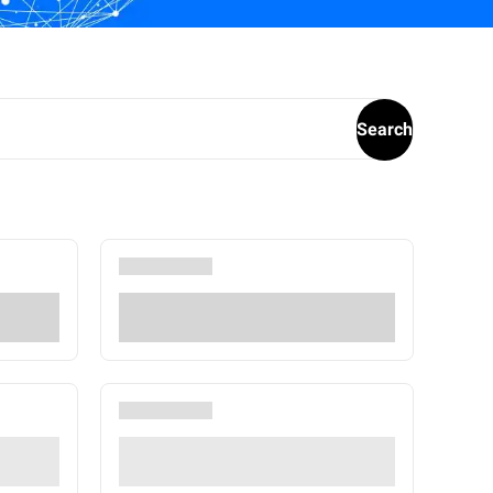
Search