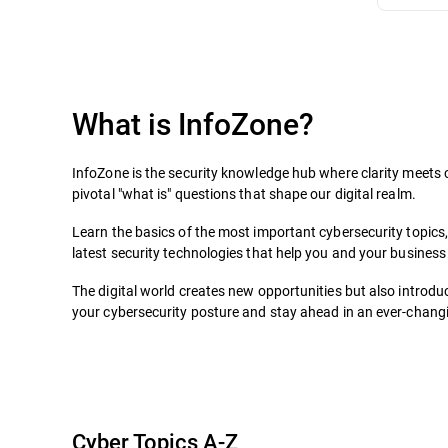
What is InfoZone?
InfoZone is the security knowledge hub where clarity meets c
pivotal "what is" questions that shape our digital realm.
Learn the basics of the most important cybersecurity topics
latest security technologies that help you and your business 
The digital world creates new opportunities but also introduc
your cybersecurity posture and stay ahead in an ever-changin
Cyber Topics A-Z