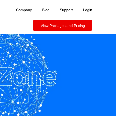
revealed >>
Company
Blog
Support
Login
View Packages and Pricing