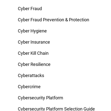
Cyber Fraud
Cyber Fraud Prevention & Protection
Cyber Hygiene
Cyber Insurance
Cyber Kill Chain
Cyber Resilience
Cyberattacks
Cybercrime
Cybersecurity Platform
Cybersecurity Platform Selection Guide