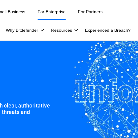
ity teams were told to keep a breach quiet. —
See what else 1,200 pros 
mall Business
For Enterprise
For Partners
Why Bitdefender
Resources
Experienced a Breach?
 clear, authoritative
l threats and