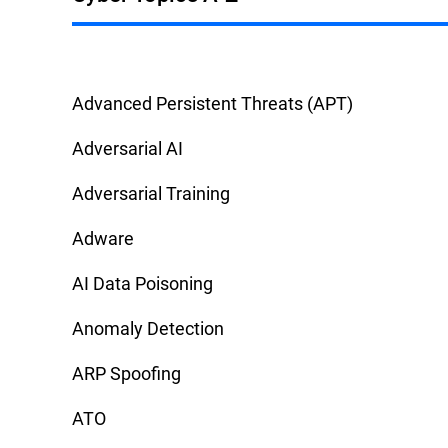
Advanced Persistent Threats (APT)
Adversarial AI
Adversarial Training
Adware
AI Data Poisoning
Anomaly Detection
ARP Spoofing
ATO