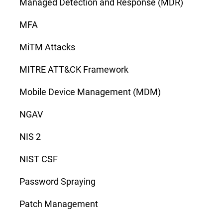
Managed Detection and Response (MDR)
MFA
MiTM Attacks
MITRE ATT&CK Framework
Mobile Device Management (MDM)
NGAV
NIS 2
NIST CSF
Password Spraying
Patch Management