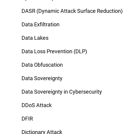
DASR (Dynamic Attack Surface Reduction)
Data Exfiltration
Data Lakes
Data Loss Prevention (DLP)
Data Obfuscation
Data Sovereignty
Data Sovereignty in Cybersecurity
DDoS Attack
DFIR
Dictionary Attack