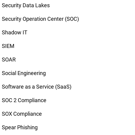
Security Data Lakes
Security Operation Center (SOC)
Shadow IT
SIEM
SOAR
Social Engineering
Software as a Service (SaaS)
SOC 2 Compliance
SOX Compliance
Spear Phishing