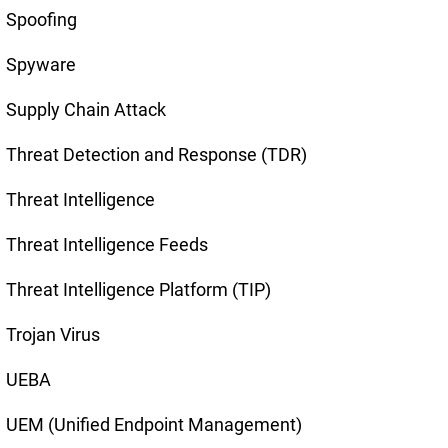
Spoofing
Spyware
Supply Chain Attack
Threat Detection and Response (TDR)
Threat Intelligence
Threat Intelligence Feeds
Threat Intelligence Platform (TIP)
Trojan Virus
UEBA
UEM (Unified Endpoint Management)