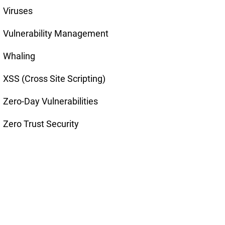
Viruses
Vulnerability Management
Whaling
XSS (Cross Site Scripting)
Zero-Day Vulnerabilities
Zero Trust Security