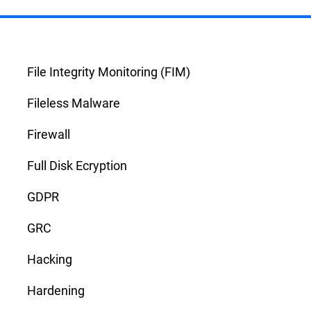
File Integrity Monitoring (FIM)
Fileless Malware
Firewall
Full Disk Ecryption
GDPR
GRC
Hacking
Hardening