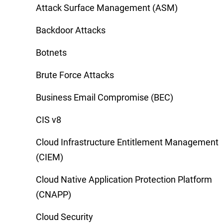
Attack Surface Management (ASM)
Backdoor Attacks
Botnets
Brute Force Attacks
Business Email Compromise (BEC)
CIS v8
Cloud Infrastructure Entitlement Management
(CIEM)
Cloud Native Application Protection Platform
(CNAPP)
Cloud Security