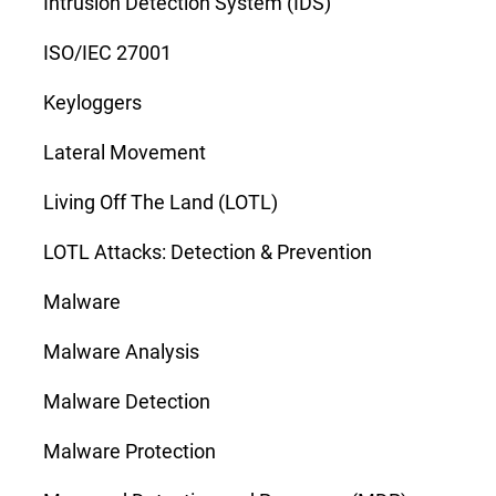
Intrusion Detection System (IDS)
ISO/IEC 27001
Keyloggers
Lateral Movement
Living Off The Land (LOTL)
LOTL Attacks: Detection & Prevention
Malware
Malware Analysis
Malware Detection
Malware Protection