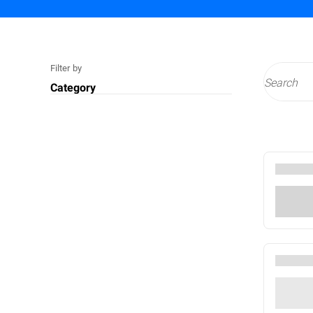
Filter by
Category
Technology
Cyberthreats
Services
Compliance