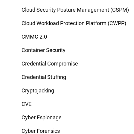
Cloud Security Posture Management (CSPM)
Cloud Workload Protection Platform (CWPP)
CMMC 2.0
Container Security
Credential Compromise
Credential Stuffing
Cryptojacking
CVE
Cyber Espionage
Cyber Forensics