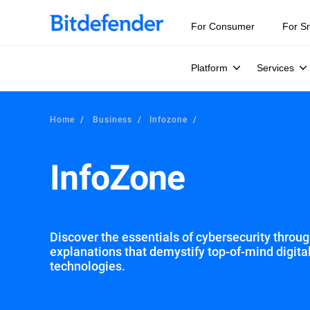
Our Annual Cybersecurity Assessment is out: 55% of secur
For Consumer
For S
Platform
Services
Home
Business
Infozone
InfoZone
Discover the essentials of cybersecurity through
explanations that demystify top-of-mind digita
technologies.