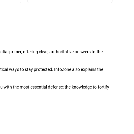
ial primer, offering clear, authoritative answers to the
ical ways to stay protected. InfoZone also explains the
ou with the most essential defense: the knowledge to fortify