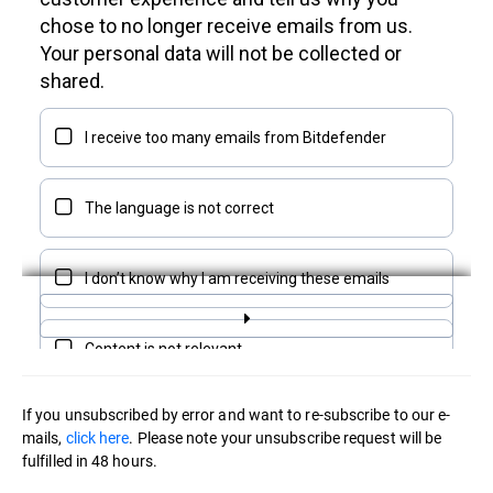
If you unsubscribed by error and want to re-subscribe to our e-
mails,
click here
. Please note your unsubscribe request will be
fulfilled in 48 hours.