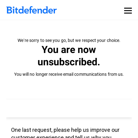
We`re sorry to see you go, but we respect your choice.
You are now
unsubscribed.
You will no longer receive email communications from us.