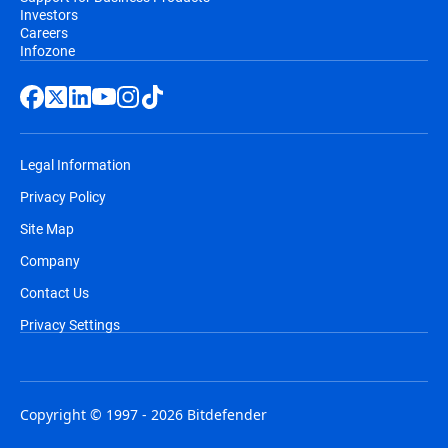
Investors
Careers
Infozone
Legal Information
Privacy Policy
Site Map
Company
Contact Us
Privacy Settings
Copyright © 1997 - 2026 Bitdefender