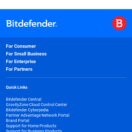
For Consumer
For Small Business
For Enterprise
For Partners
Quick Links
Bitdefender Central
GravityZone Cloud Control Center
Bitdefender Cyberpedia
Partner Advantage Network Portal
Brand Portal
Support for Home Products
Support for Business Products