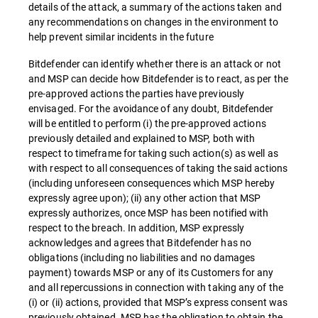
details of the attack, a summary of the actions taken and
any recommendations on changes in the environment to
help prevent similar incidents in the future
Bitdefender can identify whether there is an attack or not
and MSP can decide how Bitdefender is to react, as per the
pre-approved actions the parties have previously
envisaged. For the avoidance of any doubt, Bitdefender
will be entitled to perform (i) the pre-approved actions
previously detailed and explained to MSP, both with
respect to timeframe for taking such action(s) as well as
with respect to all consequences of taking the said actions
(including unforeseen consequences which MSP hereby
expressly agree upon); (ii) any other action that MSP
expressly authorizes, once MSP has been notified with
respect to the breach. In addition, MSP expressly
acknowledges and agrees that Bitdefender has no
obligations (including no liabilities and no damages
payment) towards MSP or any of its Customers for any
and all repercussions in connection with taking any of the
(i) or (ii) actions, provided that MSP’s express consent was
previously obtained. MSP has the obligation to obtain the