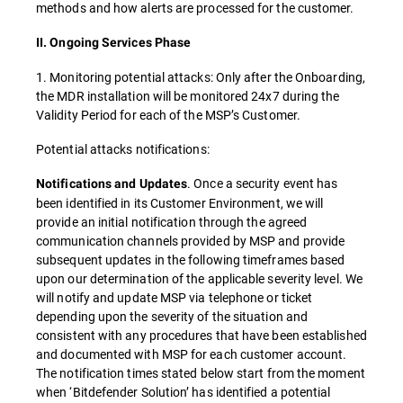
methods and how alerts are processed for the customer.
II. Ongoing Services Phase
1. Monitoring potential attacks: Only after the Onboarding,
the MDR installation will be monitored 24x7 during the
Validity Period for each of the MSP’s Customer.
Potential attacks notifications:
. Once a security event has
Notifications and Updates
been identified in its Customer Environment, we will
provide an initial notification through the agreed
communication channels provided by MSP and provide
subsequent updates in the following timeframes based
upon our determination of the applicable severity level. We
will notify and update MSP via telephone or ticket
depending upon the severity of the situation and
consistent with any procedures that have been established
and documented with MSP for each customer account.
The notification times stated below start from the moment
when ‘Bitdefender Solution’ has identified a potential