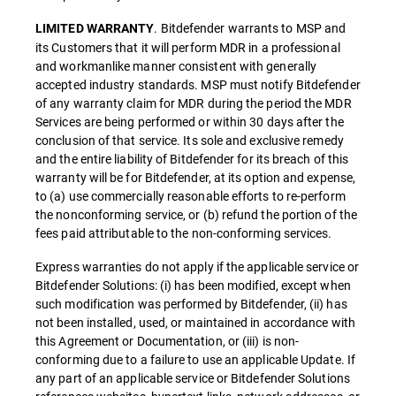
. Bitdefender warrants to MSP and
LIMITED WARRANTY
its Customers that it will perform MDR in a professional
and workmanlike manner consistent with generally
accepted industry standards. MSP must notify Bitdefender
of any warranty claim for MDR during the period the MDR
Services are being performed or within 30 days after the
conclusion of that service. Its sole and exclusive remedy
and the entire liability of Bitdefender for its breach of this
warranty will be for Bitdefender, at its option and expense,
to (a) use commercially reasonable efforts to re-perform
the nonconforming service, or (b) refund the portion of the
fees paid attributable to the non-conforming services.
Express warranties do not apply if the applicable service or
Bitdefender Solutions: (i) has been modified, except when
such modification was performed by Bitdefender, (ii) has
not been installed, used, or maintained in accordance with
this Agreement or Documentation, or (iii) is non-
conforming due to a failure to use an applicable Update. If
any part of an applicable service or Bitdefender Solutions