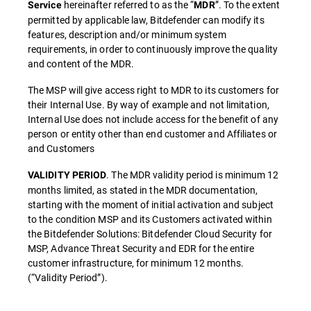
hereinafter referred to as the “
”. To the extent
Service
MDR
permitted by applicable law, Bitdefender can modify its
features, description and/or minimum system
requirements, in order to continuously improve the quality
and content of the MDR.
The MSP will give access right to MDR to its customers for
their Internal Use. By way of example and not limitation,
Internal Use does not include access for the benefit of any
person or entity other than end customer and Affiliates or
and Customers
. The MDR validity period is minimum 12
VALIDITY PERIOD
months limited, as stated in the MDR documentation,
starting with the moment of initial activation and subject
to the condition MSP and its Customers activated within
the Bitdefender Solutions: Bitdefender Cloud Security for
MSP, Advance Threat Security and EDR for the entire
customer infrastructure, for minimum 12 months.
(“Validity Period”).