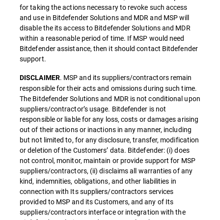
for taking the actions necessary to revoke such access
and use in Bitdefender Solutions and MDR and MSP will
disable the its access to Bitdefender Solutions and MDR
within a reasonable period of time. If MSP would need
Bitdefender assistance, then it should contact Bitdefender
support.
. MSP and its suppliers/contractors remain
DISCLAIMER
responsible for their acts and omissions during such time.
The Bitdefender Solutions and MDR is not conditional upon
suppliers/contractor’s usage. Bitdefender is not
responsible or liable for any loss, costs or damages arising
out of their actions or inactions in any manner, including
but not limited to, for any disclosure, transfer, modification
or deletion of the Customers’ data. Bitdefender: (i) does
not control, monitor, maintain or provide support for MSP
suppliers/contractors, (ii) disclaims all warranties of any
kind, indemnities, obligations, and other liabilities in
connection with Its suppliers/contractors services
provided to MSP and its Customers, and any of Its
suppliers/contractors interface or integration with the