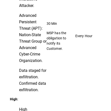
Attacker.
Advanced
Persistent
30 Min
Threat (APT):
MSP has the
Nation-State
Every Hour
obligation to
Threat Group or
notify its
Advanced
Customer.
Cyber-Crime
Organization.
Data staged for
exfiltration.
Confirmed data
exfiltration.
:
High
High