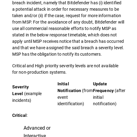
breach incident, namely that Bitdefender has (i) identified
a potential attack in order for necessary measures to be
taken and/or (ii) if the case, request for more information
from MSP. For the avoidance of any doubt, Bitdefender will
use all commercial reasonable efforts to notify MSP as
stated in the below response timetable, which does not
apply until MSP receives notice that a breach has occurred
and that we have assigned the said breach a severity level.
MSP has the obligation to notify its customers.
Critical and High priority severity levels are not available
for non-production systems.
Initial
Update
Severity
(from
(after
Notification
Frequency
(example
Level
event
initial
incidents)
identification)
notification)
:
Critical
Advanced or
Interactive