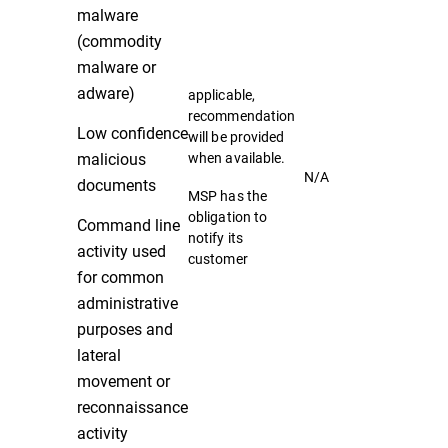
malware
(commodity
malware or
adware)
applicable,
recommendation
Low confidence
will be provided
malicious
when available.
N/A
documents
MSP has the
obligation to
Command line
notify its
activity used
customer
for common
administrative
purposes and
lateral
movement or
reconnaissance
activity