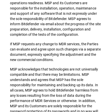
operations readiness. MSP and its Customers are
responsible for the installation, operation, maintenance
and support of any software that is not expressly under
the sole responsibility of Bitdefender. MSP agrees to
inform Bitdefender via email about the progress of the site
preparation, delivery, installation, configuration and
completion of the tests of the configuration.
If MSP requests any change to MDR services, the Parties
can evaluate and agree upon such changes via a separate
document, expressly specifying the adjustment and the
new commercial conditions.
MSP acknowledges that technologies are not universally
compatible and that there may be limitations. MSP
understands and agrees that MSP has the sole
responsibility for maintaining and backing up its data. In
all cases, MSP agrees to hold Bitdefender harmless from
any losses resulting from the loss of data during the
performance of MDR Services or otherwise. In addition,
MSP and its Customers are solely responsible for the
password protection of its passwords and in no way will