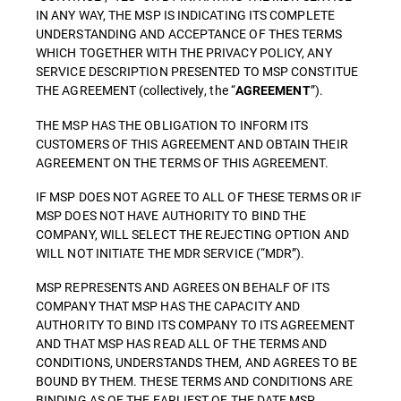
IN ANY WAY, THE MSP IS INDICATING ITS COMPLETE
UNDERSTANDING AND ACCEPTANCE OF THES TERMS
WHICH TOGETHER WITH THE PRIVACY POLICY, ANY
SERVICE DESCRIPTION PRESENTED TO MSP CONSTITUE
THE AGREEMENT (collectively, the “
”).
AGREEMENT
THE MSP HAS THE OBLIGATION TO INFORM ITS
CUSTOMERS OF THIS AGREEMENT AND OBTAIN THEIR
AGREEMENT ON THE TERMS OF THIS AGREEMENT.
IF MSP DOES NOT AGREE TO ALL OF THESE TERMS OR IF
MSP DOES NOT HAVE AUTHORITY TO BIND THE
COMPANY, WILL SELECT THE REJECTING OPTION AND
WILL NOT INITIATE THE MDR SERVICE (“MDR”).
MSP REPRESENTS AND AGREES ON BEHALF OF ITS
COMPANY THAT MSP HAS THE CAPACITY AND
AUTHORITY TO BIND ITS COMPANY TO ITS AGREEMENT
AND THAT MSP HAS READ ALL OF THE TERMS AND
CONDITIONS, UNDERSTANDS THEM, AND AGREES TO BE
BOUND BY THEM. THESE TERMS AND CONDITIONS ARE
BINDING AS OF THE EARLIEST OF THE DATE MSP