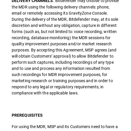
. Bitdefender may choose to provide
DELIVERY CHANNELS
the MDR using the following delivery channels: phone,
email or remotely accessing its GravityZone Console.
During the delivery of the MDR, Bitdefender may, at its sole
discretion and without any obligation, capture in different
forms (such as, but not limited to: voice recording, written
recording, database monitoring) the MDR sessions for
quality improvement purposes and/or market research
purposes. By accepting this Agreement, MSP agrees (and
will obtain Customers’ approval) to allow Bitdefender to
perform such captures, including recordings of any type
and to use and process any information resulted from
such recordings for MDR improvement purposes, for
marketing research or training purposes and in order to
respond to any legal or regulatory requirements, in
compliance with the applicable laws.
PREREQUISITES
For using the MDR, MSP and its Customers need to have a