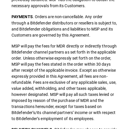
necessary approvals from its Customers.
. Orders are non-cancellable. Any order
PAYMENTS
through a Bitdefender distributors or resellers is subject to,
and Bitdefender obligations and liabilities to MSP and its
Customers are governed by this Agreement.
MSP will pay the fees for MDR directly or indirectly through
Bitdefender channel partners as set forth in the applicable
order. Unless otherwise expressly set forth on the order,
MSP will pay the fees stated in the order within 30 days
after receipt of the applicable invoice. Except as otherwise
expressly provided in this Agreement, all fees are non-
refundable. Fees are exclusive of any applicable sales, use,
value added, withholding, and other taxes applicable,
however designated. MSP will pay all such taxes levied or
imposed by reason of the purchase of MDR and the
transactions hereunder, except for taxes based on
Bitdefender’s/its channel partners’ income or with respect
to Bitdefender’s employment of its employees.