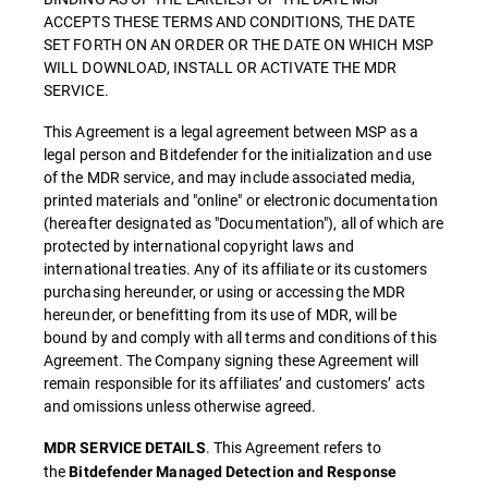
ACCEPTS THESE TERMS AND CONDITIONS, THE DATE
SET FORTH ON AN ORDER OR THE DATE ON WHICH MSP
WILL DOWNLOAD, INSTALL OR ACTIVATE THE MDR
SERVICE.
This Agreement is a legal agreement between MSP as a
legal person and Bitdefender for the initialization and use
of the MDR service, and may include associated media,
printed materials and "online" or electronic documentation
(hereafter designated as "Documentation"), all of which are
protected by international copyright laws and
international treaties. Any of its affiliate or its customers
purchasing hereunder, or using or accessing the MDR
hereunder, or benefitting from its use of MDR, will be
bound by and comply with all terms and conditions of this
Agreement. The Company signing these Agreement will
remain responsible for its affiliates’ and customers’ acts
and omissions unless otherwise agreed.
. This Agreement refers to
MDR SERVICE DETAILS
the
Bitdefender Managed Detection and Response