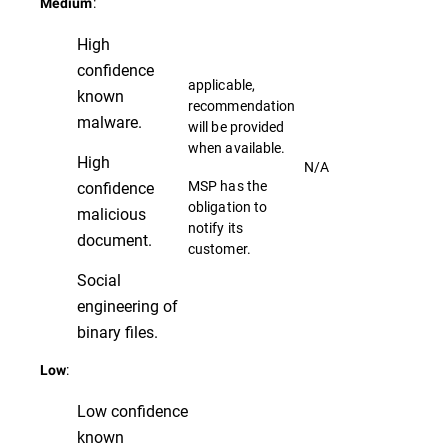
:
Medium
High
confidence
applicable,
known
recommendation
malware.
will be provided
when available.
High
N/A
MSP has the
confidence
obligation to
malicious
notify its
document.
customer.
Social
engineering of
binary files.
:
Low
Low confidence
known