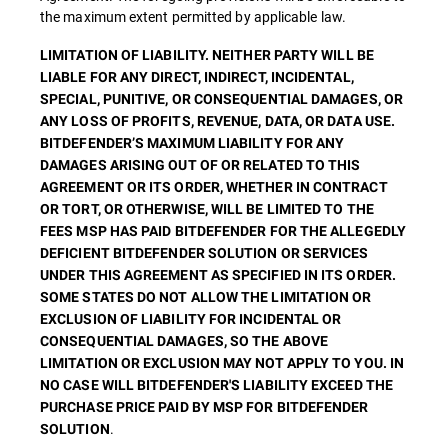
the maximum extent permitted by applicable law.
LIMITATION OF LIABILITY. NEITHER PARTY WILL BE
LIABLE FOR ANY DIRECT, INDIRECT, INCIDENTAL,
SPECIAL, PUNITIVE, OR CONSEQUENTIAL DAMAGES, OR
ANY LOSS OF PROFITS, REVENUE, DATA, OR DATA USE.
BITDEFENDER’S MAXIMUM LIABILITY FOR ANY
DAMAGES ARISING OUT OF OR RELATED TO THIS
AGREEMENT OR ITS ORDER, WHETHER IN CONTRACT
OR TORT, OR OTHERWISE, WILL BE LIMITED TO THE
FEES MSP HAS PAID BITDEFENDER FOR THE ALLEGEDLY
DEFICIENT BITDEFENDER SOLUTION OR SERVICES
UNDER THIS AGREEMENT AS SPECIFIED IN ITS ORDER.
SOME STATES DO NOT ALLOW THE LIMITATION OR
EXCLUSION OF LIABILITY FOR INCIDENTAL OR
CONSEQUENTIAL DAMAGES, SO THE ABOVE
LIMITATION OR EXCLUSION MAY NOT APPLY TO YOU. IN
NO CASE WILL BITDEFENDER'S LIABILITY EXCEED THE
PURCHASE PRICE PAID BY MSP FOR BITDEFENDER
.
SOLUTION