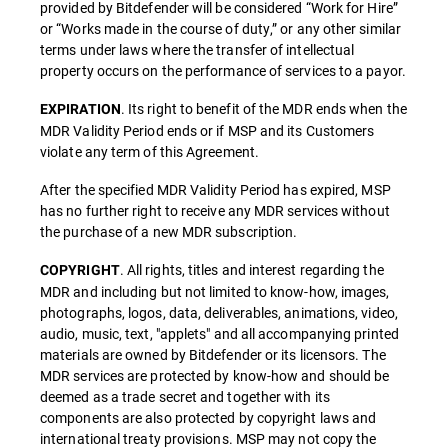
provided by Bitdefender will be considered “Work for Hire”
or “Works made in the course of duty,” or any other similar
terms under laws where the transfer of intellectual
property occurs on the performance of services to a payor.
. Its right to benefit of the MDR ends when the
EXPIRATION
MDR Validity Period ends or if MSP and its Customers
violate any term of this Agreement.
After the specified MDR Validity Period has expired, MSP
has no further right to receive any MDR services without
the purchase of a new MDR subscription.
. All rights, titles and interest regarding the
COPYRIGHT
MDR and including but not limited to know-how, images,
photographs, logos, data, deliverables, animations, video,
audio, music, text, "applets" and all accompanying printed
materials are owned by Bitdefender or its licensors. The
MDR services are protected by know-how and should be
deemed as a trade secret and together with its
components are also protected by copyright laws and
international treaty provisions. MSP may not copy the