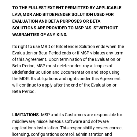
TO THE FULLEST EXTENT PERMITTED BY APPLICABLE
LAW, MDR AND BITDEFENDER SOLUTION USED FOR
EVALUATION AND BETA PURPOSES OR BETA
SOLUTIONS ARE PROVIDED TO MSP "AS IS" WITHOUT
WARRANTIES OF ANY KIND.
Its right to use MRD or Bitdefender Solution ends when the
Evaluation or Beta Period ends or if MSP violates any term
of this Agreement. Upon termination of the Evaluation or
Beta Period, MSP must delete or destroy all copies of
Bitdefender Solution and Documentation and stop using
the MDR. Its obligations and rights under this Agreement
will continue to apply after the end of the Evaluation or
Beta Period.
. MSP and its Customers are responsible for
LIMITATIONS
middleware, miscellaneous software and software
applications installation. This responsibility covers correct
licensing, configurations control, administration and