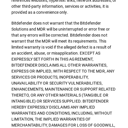
references websites, hypertext links, network addresses, or
other third-party information, services or activities, it is
provided as a convenience only.
Bitdefender does not warrant that the Bitdefender
Solutions and MDR will be uninterrupted or error free or
that any errors will be corrected. Bitdefender does not
warrant that the MDR will meet its requirements. This
limited warranty is void if the alleged defect is a result of
an accident, abuse, or misapplication. EXCEPT AS
EXPRESSLY SET FORTH IN THIS AGREEMENT,
BITDEFENDER DISCLAIMS ALL OTHER WARRANTIES,
EXPRESS OR IMPLIED, WITH RESPECT TO THE MDR, ANY
SERVICES OR PRODUCTS, INOPERABILITY,
UNAVAILABILITY OR SECURITY VULNERABILITIES,
ENHANCEMENTS, MAINTENANCE OR SUPPORT RELATED
THERETO, OR ANY OTHER MATERIALS (TANGIBLE OR
INTANGIBLE) OR SERVICES SUPPLIED. BITDEFENDER
HEREBY EXPRESSLY DISCLAIMS ANY IMPLIED
WARRANTIES AND CONDITIONS, INCLUDING, WITHOUT
LIMITATION, THE IMPLIED WARRANTIES OF
MERCHANTABILITY, DAMAGES FOR LOSS OF GOODWILL,