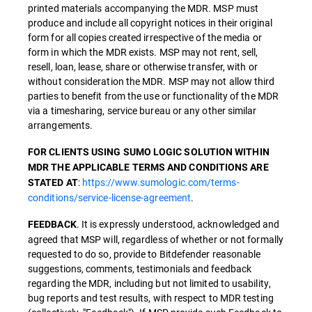
printed materials accompanying the MDR. MSP must
produce and include all copyright notices in their original
form for all copies created irrespective of the media or
form in which the MDR exists. MSP may not rent, sell,
resell, loan, lease, share or otherwise transfer, with or
without consideration the MDR. MSP may not allow third
parties to benefit from the use or functionality of the MDR
via a timesharing, service bureau or any other similar
arrangements.
FOR CLIENTS USING SUMO LOGIC SOLUTION WITHIN
MDR THE APPLICABLE TERMS AND CONDITIONS ARE
:
https://www.sumologic.com/terms-
STATED AT
conditions/service-license-agreement
.
. It is expressly understood, acknowledged and
FEEDBACK
agreed that MSP will, regardless of whether or not formally
requested to do so, provide to Bitdefender reasonable
suggestions, comments, testimonials and feedback
regarding the MDR, including but not limited to usability,
bug reports and test results, with respect to MDR testing