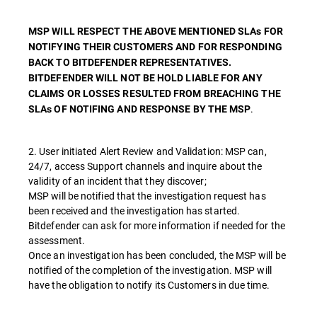
MSP WILL RESPECT THE ABOVE MENTIONED SLAs FOR
NOTIFYING THEIR CUSTOMERS AND FOR RESPONDING
BACK TO BITDEFENDER REPRESENTATIVES.
BITDEFENDER WILL NOT BE HOLD LIABLE FOR ANY
CLAIMS OR LOSSES RESULTED FROM BREACHING THE
.
SLAs OF NOTIFING AND RESPONSE BY THE MSP
2. User initiated Alert Review and Validation: MSP can,
24/7, access Support channels and inquire about the
validity of an incident that they discover;
MSP will be notified that the investigation request has
been received and the investigation has started.
Bitdefender can ask for more information if needed for the
assessment.
Once an investigation has been concluded, the MSP will be
notified of the completion of the investigation. MSP will
have the obligation to notify its Customers in due time.