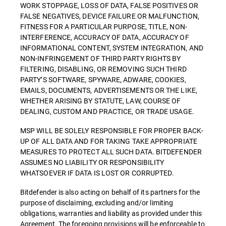
WORK STOPPAGE, LOSS OF DATA, FALSE POSITIVES OR
FALSE NEGATIVES, DEVICE FAILURE OR MALFUNCTION,
FITNESS FOR A PARTICULAR PURPOSE, TITLE, NON-
INTERFERENCE, ACCURACY OF DATA, ACCURACY OF
INFORMATIONAL CONTENT, SYSTEM INTEGRATION, AND
NON-INFRINGEMENT OF THIRD PARTY RIGHTS BY
FILTERING, DISABLING, OR REMOVING SUCH THIRD
PARTY’S SOFTWARE, SPYWARE, ADWARE, COOKIES,
EMAILS, DOCUMENTS, ADVERTISEMENTS OR THE LIKE,
WHETHER ARISING BY STATUTE, LAW, COURSE OF
DEALING, CUSTOM AND PRACTICE, OR TRADE USAGE.
MSP WILL BE SOLELY RESPONSIBLE FOR PROPER BACK-
UP OF ALL DATA AND FOR TAKING TAKE APPROPRIATE
MEASURES TO PROTECT ALL SUCH DATA. BITDEFENDER
ASSUMES NO LIABILITY OR RESPONSIBILITY
WHATSOEVER IF DATA IS LOST OR CORRUPTED.
Bitdefender is also acting on behalf of its partners for the
purpose of disclaiming, excluding and/or limiting
obligations, warranties and liability as provided under this
Agreement. The foregoing provisions will be enforceable to