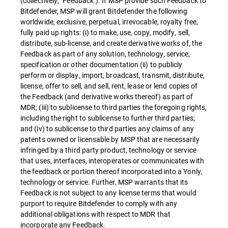
(collectively, "Feedback"). If MSP provide such Feedback to
Bitdefender, MSP will grant Bitdefender the following
worldwide, exclusive, perpetual, irrevocable, royalty free,
fully paid up rights: (i) to make, use, copy, modify, sell,
distribute, sub-license, and create derivative works of, the
Feedback as part of any solution, technology, service,
specification or other documentation (ii) to publicly
perform or display, import, broadcast, transmit, distribute,
license, offer to sell, and sell, rent, lease or lend copies of
the Feedback (and derivative works thereof) as part of
MDR; (iii) to sublicense to third parties the foregoing rights,
including the right to sublicense to further third parties;
and (iv) to sublicense to third parties any claims of any
patents owned or licensable by MSP that are necessarily
infringed by a third party product, technology or service
that uses, interfaces, interoperates or communicates with
the feedback or portion thereof incorporated into a Yonly,
technology or service. Further, MSP warrants that its
Feedback is not subject to any license terms that would
purport to require Bitdefender to comply with any
additional obligations with respect to MDR that
incorporate any Feedback.