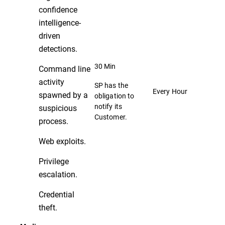
confidence
intelligence-
driven
detections.
30 Min
Command line
activity
SP has the
Every Hour
spawned by a
obligation to
notify its
suspicious
Customer.
process.
Web exploits.
Privilege
escalation.
Credential
theft.