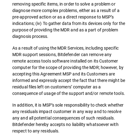
removing specific items, in order to solve a problem or
diagnose more complex problems, either as a result of a
pre-approved action or as a direct response to MSP’s
indications; (iv) To gather data from its devices only for the
purpose of providing the MDR and as a part of problem
diagnosis process.
As a result of using the MDR Services, including specific
MDR support sessions, Bitdefender can remove any
remote access tools software installed on its Customer
computer for the scope of providing the MDR; however, by
accepting this Agreement MSP and its Customers are
informed and expressly accept the fact that there might be
residual files left on customers’ computer as a
consequence of usage of the support and/or remote tools.
In addition, it is MSP’s sole responsibility to check whether
any residuals impact customer in any way and to resolve
any and all potential consequences of such residuals.
Bitdefender hereby accepts no liability whatsoever with
respect to any residuals.