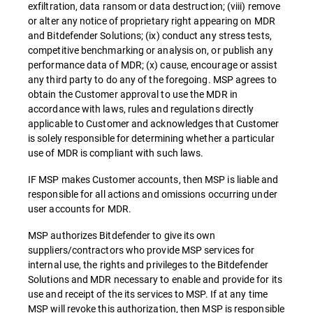
exfiltration, data ransom or data destruction; (viii) remove
or alter any notice of proprietary right appearing on MDR
and Bitdefender Solutions; (ix) conduct any stress tests,
competitive benchmarking or analysis on, or publish any
performance data of MDR; (x) cause, encourage or assist
any third party to do any of the foregoing. MSP agrees to
obtain the Customer approval to use the MDR in
accordance with laws, rules and regulations directly
applicable to Customer and acknowledges that Customer
is solely responsible for determining whether a particular
use of MDR is compliant with such laws.
IF MSP makes Customer accounts, then MSP is liable and
responsible for all actions and omissions occurring under
user accounts for MDR.
MSP authorizes Bitdefender to give its own
suppliers/contractors who provide MSP services for
internal use, the rights and privileges to the Bitdefender
Solutions and MDR necessary to enable and provide for its
use and receipt of the its services to MSP. If at any time
MSP will revoke this authorization, then MSP is responsible