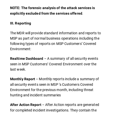
NOTE: The forensic analysis of the attack services is
.
explicitly excluded from the services offered
III. Reporting
The MDR will provide standard information and reports to
MSP as part of normal business operations including the
following types of reports on MSP Customers’ Covered
Environment:
– A summary of all security events
Realtime Dashboard
seen in MSP Customers’ Covered Environment over the
last week.
– Monthly reports include a summary of
Monthly Report
all security events seen in MSP ‘s Customers Covered
Environment for the previous month, including threat
hunting and incident summaries
– After Action reports are generated
After Action Report
for completed incident investigations. They contain the