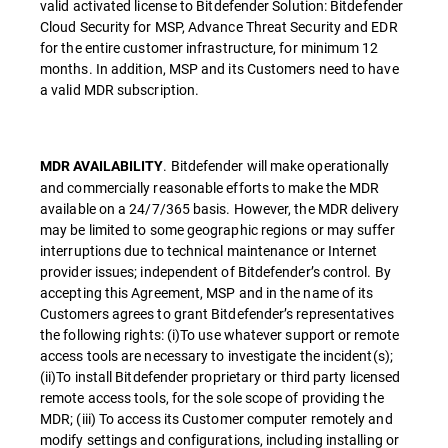
valid activated license to Bitdefender Solution: Bitdefender
Cloud Security for MSP, Advance Threat Security and EDR
for the entire customer infrastructure, for minimum 12
months. In addition, MSP and its Customers need to have
a valid MDR subscription.
. Bitdefender will make operationally
MDR AVAILABILITY
and commercially reasonable efforts to make the MDR
available on a 24/7/365 basis. However, the MDR delivery
may be limited to some geographic regions or may suffer
interruptions due to technical maintenance or Internet
provider issues; independent of Bitdefender’s control. By
accepting this Agreement, MSP and in the name of its
Customers agrees to grant Bitdefender’s representatives
the following rights: (i)To use whatever support or remote
access tools are necessary to investigate the incident(s);
(ii)To install Bitdefender proprietary or third party licensed
remote access tools, for the sole scope of providing the
MDR; (iii) To access its Customer computer remotely and
modify settings and configurations, including installing or