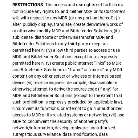
. The access and use rights set forth in do
RESTRICTIONS
not include any rights to, and neither MSP or its Customers
will, with respect to any MDR (or any portion thereof): (i)
alter, publicly display, translate, create derivative works of
or otherwise modify MDR and Bitdefender Solutions; (iii)
sublicense, distribute or otherwise transfer MDR and
Bitdefender Solutions to any third party except as
permitted herein; (iv) allow third parties to access or use
MDR and Bitdefender Solutions except for as expressly
permitted herein; (v) create public Internet “links” to MDR
and Bitdefender Solutions or “frame” or “mirror” any MDR
content on any other server or wireless or Internet-based
device; (vi) reverse engineer, decompile, disassemble or
otherwise attempt to derive the source code (if any) for
MDR and Bitdefender Solutions (except to the extent that
such prohibition is expressly precluded by applicable law),
circumvent its functions, or attempt to gain unauthorized
access to MDR or its related systems or networks; (vii) use
MDR to circumvent the security of another party’s
network/information, develop malware, unauthorized
surreptitious surveillance, data modification, data