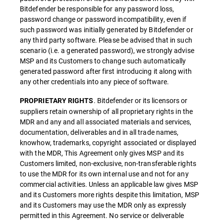
Bitdefender be responsible for any password loss,
password change or password incompatibility, even if
such password was initially generated by Bitdefender or
any third party software. Please be advised that in such
scenario (i.e. a generated password), we strongly advise
MSP and its Customers to change such automatically
generated password after first introducing it along with
any other credentials into any piece of software.
. Bitdefender or its licensors or
PROPRIETARY RIGHTS
suppliers retain ownership of all proprietary rights in the
MDR and any and all associated materials and services,
documentation, deliverables and in all trade names,
knowhow, trademarks, copyright associated or displayed
with the MDR, This Agreement only gives MSP and its
Customers limited, non-exclusive, non-transferable rights
to use the MDR for its own internal use and not for any
commercial activities. Unless an applicable law gives MSP
and its Customers more rights despite this limitation, MSP
and its Customers may use the MDR only as expressly
permitted in this Agreement. No service or deliverable