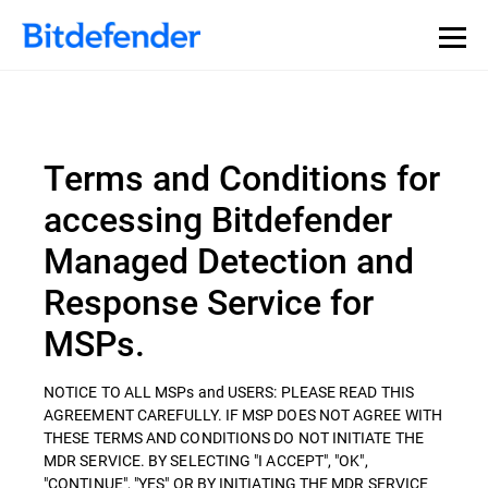
Terms and Conditions for
accessing Bitdefender
Managed Detection and
Response Service for
MSPs.
NOTICE TO ALL MSPs and USERS: PLEASE READ THIS
AGREEMENT CAREFULLY. IF MSP DOES NOT AGREE WITH
THESE TERMS AND CONDITIONS DO NOT INITIATE THE
MDR SERVICE. BY SELECTING "I ACCEPT", "OK",
"CONTINUE", "YES" OR BY INITIATING THE MDR SERVICE