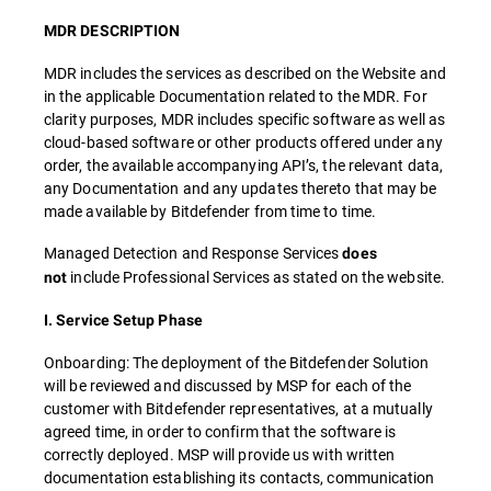
MDR DESCRIPTION
MDR includes the services as described on the Website and
in the applicable Documentation related to the MDR. For
clarity purposes, MDR includes specific software as well as
cloud-based software or other products offered under any
order, the available accompanying API’s, the relevant data,
any Documentation and any updates thereto that may be
made available by Bitdefender from time to time.
Managed Detection and Response Services
does
include Professional Services as stated on the website.
not
I. Service Setup Phase
Onboarding: The deployment of the Bitdefender Solution
will be reviewed and discussed by MSP for each of the
customer with Bitdefender representatives, at a mutually
agreed time, in order to confirm that the software is
correctly deployed. MSP will provide us with written
documentation establishing its contacts, communication