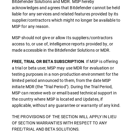
Bitdefender Solutions and MDR. MSP hereby
acknowledges and agrees that Bitdefender cannot be held
liable for any services and related features provided by its
supplier/contractors which might no longer be available to
MSP for any reason.
MSP should not give or allow Its suppliers/contractors
access to, or use of, intelligence reports provided by, or
made accessible in the Bitdefender Solutions or MDR.
. If MSP is offering
FREE, TRIAL OR BETA SUBSCRIPTION
a trial or beta user, MSP may use MDR for evaluation or
testing purposes in a non-production environment for the
limited period announced to them, from the date MSP
initiate MDR (the "Trial Period"). During the Trial Period,
MSP can receive web or email based technical support in
the country where MSP is located and Updates, if
applicable, without any guarantee or warranty of any kind.
THE PROVISIONS OF THE SECTION WILL APPLY IN LIEU
OF SECTION WARRANTIES WITH RESPECT TO ANY
FREE/TRIAL AND BETA SOLUTIONS.