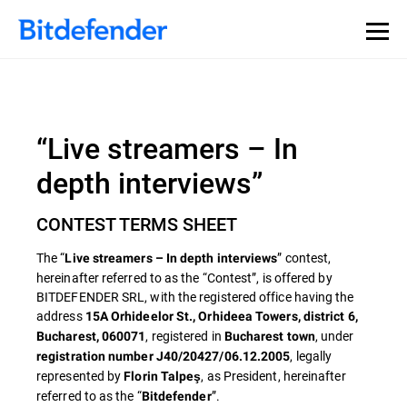
“Live streamers – In
depth interviews”
CONTEST TERMS SHEET
The “
” contest,
Live streamers – In depth interviews
hereinafter referred to as the “Contest”, is offered by
BITDEFENDER SRL, with the registered office having the
address
15A Orhideelor St., Orhideea Towers, district 6,
, registered in
, under
Bucharest, 060071
Bucharest town
, legally
registration number J40/20427/06.12.2005
represented by
, as President, hereinafter
Florin Talpeş
referred to as the “
”.
Bitdefender