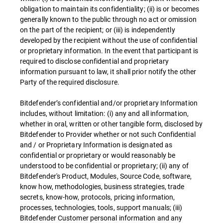
obligation to maintain its confidentiality; (ii) is or becomes
generally known to the public through no act or omission
on the part of the recipient; or (iii) is independently
developed by the recipient without the use of confidential
or proprietary information. In the event that participant is
required to disclose confidential and proprietary
information pursuant to law, it shall prior notify the other
Party of the required disclosure.
Bitdefender’s confidential and/or proprietary Information
includes, without limitation: (i) any and all information,
whether in oral, written or other tangible form, disclosed by
Bitdefender to Provider whether or not such Confidential
and / or Proprietary Information is designated as
confidential or proprietary or would reasonably be
understood to be confidential or proprietary; (ii) any of
Bitdefender's Product, Modules, Source Code, software,
know how, methodologies, business strategies, trade
secrets, know-how, protocols, pricing information,
processes, technologies, tools, support manuals; (iii)
Bitdefender Customer personal information and any