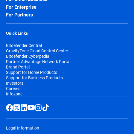
For Enterprise
For Partners
Quick Links
Bitdefender Central
GravityZone Cloud Control Center
Bitdefender Cyberpedia
Partner Advantage Network Portal
Brand Portal
Support for Home Products
Support for Business Products
Investors
Careers
Infozone
Legal Information