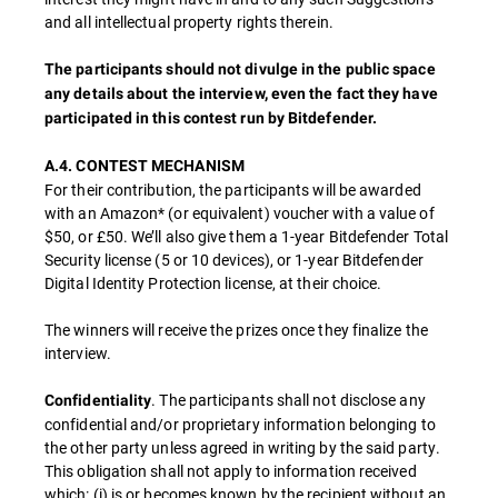
and all intellectual property rights therein.
The participants should not divulge in the public space
any details about the interview, even the fact they have
participated in this contest run by Bitdefender.
A.4. CONTEST MECHANISM
For their contribution, the participants will be awarded
with an Amazon* (or equivalent) voucher with a value of
$50, or £50. We’ll also give them a 1-year Bitdefender Total
Security license (5 or 10 devices), or 1-year Bitdefender
Digital Identity Protection license, at their choice.
The winners will receive the prizes once they finalize the
interview.
. The participants shall not disclose any
Confidentiality
confidential and/or proprietary information belonging to
the other party unless agreed in writing by the said party.
This obligation shall not apply to information received
which: (i) is or becomes known by the recipient without an