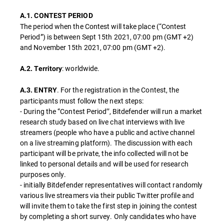
A.1. CONTEST PERIOD
The period when the Contest will take place (“Contest
Period”) is between Sept 15th 2021, 07:00 pm (GMT +2)
and November 15th 2021, 07:00 pm (GMT +2).
: worldwide.
A.2. Territory
. For the registration in the Contest, the
A.3. ENTRY
participants must follow the next steps:
- During the ‘’Contest Period’’, Bitdefender will run a market
research study based on live chat interviews with live
streamers (people who have a public and active channel
on a live streaming platform). The discussion with each
participant will be private, the info collected will not be
linked to personal details and will be used for research
purposes only.
- initially Bitdefender representatives will contact randomly
various live streamers via their public Twitter profile and
will invite them to take the first step in joining the contest
by completing a short survey. Only candidates who have