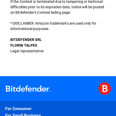
If the Contest is terminated due to tampering or technical
difficulties prior to its expiration date, notice will be posted
on Bitdefender’s Contest lading page.
* DISCLAIMER: Amazon trademarks are used only for
informational purposes.
BITDEFENDER SRL
FLORIN TALPES
Legal representative
For Consumer
For Small Business