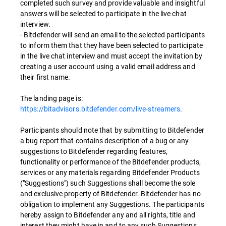
completed such survey and provide valuable and insightful
answers will be selected to participate in the live chat
interview.
- Bitdefender will send an email to the selected participants
to inform them that they have been selected to participate
in the live chat interview and must accept the invitation by
creating a user account using a valid email address and
their first name.
The landing page is:
https://bitadvisors.bitdefender.com/live-streamers
.
Participants should note that by submitting to Bitdefender
a bug report that contains description of a bug or any
suggestions to Bitdefender regarding features,
functionality or performance of the Bitdefender products,
services or any materials regarding Bitdefender Products
("Suggestions") such Suggestions shall become the sole
and exclusive property of Bitdefender. Bitdefender has no
obligation to implement any Suggestions. The participants
hereby assign to Bitdefender any and all rights, title and
interest they might have in and to any such Suggestions