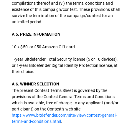
compilations thereof and (vi) the terms, conditions and
existence of this campaign/contest. These provisions shall
survive the termination of the campaign/contest for an
unlimited period.
A.5. PRIZE INFORMATION
10 x $50, or £50 Amazon Gift card
1-year Bitdefender Total Security license (5 or 10 devices),
or 1-year Bitdefender Digital Identity Protection license, at
their choice.
A.6. WINNER SELECTION
The present Contest Terms Sheet is governed by the
provisions of the Contest General Terms and Conditions
which is available, free of charge, to any applicant (and/or
participant) on the Contest’s web site
https://www.bitdefender.com/site/view/contest-general-
terms-and-conditions.html
.