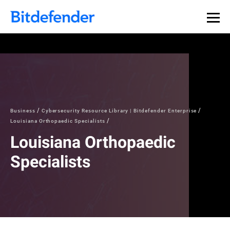
Business
Cybersecurity Resource Library | Bitdefender Enterprise
Louisiana Orthopaedic Specialists
Louisiana Orthopaedic
Specialists