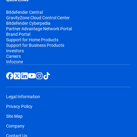
Bitdefender Central
GravityZone Cloud Control Center
Bitdefender Cyberpedia
Partner Advantage Network Portal
Brand Portal
Support for Home Products
Support for Business Products
Investors
Careers
Infozone
Legal Information
Privacy Policy
Site Map
Company
Contact Us