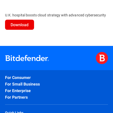
U.K. hospital boosts cloud strategy with advanced cybersecurity
Download
For Consumer
For Small Business
For Enterprise
For Partners
Quick Links