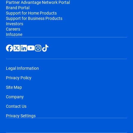
Partner Advantage Network Portal
Brand Portal
Support for Home Products
Support for Business Products
Investors
Careers
Infozone
Legal Information
Privacy Policy
Site Map
Company
Contact Us
Privacy Settings