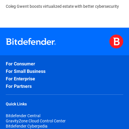
Coleg Gwent boosts virtualized estate with better cybersecurity
For Consumer
For Small Business
For Enterprise
For Partners
Quick Links
Bitdefender Central
GravityZone Cloud Control Center
Bitdefender Cyberpedia