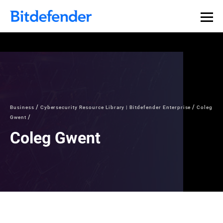
Business
Cybersecurity Resource Library | Bitdefender Enterprise
Coleg
Gwent
Coleg Gwent