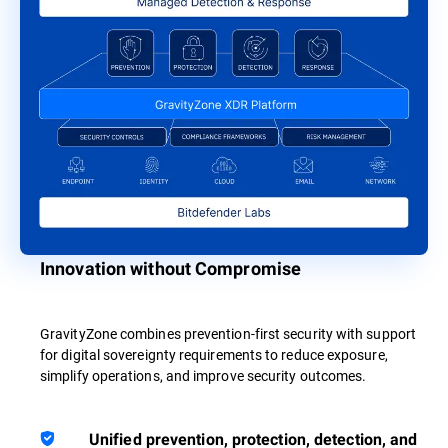
Innovation without Compromise
GravityZone combines prevention-first security with support
for digital sovereignty requirements to reduce exposure,
simplify operations, and improve security outcomes.
Unified prevention, protection, detection, and