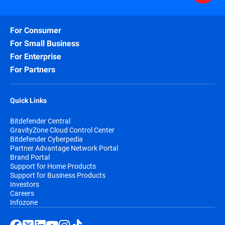
For Consumer
For Small Business
For Enterprise
For Partners
Quick Links
Bitdefender Central
GravityZone Cloud Control Center
Bitdefender Cyberpedia
Partner Advantage Network Portal
Brand Portal
Support for Home Products
Support for Business Products
Investors
Careers
Infozone