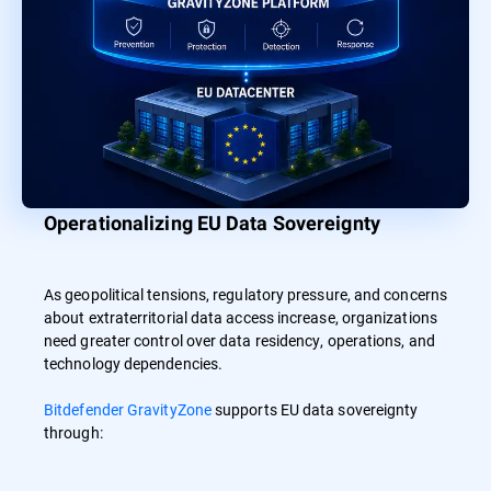
Operationalizing EU Data Sovereignty
As geopolitical tensions, regulatory pressure, and concerns
about extraterritorial data access increase, organizations
need greater control over data residency, operations, and
technology dependencies.
Bitdefender GravityZone
supports EU data sovereignty
through: