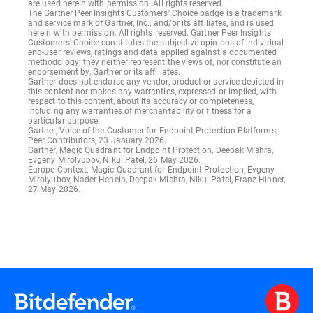
are used herein with permission. All rights reserved.
The Gartner Peer Insights Customers' Choice badge is a trademark
and service mark of Gartner, Inc., and/or its affiliates, and is used
herein with permission. All rights reserved. Gartner Peer Insights
Customers' Choice constitutes the subjective opinions of individual
end-user reviews, ratings and data applied against a documented
methodology; they neither represent the views of, nor constitute an
endorsement by, Gartner or its affiliates.
Gartner does not endorse any vendor, product or service depicted in
this content nor makes any warranties, expressed or implied, with
respect to this content, about its accuracy or completeness,
including any warranties of merchantability or fitness for a
particular purpose.
Gartner, Voice of the Customer for Endpoint Protection Platforms,
Peer Contributors, 23 January 2026.
Gartner, Magic Quadrant for Endpoint Protection, Deepak Mishra,
Evgeny Mirolyubov, Nikul Patel, 26 May 2026.
Europe Context: Magic Quadrant for Endpoint Protection, Evgeny
Mirolyubov, Nader Henein, Deepak Mishra, Nikul Patel, Franz Hinner,
27 May 2026.