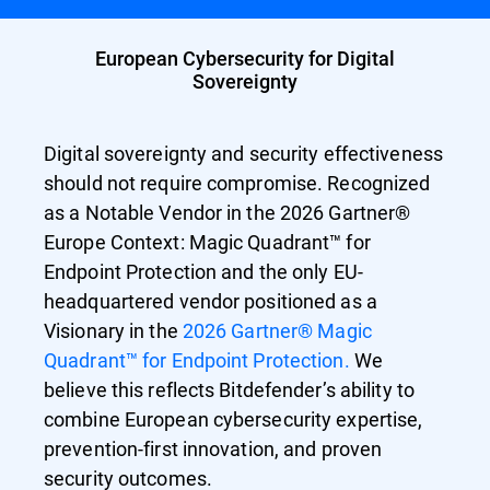
European Cybersecurity for Digital
Sovereignty
Digital sovereignty and security effectiveness
should not require compromise. Recognized
as a Notable Vendor in the 2026 Gartner®
Europe Context: Magic Quadrant™ for
Endpoint Protection and the only EU-
headquartered vendor positioned as a
Visionary in the
2026 Gartner® Magic
Quadrant™ for Endpoint Protection.
We
believe this reflects Bitdefender’s ability to
combine European cybersecurity expertise,
prevention-first innovation, and proven
security outcomes.