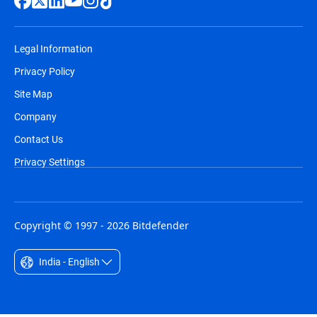
Legal Information
Privacy Policy
Site Map
Company
Contact Us
Privacy Settings
Copyright © 1997 - 2026 Bitdefender
India - English