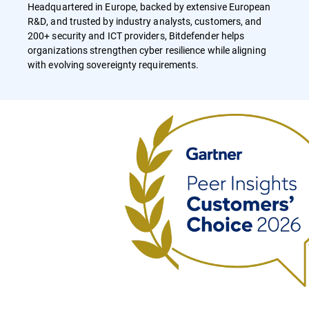
Headquartered in Europe, backed by extensive European
R&D, and trusted by industry analysts, customers, and
200+ security and ICT providers, Bitdefender helps
organizations strengthen cyber resilience while aligning
with evolving sovereignty requirements.