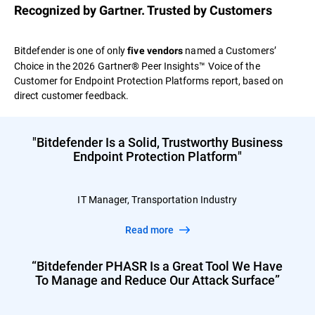
Recognized by Gartner. Trusted by Customers
Bitdefender is one of only
named a Customers’
five vendors
Choice in the 2026 Gartner® Peer Insights™ Voice of the
Customer for Endpoint Protection Platforms report, based on
direct customer feedback.
"Bitdefender Is a Solid, Trustworthy Business
Endpoint Protection Platform"
IT Manager, Transportation Industry
Read more
“Bitdefender PHASR Is a Great Tool We Have
To Manage and Reduce Our Attack Surface”