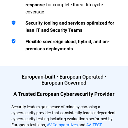
for complete threat lifecycle
response
coverage
Security tooling and services optimized for
lean IT and Security Teams
Flexible sovereign cloud, hybrid, and on-
premises deployments
European-built • European Operated •
European Governed
A Trusted European Cybersecurity Provider
Security leaders gain peace of mind by choosing a
cybersecurity provider that consistently leads independent
cybersecurity testing including evaluations performed by
European test labs,
AV Comparatives
and
AV-TEST
.