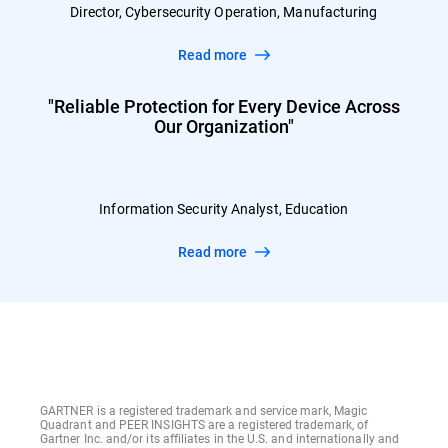
Director, Cybersecurity Operation, Manufacturing
Read more
"Reliable Protection for Every Device Across
Our Organization"
Information Security Analyst, Education
Read more
GARTNER is a registered trademark and service mark, Magic
Quadrant and PEER INSIGHTS are a registered trademark, of
Gartner Inc. and/or its affiliates in the U.S. and internationally and