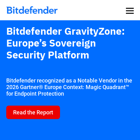
Bitdefender GravityZone:
Europe’s Sovereign
Security Platform
Bitdefender recognized as a Notable Vendor in the
2026 Gartner® Europe Context: Magic Quadrant™
for Endpoint Protection
Read the Report