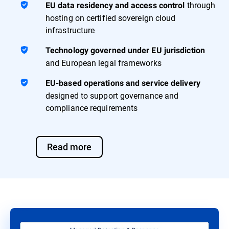
through
EU data residency and access control
hosting on certified sovereign cloud
infrastructure
Technology governed under EU jurisdiction
and European legal frameworks
EU-based operations and service delivery
designed to support governance and
compliance requirements
Read more