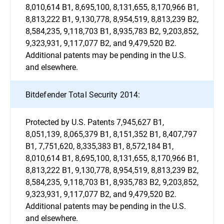
8,010,614 B1, 8,695,100, 8,131,655, 8,170,966 B1,
8,813,222 B1, 9,130,778, 8,954,519, 8,813,239 B2,
8,584,235, 9,118,703 B1, 8,935,783 B2, 9,203,852,
9,323,931, 9,117,077 B2, and 9,479,520 B2.
Additional patents may be pending in the U.S.
and elsewhere.
Bitdefender Total Security 2014:
Protected by U.S. Patents 7,945,627 B1,
8,051,139, 8,065,379 B1, 8,151,352 B1, 8,407,797
B1, 7,751,620, 8,335,383 B1, 8,572,184 B1,
8,010,614 B1, 8,695,100, 8,131,655, 8,170,966 B1,
8,813,222 B1, 9,130,778, 8,954,519, 8,813,239 B2,
8,584,235, 9,118,703 B1, 8,935,783 B2, 9,203,852,
9,323,931, 9,117,077 B2, and 9,479,520 B2.
Additional patents may be pending in the U.S.
and elsewhere.