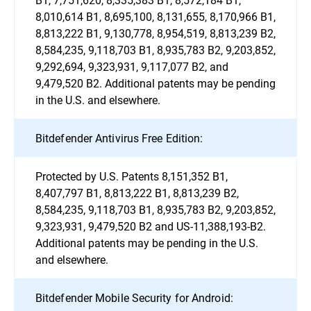
8,010,614 B1, 8,695,100, 8,131,655, 8,170,966 B1,
8,813,222 B1, 9,130,778, 8,954,519, 8,813,239 B2,
8,584,235, 9,118,703 B1, 8,935,783 B2, 9,203,852,
9,292,694, 9,323,931, 9,117,077 B2, and
9,479,520 B2. Additional patents may be pending
in the U.S. and elsewhere.
Bitdefender Antivirus Free Edition:
Protected by U.S. Patents 8,151,352 B1,
8,407,797 B1, 8,813,222 B1, 8,813,239 B2,
8,584,235, 9,118,703 B1, 8,935,783 B2, 9,203,852,
9,323,931, 9,479,520 B2 and US-11,388,193-B2.
Additional patents may be pending in the U.S.
and elsewhere.
Bitdefender Mobile Security for Android: