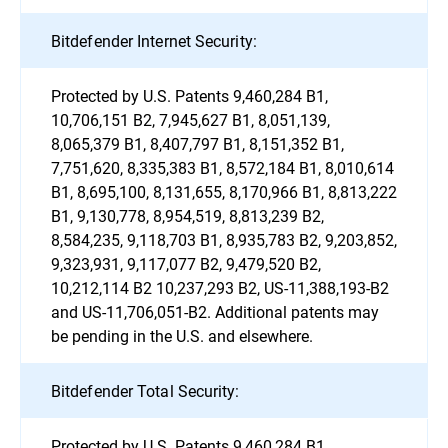
Bitdefender Internet Security:
Protected by U.S. Patents 9,460,284 B1,
10,706,151 B2, 7,945,627 B1, 8,051,139,
8,065,379 B1, 8,407,797 B1, 8,151,352 B1,
7,751,620, 8,335,383 B1, 8,572,184 B1, 8,010,614
B1, 8,695,100, 8,131,655, 8,170,966 B1, 8,813,222
B1, 9,130,778, 8,954,519, 8,813,239 B2,
8,584,235, 9,118,703 B1, 8,935,783 B2, 9,203,852,
9,323,931, 9,117,077 B2, 9,479,520 B2,
10,212,114 B2 10,237,293 B2, US-11,388,193-B2
and US-11,706,051-B2. Additional patents may
be pending in the U.S. and elsewhere.
Bitdefender Total Security:
Protected by U.S. Patents 9,460,284 B1,