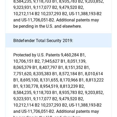
8,584,235, 9,118,703 B1, 8,935,783 B2, 9,203,852,
9,323,931, 9,117,077 B2, 9,479,520 B2,
10,212,114 B2 10,237,293 B2, US-11,388,193-B2
and US-11,706,051-B2. Additional patents may
be pending in the U.S. and elsewhere.
Bitdefender Total Security 2019:
Protected by U.S. Patents 9,460,284 B1,
10,706,151 B2, 7,945,627 B1, 8,051,139,
8,065,379 B1, 8,407,797 B1, 8,151,352 B1,
7,751,620, 8,335,383 B1, 8,572,184 B1, 8,010,614
B1, 8,695,100, 8,131,655, 8,170,966 B1, 8,813,222
B1, 9,130,778, 8,954,519, 8,813,239 B2,
8,584,235, 9,118,703 B1, 8,935,783 B2, 9,203,852,
9,323,931, 9,117,077 B2, 9,479,520 B2,
10,212,114 B2 10,237,293 B2, US-11,388,193-B2
and US-11,706,051-B2. Additional patents may