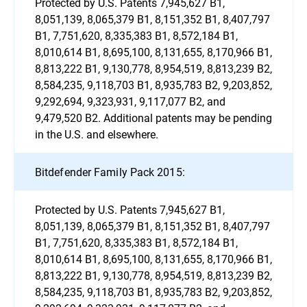
Protected by U.S. Patents 7,945,627 B1,
8,051,139, 8,065,379 B1, 8,151,352 B1, 8,407,797
B1, 7,751,620, 8,335,383 B1, 8,572,184 B1,
8,010,614 B1, 8,695,100, 8,131,655, 8,170,966 B1,
8,813,222 B1, 9,130,778, 8,954,519, 8,813,239 B2,
8,584,235, 9,118,703 B1, 8,935,783 B2, 9,203,852,
9,292,694, 9,323,931, 9,117,077 B2, and
9,479,520 B2. Additional patents may be pending
in the U.S. and elsewhere.
Bitdefender Family Pack 2015:
Protected by U.S. Patents 7,945,627 B1,
8,051,139, 8,065,379 B1, 8,151,352 B1, 8,407,797
B1, 7,751,620, 8,335,383 B1, 8,572,184 B1,
8,010,614 B1, 8,695,100, 8,131,655, 8,170,966 B1,
8,813,222 B1, 9,130,778, 8,954,519, 8,813,239 B2,
8,584,235, 9,118,703 B1, 8,935,783 B2, 9,203,852,