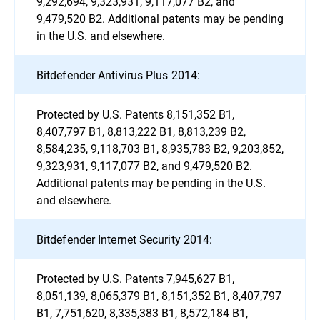
9,292,694, 9,323,931, 9,117,077 B2, and
9,479,520 B2. Additional patents may be pending
in the U.S. and elsewhere.
Bitdefender Antivirus Plus 2014:
Protected by U.S. Patents 8,151,352 B1,
8,407,797 B1, 8,813,222 B1, 8,813,239 B2,
8,584,235, 9,118,703 B1, 8,935,783 B2, 9,203,852,
9,323,931, 9,117,077 B2, and 9,479,520 B2.
Additional patents may be pending in the U.S.
and elsewhere.
Bitdefender Internet Security 2014:
Protected by U.S. Patents 7,945,627 B1,
8,051,139, 8,065,379 B1, 8,151,352 B1, 8,407,797
B1, 7,751,620, 8,335,383 B1, 8,572,184 B1,