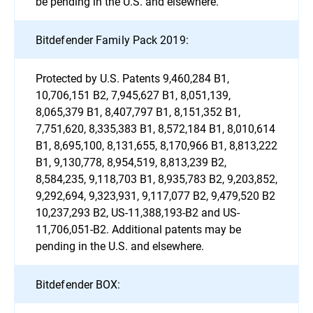
be pending in the U.S. and elsewhere.
Bitdefender Family Pack 2019:
Protected by U.S. Patents 9,460,284 B1,
10,706,151 B2, 7,945,627 B1, 8,051,139,
8,065,379 B1, 8,407,797 B1, 8,151,352 B1,
7,751,620, 8,335,383 B1, 8,572,184 B1, 8,010,614
B1, 8,695,100, 8,131,655, 8,170,966 B1, 8,813,222
B1, 9,130,778, 8,954,519, 8,813,239 B2,
8,584,235, 9,118,703 B1, 8,935,783 B2, 9,203,852,
9,292,694, 9,323,931, 9,117,077 B2, 9,479,520 B2
10,237,293 B2, US-11,388,193-B2 and US-
11,706,051-B2. Additional patents may be
pending in the U.S. and elsewhere.
Bitdefender BOX: