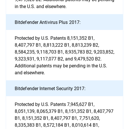
in the U.S. and elsewhere.
Bitdefender Antivirus Plus 2017:
Protected by U.S. Patents 8,151,352 B1,
8,407,797 B1, 8,813,222 B1, 8,813,239 B2,
8,584,235, 9,118,703 B1, 8,935,783 B2, 9,203,852,
9,323,931, 9,117,077 B2, and 9,479,520 B2.
Additional patents may be pending in the U.S.
and elsewhere.
Bitdefender Internet Security 2017:
Protected by U.S. Patents 7,945,627 B1,
8,051,139, 8,065,379 B1, 8,151,352 B1, 8,407,797
B1, 8,151,352 B1, 8,407,797 B1, 7,751,620,
8,335,383 B1, 8,572,184 B1, 8,010,614 B1,