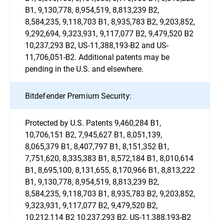
B1, 9,130,778, 8,954,519, 8,813,239 B2,
8,584,235, 9,118,703 B1, 8,935,783 B2, 9,203,852,
9,292,694, 9,323,931, 9,117,077 B2, 9,479,520 B2
10,237,293 B2, US-11,388,193-B2 and US-
11,706,051-B2. Additional patents may be
pending in the U.S. and elsewhere.
Bitdefender Premium Security:
Protected by U.S. Patents 9,460,284 B1,
10,706,151 B2, 7,945,627 B1, 8,051,139,
8,065,379 B1, 8,407,797 B1, 8,151,352 B1,
7,751,620, 8,335,383 B1, 8,572,184 B1, 8,010,614
B1, 8,695,100, 8,131,655, 8,170,966 B1, 8,813,222
B1, 9,130,778, 8,954,519, 8,813,239 B2,
8,584,235, 9,118,703 B1, 8,935,783 B2, 9,203,852,
9,323,931, 9,117,077 B2, 9,479,520 B2,
10,212,114 B2 10,237,293 B2, US-11,388,193-B2