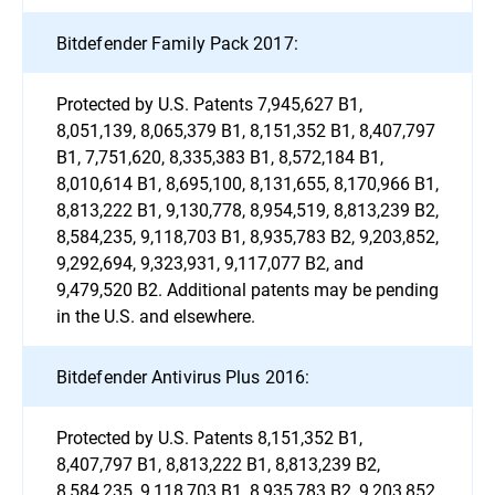
Bitdefender Family Pack 2017:
Protected by U.S. Patents 7,945,627 B1,
8,051,139, 8,065,379 B1, 8,151,352 B1, 8,407,797
B1, 7,751,620, 8,335,383 B1, 8,572,184 B1,
8,010,614 B1, 8,695,100, 8,131,655, 8,170,966 B1,
8,813,222 B1, 9,130,778, 8,954,519, 8,813,239 B2,
8,584,235, 9,118,703 B1, 8,935,783 B2, 9,203,852,
9,292,694, 9,323,931, 9,117,077 B2, and
9,479,520 B2. Additional patents may be pending
in the U.S. and elsewhere.
Bitdefender Antivirus Plus 2016:
Protected by U.S. Patents 8,151,352 B1,
8,407,797 B1, 8,813,222 B1, 8,813,239 B2,
8,584,235, 9,118,703 B1, 8,935,783 B2, 9,203,852,