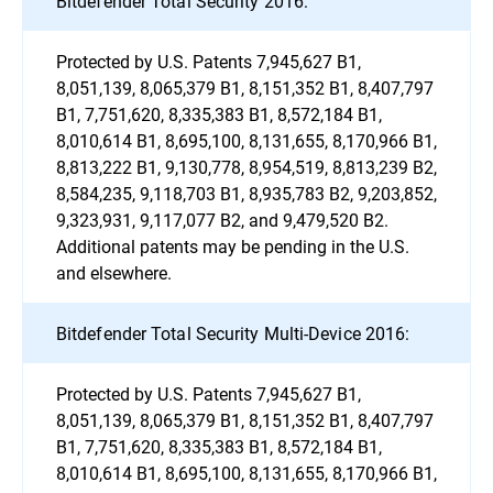
Bitdefender Total Security 2016:
Protected by U.S. Patents 7,945,627 B1,
8,051,139, 8,065,379 B1, 8,151,352 B1, 8,407,797
B1, 7,751,620, 8,335,383 B1, 8,572,184 B1,
8,010,614 B1, 8,695,100, 8,131,655, 8,170,966 B1,
8,813,222 B1, 9,130,778, 8,954,519, 8,813,239 B2,
8,584,235, 9,118,703 B1, 8,935,783 B2, 9,203,852,
9,323,931, 9,117,077 B2, and 9,479,520 B2.
Additional patents may be pending in the U.S.
and elsewhere.
Bitdefender Total Security Multi-Device 2016:
Protected by U.S. Patents 7,945,627 B1,
8,051,139, 8,065,379 B1, 8,151,352 B1, 8,407,797
B1, 7,751,620, 8,335,383 B1, 8,572,184 B1,
8,010,614 B1, 8,695,100, 8,131,655, 8,170,966 B1,