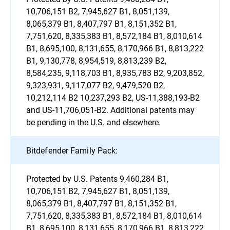
10,706,151 B2, 7,945,627 B1, 8,051,139,
8,065,379 B1, 8,407,797 B1, 8,151,352 B1,
7,751,620, 8,335,383 B1, 8,572,184 B1, 8,010,614
B1, 8,695,100, 8,131,655, 8,170,966 B1, 8,813,222
B1, 9,130,778, 8,954,519, 8,813,239 B2,
8,584,235, 9,118,703 B1, 8,935,783 B2, 9,203,852,
9,323,931, 9,117,077 B2, 9,479,520 B2,
10,212,114 B2 10,237,293 B2, US-11,388,193-B2
and US-11,706,051-B2. Additional patents may
be pending in the U.S. and elsewhere.
Bitdefender Family Pack:
Protected by U.S. Patents 9,460,284 B1,
10,706,151 B2, 7,945,627 B1, 8,051,139,
8,065,379 B1, 8,407,797 B1, 8,151,352 B1,
7,751,620, 8,335,383 B1, 8,572,184 B1, 8,010,614
B1, 8,695,100, 8,131,655, 8,170,966 B1, 8,813,222