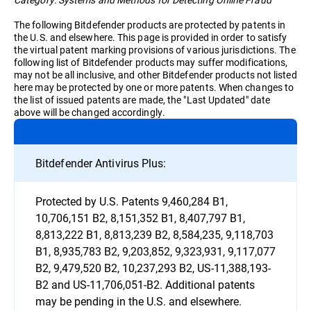
The following Bitdefender products are protected by patents in
the U.S. and elsewhere. This page is provided in order to satisfy
the virtual patent marking provisions of various jurisdictions. The
following list of Bitdefender products may suffer modifications,
may not be all inclusive, and other Bitdefender products not listed
here may be protected by one or more patents. When changes to
the list of issued patents are made, the "Last Updated" date
above will be changed accordingly.
Bitdefender Antivirus Plus:
Protected by U.S. Patents 9,460,284 B1,
10,706,151 B2, 8,151,352 B1, 8,407,797 B1,
8,813,222 B1, 8,813,239 B2, 8,584,235, 9,118,703
B1, 8,935,783 B2, 9,203,852, 9,323,931, 9,117,077
B2, 9,479,520 B2, 10,237,293 B2, US-11,388,193-
B2 and US-11,706,051-B2. Additional patents
may be pending in the U.S. and elsewhere.