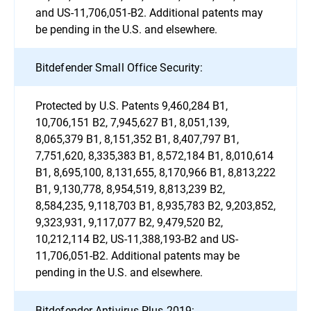
and US-11,706,051-B2. Additional patents may
be pending in the U.S. and elsewhere.
Bitdefender Small Office Security:
Protected by U.S. Patents 9,460,284 B1,
10,706,151 B2, 7,945,627 B1, 8,051,139,
8,065,379 B1, 8,151,352 B1, 8,407,797 B1,
7,751,620, 8,335,383 B1, 8,572,184 B1, 8,010,614
B1, 8,695,100, 8,131,655, 8,170,966 B1, 8,813,222
B1, 9,130,778, 8,954,519, 8,813,239 B2,
8,584,235, 9,118,703 B1, 8,935,783 B2, 9,203,852,
9,323,931, 9,117,077 B2, 9,479,520 B2,
10,212,114 B2, US-11,388,193-B2 and US-
11,706,051-B2. Additional patents may be
pending in the U.S. and elsewhere.
Bitdefender Antivirus Plus 2019: