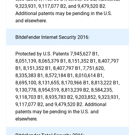
9,323,931, 9,117,077 B2, and 9,479,520 B2.
Additional patents may be pending in the U.S.
and elsewhere.
Bitdefender Internet Security 2016:
Protected by U.S. Patents 7,945,627 B1,
8,051,139, 8,065,379 B1, 8,151,352 B1, 8,407,797
B1, 8,151,352 B1, 8,407,797 B1, 7,751,620,
8,335,383 B1, 8,572,184 B1, 8,010,614 B1,
8,695,100, 8,131,655, 8,170,966 B1, 8,813,222 B1,
9,130,778, 8,954,519, 8,813,239 B2, 8,584,235,
9,118,703 B1, 8,935,783 B2, 9,203,852, 9,323,931,
9,117,077 B2, and 9,479,520 B2. Additional
patents may be pending in the U.S. and
elsewhere.