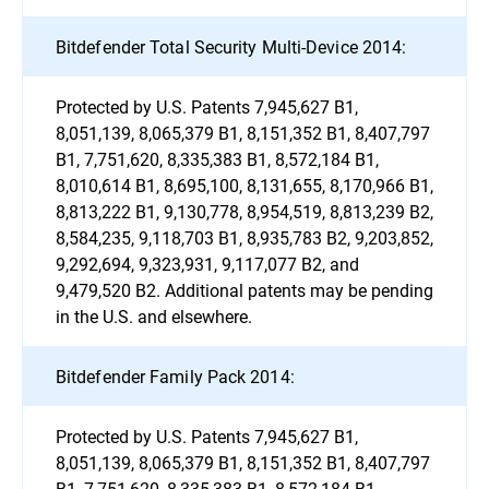
Bitdefender Total Security Multi-Device 2014:
Protected by U.S. Patents 7,945,627 B1,
8,051,139, 8,065,379 B1, 8,151,352 B1, 8,407,797
B1, 7,751,620, 8,335,383 B1, 8,572,184 B1,
8,010,614 B1, 8,695,100, 8,131,655, 8,170,966 B1,
8,813,222 B1, 9,130,778, 8,954,519, 8,813,239 B2,
8,584,235, 9,118,703 B1, 8,935,783 B2, 9,203,852,
9,292,694, 9,323,931, 9,117,077 B2, and
9,479,520 B2. Additional patents may be pending
in the U.S. and elsewhere.
Bitdefender Family Pack 2014:
Protected by U.S. Patents 7,945,627 B1,
8,051,139, 8,065,379 B1, 8,151,352 B1, 8,407,797
B1, 7,751,620, 8,335,383 B1, 8,572,184 B1,