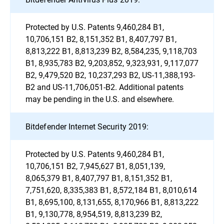
Protected by U.S. Patents 9,460,284 B1,
10,706,151 B2, 8,151,352 B1, 8,407,797 B1,
8,813,222 B1, 8,813,239 B2, 8,584,235, 9,118,703
B1, 8,935,783 B2, 9,203,852, 9,323,931, 9,117,077
B2, 9,479,520 B2, 10,237,293 B2, US-11,388,193-
B2 and US-11,706,051-B2. Additional patents
may be pending in the U.S. and elsewhere.
Bitdefender Internet Security 2019:
Protected by U.S. Patents 9,460,284 B1,
10,706,151 B2, 7,945,627 B1, 8,051,139,
8,065,379 B1, 8,407,797 B1, 8,151,352 B1,
7,751,620, 8,335,383 B1, 8,572,184 B1, 8,010,614
B1, 8,695,100, 8,131,655, 8,170,966 B1, 8,813,222
B1, 9,130,778, 8,954,519, 8,813,239 B2,