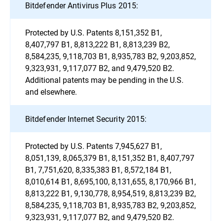
Bitdefender Antivirus Plus 2015:
Protected by U.S. Patents 8,151,352 B1,
8,407,797 B1, 8,813,222 B1, 8,813,239 B2,
8,584,235, 9,118,703 B1, 8,935,783 B2, 9,203,852,
9,323,931, 9,117,077 B2, and 9,479,520 B2.
Additional patents may be pending in the U.S.
and elsewhere.
Bitdefender Internet Security 2015:
Protected by U.S. Patents 7,945,627 B1,
8,051,139, 8,065,379 B1, 8,151,352 B1, 8,407,797
B1, 7,751,620, 8,335,383 B1, 8,572,184 B1,
8,010,614 B1, 8,695,100, 8,131,655, 8,170,966 B1,
8,813,222 B1, 9,130,778, 8,954,519, 8,813,239 B2,
8,584,235, 9,118,703 B1, 8,935,783 B2, 9,203,852,
9,323,931, 9,117,077 B2, and 9,479,520 B2.