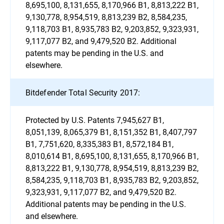
8,695,100, 8,131,655, 8,170,966 B1, 8,813,222 B1,
9,130,778, 8,954,519, 8,813,239 B2, 8,584,235,
9,118,703 B1, 8,935,783 B2, 9,203,852, 9,323,931,
9,117,077 B2, and 9,479,520 B2. Additional
patents may be pending in the U.S. and
elsewhere.
Bitdefender Total Security 2017:
Protected by U.S. Patents 7,945,627 B1,
8,051,139, 8,065,379 B1, 8,151,352 B1, 8,407,797
B1, 7,751,620, 8,335,383 B1, 8,572,184 B1,
8,010,614 B1, 8,695,100, 8,131,655, 8,170,966 B1,
8,813,222 B1, 9,130,778, 8,954,519, 8,813,239 B2,
8,584,235, 9,118,703 B1, 8,935,783 B2, 9,203,852,
9,323,931, 9,117,077 B2, and 9,479,520 B2.
Additional patents may be pending in the U.S.
and elsewhere.