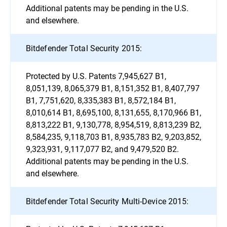
Additional patents may be pending in the U.S.
and elsewhere.
Bitdefender Total Security 2015:
Protected by U.S. Patents 7,945,627 B1,
8,051,139, 8,065,379 B1, 8,151,352 B1, 8,407,797
B1, 7,751,620, 8,335,383 B1, 8,572,184 B1,
8,010,614 B1, 8,695,100, 8,131,655, 8,170,966 B1,
8,813,222 B1, 9,130,778, 8,954,519, 8,813,239 B2,
8,584,235, 9,118,703 B1, 8,935,783 B2, 9,203,852,
9,323,931, 9,117,077 B2, and 9,479,520 B2.
Additional patents may be pending in the U.S.
and elsewhere.
Bitdefender Total Security Multi-Device 2015: