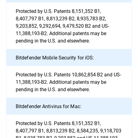
Protected by U.S. Patents 8,151,352 B1,
8,407,797 B1, 8,813,239 B2, 8,935,783 B2,
9,203,852, 9,292,694, 9,479,520 B2 and US-
11,388,193-B2. Additional patents may be
pending in the U.S. and elsewhere.
Bitdefender Mobile Security for iOS:
Protected by U.S. Patents 10,862,854 B2 and US-
11,388,193-B2. Additional patents may be
pending in the U.S. and elsewhere.
Bitdefender Antivirus for Mac:
Protected by U.S. Patents 8,151,352 B1,
8,407,797 B1, 8,813,239 B2, 8,584,235, 9,118,703
B1, 8,935,783 B2, 9,203,852 and US-11,388,193-