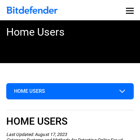
Home Users
HOME USERS
Home Users
HOME USERS
Business
Last Updated: August 17, 2023
Category: Systems and Methods for Detecting Online Fraud