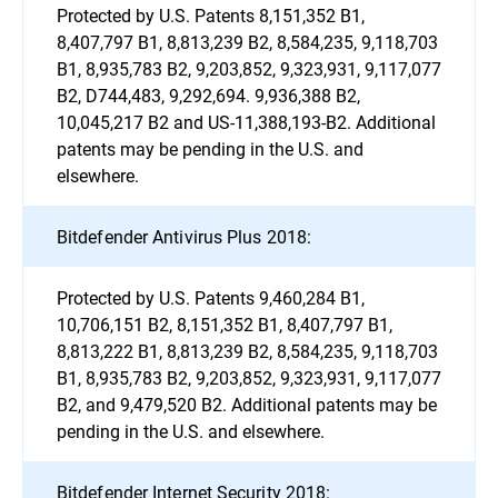
Protected by U.S. Patents 8,151,352 B1,
8,407,797 B1, 8,813,239 B2, 8,584,235, 9,118,703
B1, 8,935,783 B2, 9,203,852, 9,323,931, 9,117,077
B2, D744,483, 9,292,694. 9,936,388 B2,
10,045,217 B2 and US-11,388,193-B2. Additional
patents may be pending in the U.S. and
elsewhere.
Bitdefender Antivirus Plus 2018:
Protected by U.S. Patents 9,460,284 B1,
10,706,151 B2, 8,151,352 B1, 8,407,797 B1,
8,813,222 B1, 8,813,239 B2, 8,584,235, 9,118,703
B1, 8,935,783 B2, 9,203,852, 9,323,931, 9,117,077
B2, and 9,479,520 B2. Additional patents may be
pending in the U.S. and elsewhere.
Bitdefender Internet Security 2018: