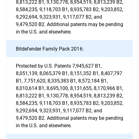
8,813,222 B1, 9,130,778, 8,954,519, 8,813,239 B2,
8,584,235, 9,118,703 B1, 8,935,783 B2, 9,203,852,
9,292,694, 9,323,931, 9,117,077 B2, and
9,479,520 B2. Additional patents may be pending
in the U.S. and elsewhere.
Bitdefender Family Pack 2016:
Protected by U.S. Patents 7,945,627 B1,
8,051,139, 8,065,379 B1, 8,151,352 B1, 8,407,797
B1, 7,751,620, 8,335,383 B1, 8,572,184 B1,
8,010,614 B1, 8,695,100, 8,131,655, 8,170,966 B1,
8,813,222 B1, 9,130,778, 8,954,519, 8,813,239 B2,
8,584,235, 9,118,703 B1, 8,935,783 B2, 9,203,852,
9,292,694, 9,323,931, 9,117,077 B2, and
9,479,520 B2. Additional patents may be pending
in the U.S. and elsewhere.