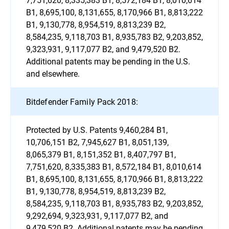
B1, 8,695,100, 8,131,655, 8,170,966 B1, 8,813,222
B1, 9,130,778, 8,954,519, 8,813,239 B2,
8,584,235, 9,118,703 B1, 8,935,783 B2, 9,203,852,
9,323,931, 9,117,077 B2, and 9,479,520 B2.
Additional patents may be pending in the U.S.
and elsewhere.
Bitdefender Family Pack 2018:
Protected by U.S. Patents 9,460,284 B1,
10,706,151 B2, 7,945,627 B1, 8,051,139,
8,065,379 B1, 8,151,352 B1, 8,407,797 B1,
7,751,620, 8,335,383 B1, 8,572,184 B1, 8,010,614
B1, 8,695,100, 8,131,655, 8,170,966 B1, 8,813,222
B1, 9,130,778, 8,954,519, 8,813,239 B2,
8,584,235, 9,118,703 B1, 8,935,783 B2, 9,203,852,
9,292,694, 9,323,931, 9,117,077 B2, and
9,479,520 B2. Additional patents may be pending