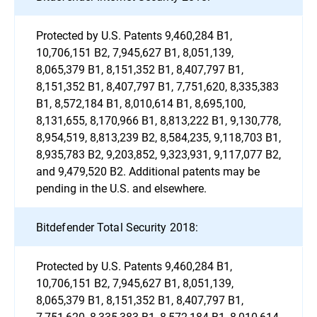
Protected by U.S. Patents 9,460,284 B1,
10,706,151 B2, 7,945,627 B1, 8,051,139,
8,065,379 B1, 8,151,352 B1, 8,407,797 B1,
8,151,352 B1, 8,407,797 B1, 7,751,620, 8,335,383
B1, 8,572,184 B1, 8,010,614 B1, 8,695,100,
8,131,655, 8,170,966 B1, 8,813,222 B1, 9,130,778,
8,954,519, 8,813,239 B2, 8,584,235, 9,118,703 B1,
8,935,783 B2, 9,203,852, 9,323,931, 9,117,077 B2,
and 9,479,520 B2. Additional patents may be
pending in the U.S. and elsewhere.
Bitdefender Total Security 2018:
Protected by U.S. Patents 9,460,284 B1,
10,706,151 B2, 7,945,627 B1, 8,051,139,
8,065,379 B1, 8,151,352 B1, 8,407,797 B1,
7,751,620, 8,335,383 B1, 8,572,184 B1, 8,010,614