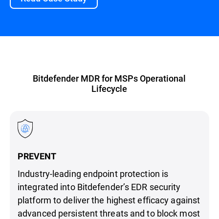
Bitdefender MDR for MSPs Operational
Lifecycle
PREVENT
Industry-leading endpoint protection is
integrated into Bitdefender’s EDR security
platform to deliver the highest efficacy against
advanced persistent threats and to block most