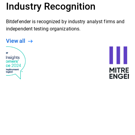
Industry Recognition
Bitdefender is recognized by industry analyst firms and
independent testing organizations.
View all