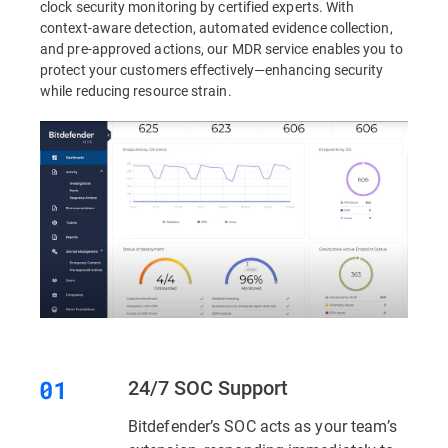
clock security monitoring by certified experts. With
context-aware detection, automated evidence collection,
and pre-approved actions, our MDR service enables you to
protect your customers effectively—enhancing security
while reducing resource strain.
24/7 SOC Support
Bitdefender’s SOC acts as your team’s