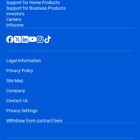
Support for Home Products
Support for Business Products
Investors
Careers
Infozone
Legal Information
Privacy Policy
Site Map
Company
Contact Us
Privacy Settings
Withdraw from contract here