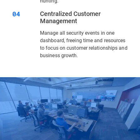
hunting.
Centralized Customer
Management
Manage all security events in one
dashboard, freeing time and resources
to focus on customer relationships and
business growth.