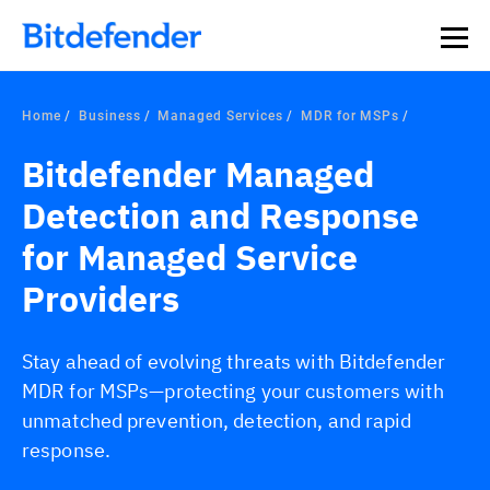
Home
Business
Managed Services
MDR for MSPs
Bitdefender Managed
Detection and Response
for Managed Service
Providers
Stay ahead of evolving threats with Bitdefender
MDR for MSPs—protecting your customers with
unmatched prevention, detection, and rapid
response.