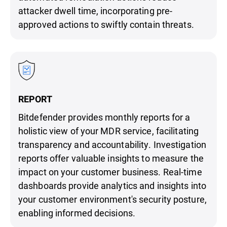
attacker dwell time, incorporating pre-
approved actions to swiftly contain threats.
REPORT
Bitdefender provides monthly reports for a
holistic view of your MDR service, facilitating
transparency and accountability. Investigation
reports offer valuable insights to measure the
impact on your customer business. Real-time
dashboards provide analytics and insights into
your customer environment's security posture,
enabling informed decisions.