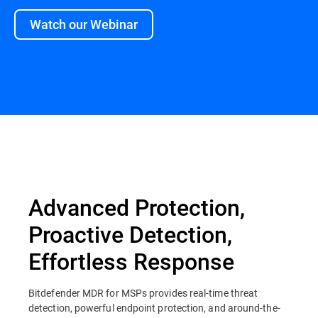
Watch our Webinar
Overview
Advanced Protection,
Proactive Detection,
Effortless Response
Bitdefender MDR for MSPs provides real-time threat
detection, powerful endpoint protection, and around-the-