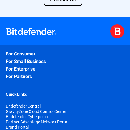
For Consumer
For Small Business
For Enterprise
For Partners
Quick Links
Bitdefender Central
GravityZone Cloud Control Center
Bitdefender Cyberpedia
Partner Advantage Network Portal
Brand Portal