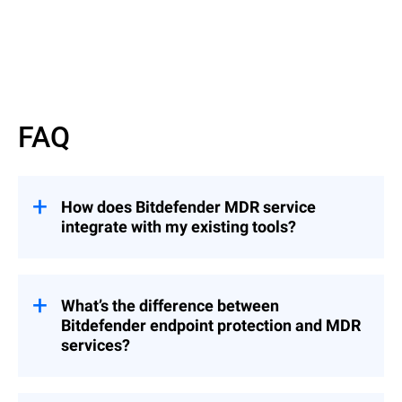
Read more
FAQ
How does Bitdefender MDR service
integrate with my existing tools?
Bitdefender’s MDR service integrates
seamlessly with common MSP tools,
including RMM and PSA platforms,
What’s the difference between
enabling you to manage security incidents
Bitdefender endpoint protection and MDR
from a centralized console without
services?
disrupting your established workflows.
While Bitdefender’s endpoint protection