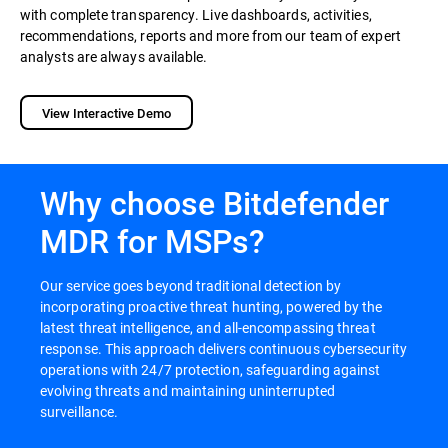
with complete transparency. Live dashboards, activities,
recommendations, reports and more from our team of expert
analysts are always available.
View Interactive Demo
Why choose Bitdefender
MDR for MSPs?
Our service goes beyond traditional detection by
incorporating proactive threat hunting, powered by the
latest threat intelligence, and all-encompassing threat
response. This approach delivers continuous cybersecurity
operations with 24/7 protection, safeguarding against
evolving threats and maintaining uninterrupted
surveillance.