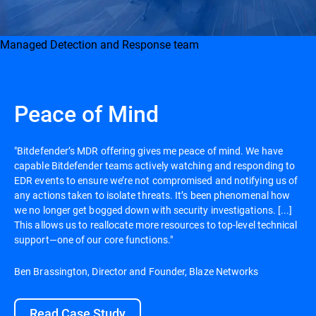
Managed Detection and Response team
Peace of Mind
"Bitdefender’s MDR offering gives me peace of mind. We have
capable Bitdefender teams actively watching and responding to
EDR events to ensure we’re not compromised and notifying us of
any actions taken to isolate threats. It’s been phenomenal how
we no longer get bogged down with security investigations. [...]
This allows us to reallocate more resources to top-level technical
support—one of our core functions."
Ben Brassington, Director and Founder, Blaze Networks
Read Case Study