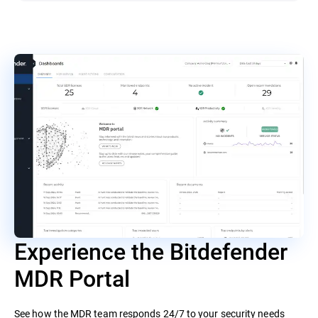
Experience the Bitdefender
MDR Portal
See how the MDR team responds 24/7 to your security needs