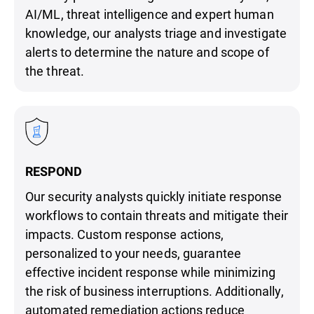
AI/ML, threat intelligence and expert human
knowledge, our analysts triage and investigate
alerts to determine the nature and scope of
the threat.
RESPOND
Our security analysts quickly initiate response
workflows to contain threats and mitigate their
impacts. Custom response actions,
personalized to your needs, guarantee
effective incident response while minimizing
the risk of business interruptions. Additionally,
automated remediation actions reduce