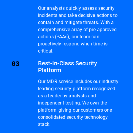
Our analysts quickly assess security
incidents and take decisive actions to
contain and mitigate threats. With a
comprehensive array of pre-approved
actions (PAAs), our team can
proactively respond when time is
critical.
Best-In-Class Security
Platform
Our MDR service includes our industry-
leading security platform recognized
as a leader by analysts and
independent testing. We own the
platform, giving our customers one
consolidated security technology
stack.