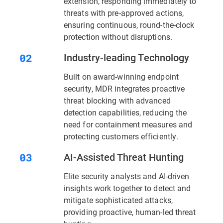
extension, responding immediately to
threats with pre-approved actions,
ensuring continuous, round-the-clock
protection without disruptions.
Industry-leading Technology
Built on award-winning endpoint
security, MDR integrates proactive
threat blocking with advanced
detection capabilities, reducing the
need for containment measures and
protecting customers efficiently.
AI-Assisted Threat Hunting
Elite security analysts and AI-driven
insights work together to detect and
mitigate sophisticated attacks,
providing proactive, human-led threat