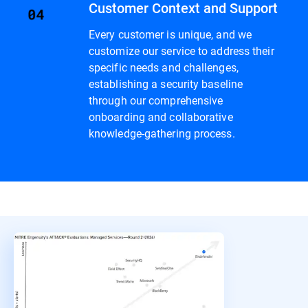
Customer Context and Support
Every customer is unique, and we
customize our service to address their
specific needs and challenges,
establishing a security baseline
through our comprehensive
onboarding and collaborative
knowledge-gathering process.