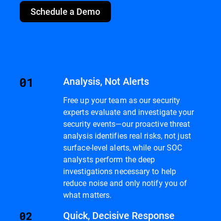
Schedule a Demo
Analysis, Not Alerts
Free up your team as our security
experts evaluate and investigate your
security events—our proactive threat
analysis identifies real risks, not just
surface-level alerts, while our SOC
analysts perform the deep
investigations necessary to help
reduce noise and only notify you of
what matters.
Quick, Decisive Response