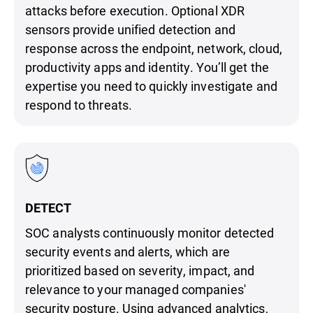
attacks before execution. Optional XDR
sensors provide unified detection and
response across the endpoint, network, cloud,
productivity apps and identity. You’ll get the
expertise you need to quickly investigate and
respond to threats.
DETECT
SOC analysts continuously monitor detected
security events and alerts, which are
prioritized based on severity, impact, and
relevance to your managed companies'
security posture. Using advanced analytics,