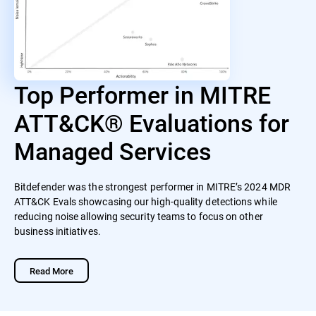
Top Performer in MITRE
ATT&CK® Evaluations for
Managed Services
Bitdefender was the strongest performer in MITRE’s 2024 MDR
ATT&CK Evals showcasing our high-quality detections while
reducing noise allowing security teams to focus on other
business initiatives.
Read More