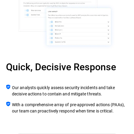
Quick, Decisive Response
Our analysts quickly assess security incidents and take
decisive actions to contain and mitigate threats.
With a comprehensive array of pre-approved actions (PAAs),
our team can proactively respond when time is critical.