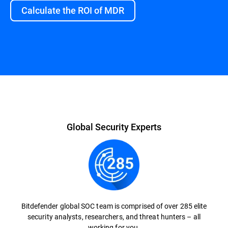
Calculate the ROI of MDR
Overview
Global Security Experts
Bitdefender global SOC team is comprised of over 285 elite
security analysts, researchers, and threat hunters – all
working for you.