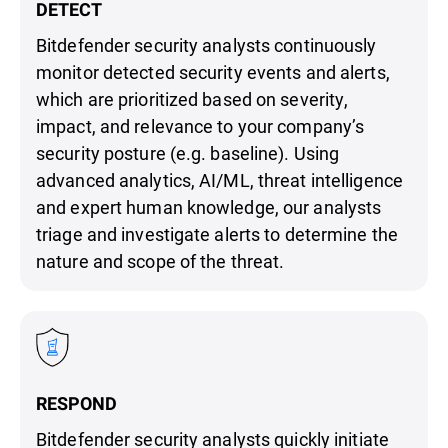
DETECT
Bitdefender security analysts continuously
monitor detected security events and alerts,
which are prioritized based on severity,
impact, and relevance to your company’s
security posture (e.g. baseline). Using
advanced analytics, AI/ML, threat intelligence
and expert human knowledge, our analysts
triage and investigate alerts to determine the
nature and scope of the threat.
RESPOND
Bitdefender security analysts quickly initiate