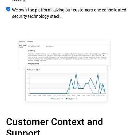
We own the platform, giving our customers one consolidated
security technology stack.
Customer Context and
Support