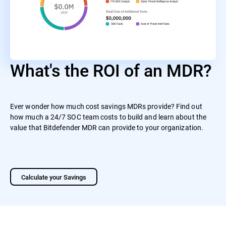
What's the ROI of an MDR?
Ever wonder how much cost savings MDRs provide? Find out
how much a 24/7 SOC team costs to build and learn about the
value that Bitdefender MDR can provide to your organization.
Calculate your Savings