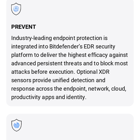
PREVENT
Industry-leading endpoint protection is
integrated into Bitdefender’s EDR security
platform to deliver the highest efficacy against
advanced persistent threats and to block most
attacks before execution. Optional XDR
sensors provide unified detection and
response across the endpoint, network, cloud,
productivity apps and identity.