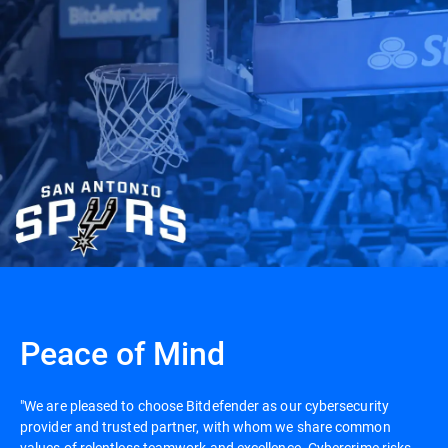
Peace of Mind
"We are pleased to choose Bitdefender as our cybersecurity
provider and trusted partner, with whom we share common
values of relentless teamwork and excellence. Cybercrime risks