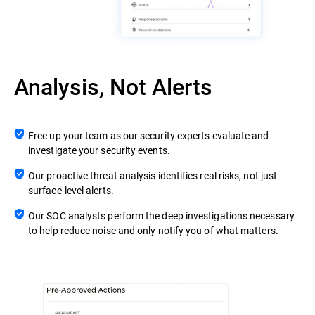
Analysis, Not Alerts
Free up your team as our security experts evaluate and
investigate your security events.
Our proactive threat analysis identifies real risks, not just
surface-level alerts.
Our SOC analysts perform the deep investigations necessary
to help reduce noise and only notify you of what matters.