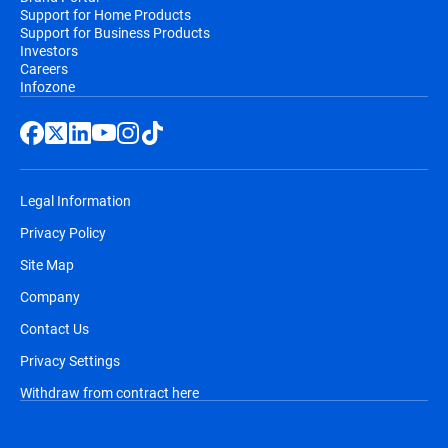
Support for Home Products
Support for Business Products
Investors
Careers
Infozone
Legal Information
Privacy Policy
Site Map
Company
Contact Us
Privacy Settings
Withdraw from contract here