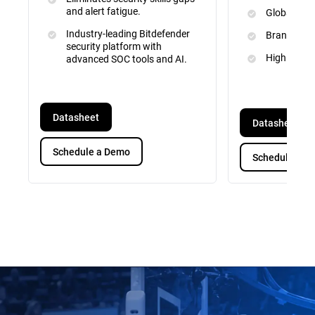
and alert fatigue.
Global Inte
Industry-leading Bitdefender
Brand and 
security platform with
High Priori
advanced SOC tools and AI.
Datasheet
Datasheet
Schedule a Demo
Schedule a D