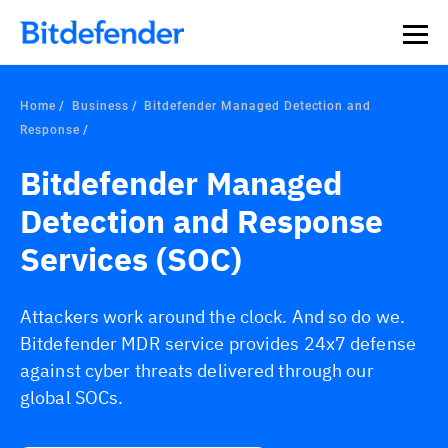
Home
Business
Bitdefender Managed Detection and
Response
Bitdefender Managed
Detection and Response
Services (SOC)
Attackers work around the clock. And so do we.
Bitdefender MDR service provides 24x7 defense
against cyber threats delivered through our
global SOCs.