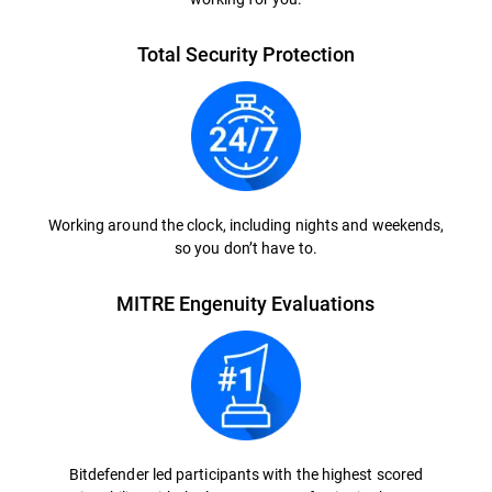
Total Security Protection
Working around the clock, including nights and weekends,
so you don’t have to.
MITRE Engenuity Evaluations
Bitdefender led participants with the highest scored