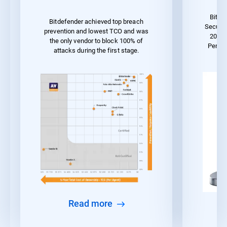
Bitde
Bitdefender achieved top breach
Securit
prevention and lowest TCO and was
2023 
the only vendor to block 100% of
Perfo
attacks during the first stage.
Read more