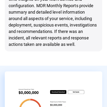
configuration. MDR Monthly Reports provide
summary and detailed level information
around all aspects of your service, including
deployment, suspicious events, investigations
and recommendations. If there was an
incident, all relevant reports and response
actions taken are available as well.