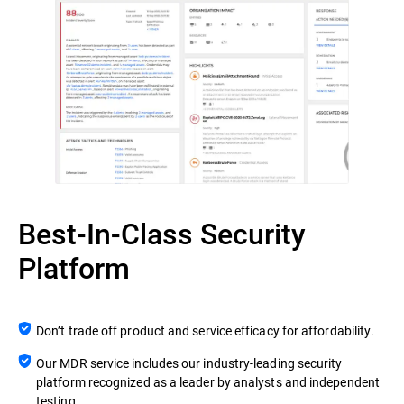
Best-In-Class Security
Platform
Don’t trade off product and service efficacy for affordability.
Our MDR service includes our industry-leading security
platform recognized as a leader by analysts and independent
testing.