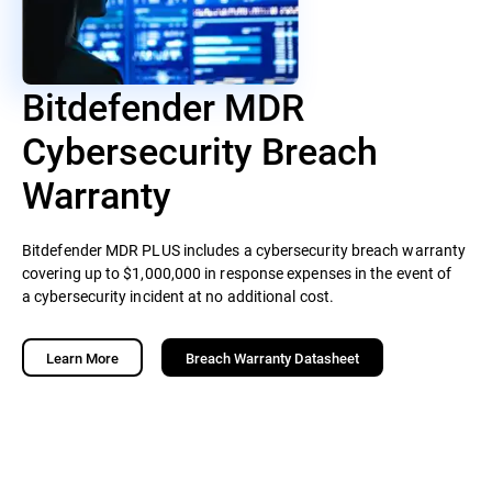
Bitdefender MDR
Cybersecurity Breach
Warranty
Bitdefender MDR PLUS includes a cybersecurity breach warranty
covering up to $1,000,000 in response expenses in the event of
a cybersecurity incident at no additional cost.
Learn More
Breach Warranty Datasheet