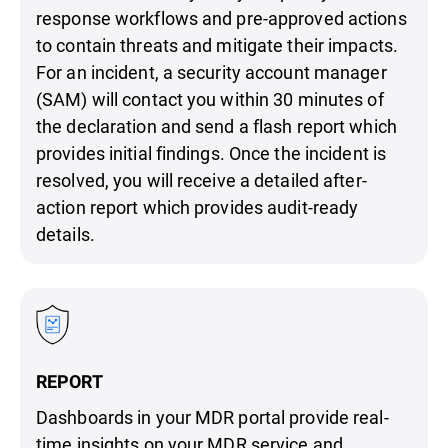
response workflows and pre-approved actions
to contain threats and mitigate their impacts.
For an incident, a security account manager
(SAM) will contact you within 30 minutes of
the declaration and send a flash report which
provides initial findings. Once the incident is
resolved, you will receive a detailed after-
action report which provides audit-ready
details.
REPORT
Dashboards in your MDR portal provide real-
time insights on your MDR service and