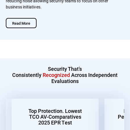
reducing noise allowing security teams to focus on other
business initiatives.
Read More
Security That’s
Consistently
Recognized
Across Independent
Evaluations
Top Protection. Lowest
Be
TCO AV-Comparatives
Perf
2025 EPR Test