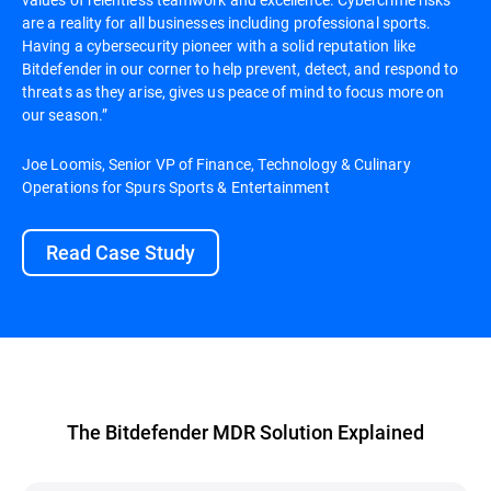
are a reality for all businesses including professional sports.
Having a cybersecurity pioneer with a solid reputation like
Bitdefender in our corner to help prevent, detect, and respond to
threats as they arise, gives us peace of mind to focus more on
our season.”
Joe Loomis, Senior VP of Finance, Technology & Culinary
Operations for Spurs Sports & Entertainment
Read Case Study
The Bitdefender MDR Solution Explained