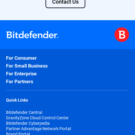
Contact Us
For Consumer
For Small Business
For Enterprise
For Partners
Quick Links
Bitdefender Central
GravityZone Cloud Control Center
Bitdefender Cyberpedia
Partner Advantage Network Portal
Brand Portal