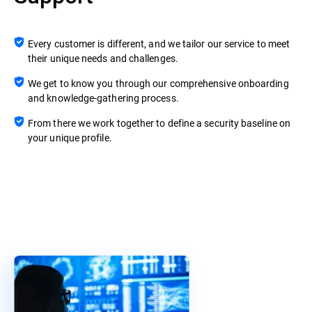
Every customer is different, and we tailor our service to meet
their unique needs and challenges.
We get to know you through our comprehensive onboarding
and knowledge-gathering process.
From there we work together to define a security baseline on
your unique profile.