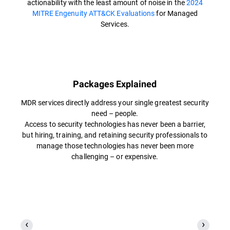
actionability with the least amount of noise in the
2024
MITRE Engenuity ATT&CK Evaluations
for Managed
Services.
Packages Explained
MDR services directly address your single greatest security
need – people.
Access to security technologies has never been a barrier,
but hiring, training, and retaining security professionals to
manage those technologies has never been more
challenging – or expensive.​