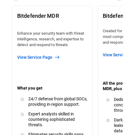
Bitdefender MDR
Bitdefender
Created for organi
Enhance your security team with threat
most comprehensiv
intelligence, research, and expertise to
and response avail
detect and respond to threats.
View Service Pa
View Service Page
All the protecti
What you get
MDR, plus :
24/7 defense from global SOCs,
Dedicated 
providing in-region support.
concerns a
throughout
Expert analysts skilled in
countering sophisticated
Dark Web M
threats.
leaked or s
data.
Eliminates security skills gaps