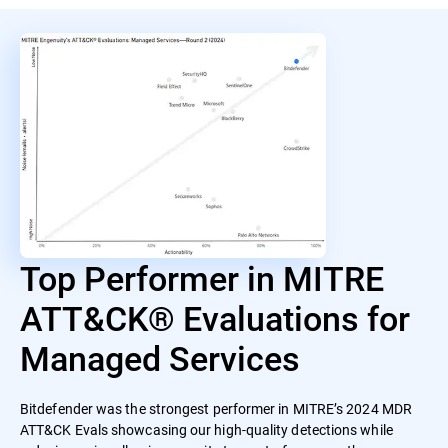
Top Performer in MITRE
ATT&CK® Evaluations for
Managed Services
Bitdefender was the strongest performer in MITRE’s 2024 MDR
ATT&CK Evals showcasing our high-quality detections while