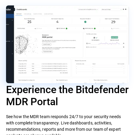
Experience the Bitdefender
MDR Portal
See how the MDR team responds 24/7 to your security needs
with complete transparency. Live dashboards, activities,
recommendations, reports and more from our team of expert