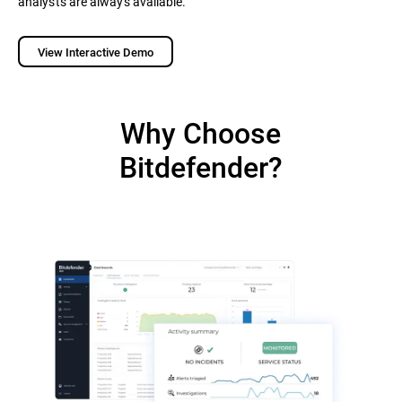
analysts are always available.
View Interactive Demo
Why Choose
Bitdefender?