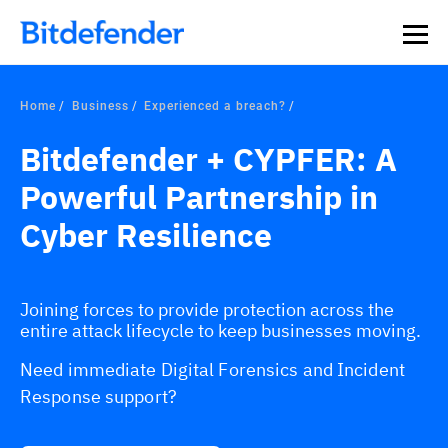
Home
Business
Experienced a breach?
Bitdefender + CYPFER: A
Powerful Partnership in
Cyber Resilience
Joining forces to provide protection across the
entire attack lifecycle to keep businesses moving.
Need immediate Digital Forensics and Incident
Response support?