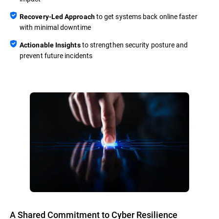
to get systems back online faster
Recovery-Led Approach
with minimal downtime
to strengthen security posture and
Actionable Insights
prevent future incidents
A Shared Commitment to Cyber Resilience