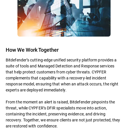
How We Work Together
Bitdefender’s cutting-edge unified security platform provides a
suite of tools and Managed Detection and Response services
that help protect customers from cyber threats. CYPFER
complements that capability with a recovery-led incident
response model, ensuring that when an attack occurs, the right
experts are deployed immediately.
From the moment an alert is raised, Bitdefender pinpoints the
threat, while CYPFER’s DFIR specialists move into action,
containing the incident, preserving evidence, and driving
recovery. Together, we ensure clients are not just protected, they
are restored with confidence.