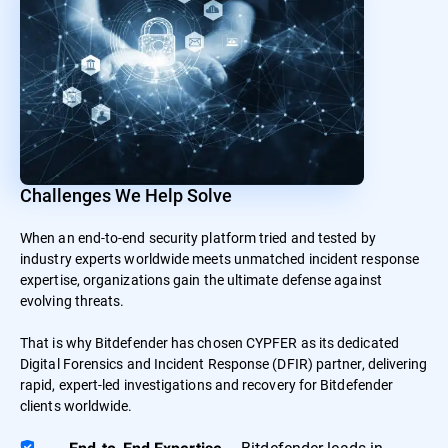
Challenges We Help Solve
When an end-to-end security platform tried and tested by
industry experts worldwide meets unmatched incident response
expertise, organizations gain the ultimate defense against
evolving threats.
That is why Bitdefender has chosen CYPFER as its dedicated
Digital Forensics and Incident Response (DFIR) partner, delivering
rapid, expert-led investigations and recovery for Bitdefender
clients worldwide.
– Bitdefender leads in