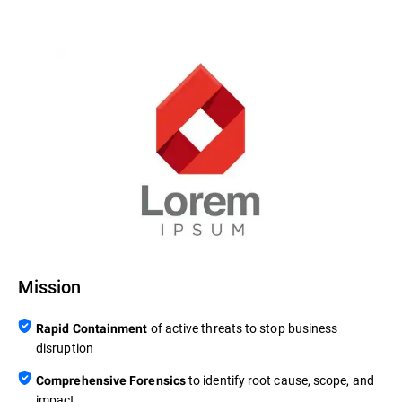
Mission
of active threats to stop business
Rapid Containment
disruption
to identify root cause, scope, and
Comprehensive Forensics
impact