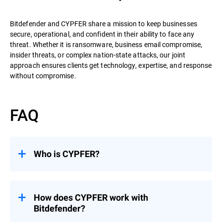
Bitdefender and CYPFER share a mission to keep businesses
secure, operational, and confident in their ability to face any
threat. Whether it is ransomware, business email compromise,
insider threats, or complex nation-state attacks, our joint
approach ensures clients get technology, expertise, and response
without compromise.
FAQ
Who is CYPFER?
CYPFER
is the world’s leading recovery-
focused DFIR firm. Unlike many firms that
stop at containment, CYPFER’s mission is
How does CYPFER work with
to restore systems, minimize downtime,
Bitdefender?
and get organizations operational as