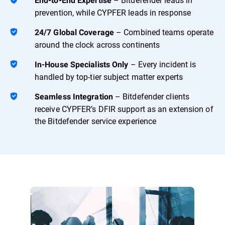
End-to-End Expertise
prevention, while CYPFER leads in response
– Combined teams operate
24/7 Global Coverage
around the clock across continents
– Every incident is
In-House Specialists Only
handled by top-tier subject matter experts
– Bitdefender clients
Seamless Integration
receive CYPFER’s DFIR support as an extension of
the Bitdefender service experience