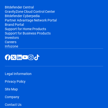
Bitdefender Central
GravityZone Cloud Control Center
Bitdefender Cyberpedia
Partner Advantage Network Portal
Brand Portal
Support for Home Products
Support for Business Products
Investors
Careers
Infozone
Legal Information
Privacy Policy
Site Map
Company
Contact Us