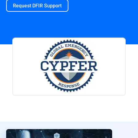
Request DFIR Support