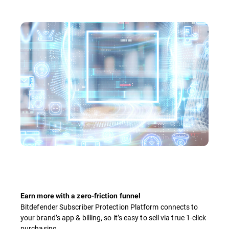
Earn more with a zero-friction funnel
Bitdefender Subscriber Protection Platform connects to
your brand’s app & billing, so it’s easy to sell via true 1-click
purchasing.