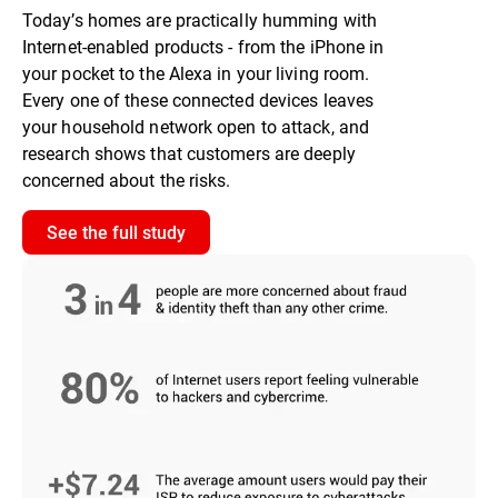
Today’s homes are practically humming with
Internet-enabled products - from the iPhone in
your pocket to the Alexa in your living room.
Every one of these connected devices leaves
your household network open to attack, and
research shows that customers are deeply
concerned about the risks.
See the full study