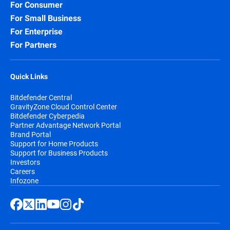
For Consumer
For Small Business
For Enterprise
For Partners
Quick Links
Bitdefender Central
GravityZone Cloud Control Center
Bitdefender Cyberpedia
Partner Advantage Network Portal
Brand Portal
Support for Home Products
Support for Business Products
Investors
Careers
Infozone