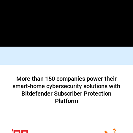
Lorem ipsum dolor sit amet, consectetur adipiscing elit. Praesent
id diam varius, finibus mauris id, dapibus tortor. Donec viverra
tellus quis turpis facilisis dictum vestibulum non felis. In orci
justo, malesuada aliquam tortor blandit, tincidunt lacinia metus.
Suspendisse id tristique orci, vitae pharetra lacus.
Top tier 1 ISP in North America teams up
with Bitdefender to offer customers a new
cybersecurity service
Read Case Study
More than 150 companies power their
smart-home cybersecurity solutions with
Bitdefender Subscriber Protection
Platform