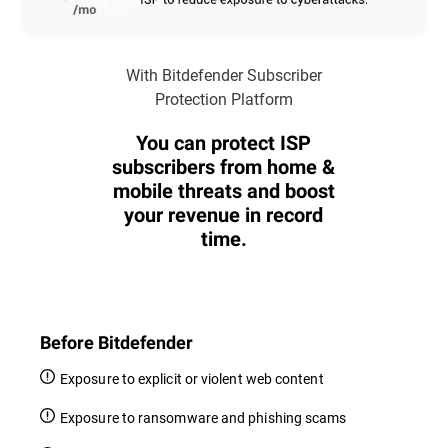
With Bitdefender Subscriber
Protection Platform
You can protect ISP
subscribers from home &
mobile threats and boost
your revenue in record
time.
Before Bitdefender
Exposure to explicit or violent web content
Exposure to ransomware and phishing scams