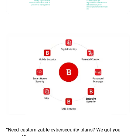
“Need customizable cybersecurity plans? We got you