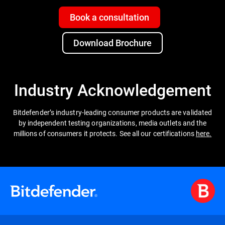
Book a consultation
Download Brochure
Industry Acknowledgement
Bitdefender’s industry-leading consumer products are validated
by independent testing organizations, media outlets and the
millions of consumers it protects. See all our certifications
here.