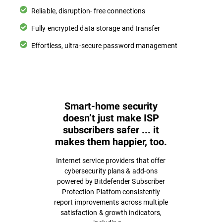
Reliable, disruption- free connections
Fully encrypted data storage and transfer
Effortless, ultra-secure password management
Smart-home security
doesn’t just make ISP
subscribers safer ... it
makes them happier, too.
Internet service providers that offer
cybersecurity plans & add-ons
powered by Bitdefender Subscriber
Protection Platfom consistently
report improvements across multiple
satisfaction & growth indicators,