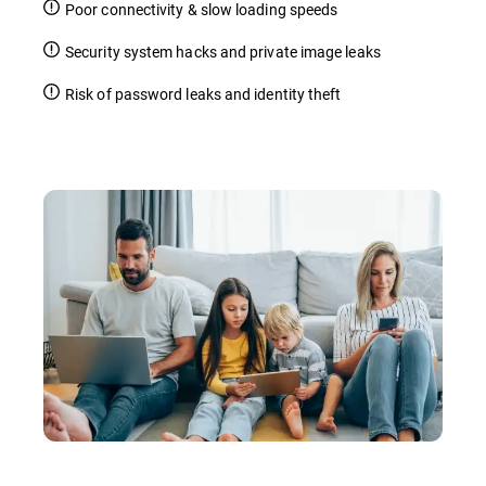
Poor connectivity & slow loading speeds
Security system hacks and private image leaks
Risk of password leaks and identity theft