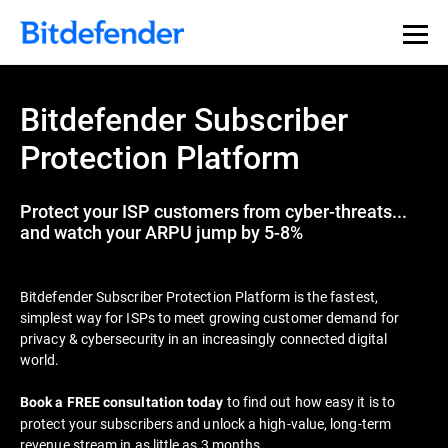
Bitdefender Subscriber
Protection Platform
Protect your ISP customers from cyber-threats...
and watch your ARPU jump by 5-8%
Bitdefender Subscriber Protection Platform is the fastest,
simplest way for ISPs to meet growing customer demand for
privacy & cybersecurity in an increasingly connected digital
world.
to find out how easy it is to
Book a FREE consultation today
protect your subscribers and unlock a high-value, long-term
revenue stream in as little as 3 months.