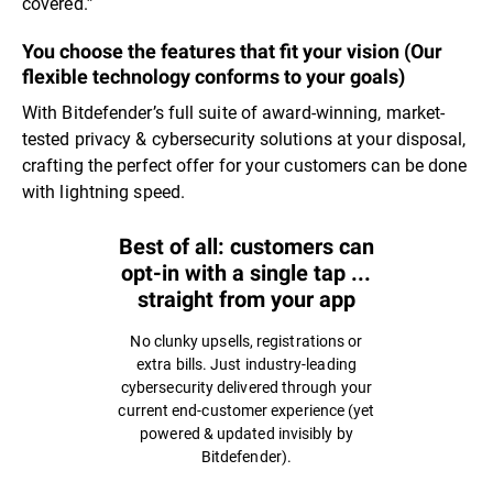
covered.”
You choose the features that fit your vision (Our
flexible technology conforms to your goals)
With Bitdefender’s full suite of award-winning, market-
tested privacy & cybersecurity solutions at your disposal,
crafting the perfect offer for your customers can be done
with lightning speed.
Best of all: customers can
opt-in with a single tap ...
straight from your app
No clunky upsells, registrations or
extra bills. Just industry-leading
cybersecurity delivered through your
current end-customer experience (yet
powered & updated invisibly by
Bitdefender).