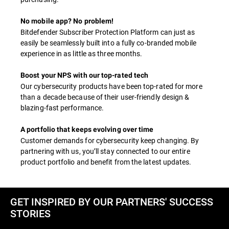
No mobile app? No problem!
Bitdefender Subscriber Protection Platform can just as
easily be seamlessly built into a fully co-branded mobile
experience in as little as three months.
Boost your NPS with our top-rated tech
Our cybersecurity products have been top-rated for more
than a decade because of their user-friendly design &
blazing-fast performance.
A portfolio that keeps evolving over time
Customer demands for cybersecurity keep changing. By
partnering with us, you’ll stay connected to our entire
product portfolio and benefit from the latest updates.
GET INSPIRED BY OUR PARTNERS' SUCCESS
STORIES