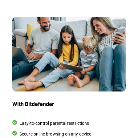
With Bitdefender
Easy-to-control parental restrictions
Secure online browsing on any device