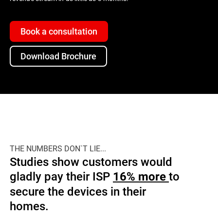
Book a consultation
Download Brochure
THE NUMBERS DON`T LIE...
Studies show customers would
gladly pay their ISP
to
16% more
secure the devices in their
homes.