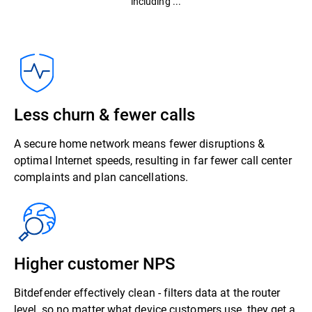
including ...
Less churn & fewer calls
A secure home network means fewer disruptions &
optimal Internet speeds, resulting in far fewer call center
complaints and plan cancellations.
Higher customer NPS
Bitdefender effectively clean - filters data at the router
level, so no matter what device customers use, they get a