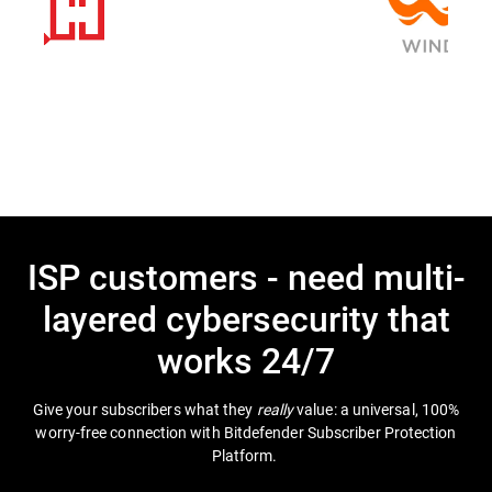
ISP customers - need multi-
layered cybersecurity that
works 24/7
Give your subscribers what they
really
value: a universal, 100%
worry-free connection with Bitdefender Subscriber Protection
Platform.