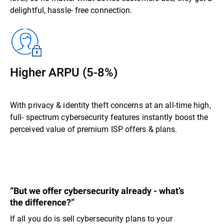
delightful, hassle- free connection.
Higher ARPU (5-8%)
With privacy & identity theft concerns at an all-time high,
full- spectrum cybersecurity features instantly boost the
perceived value of premium ISP offers & plans.
“But we offer cybersecurity already - what’s
the difference?”
If all you do is sell cybersecurity plans to your