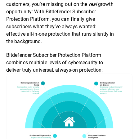
customers, you’re missing out on the
real
growth
opportunity: With Bitdefender Subscriber
Protection Platform, you can finally give
subscribers what they’ve always wanted:
effective all-in-one protection that runs silently in
the background.
Bitdefender Subscriber Protection Platform
combines multiple levels of cybersecurity to
deliver truly universal, always-on protection: