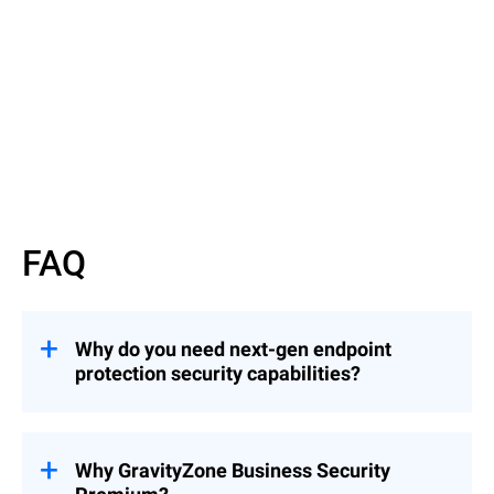
Read datasheet
FAQ
Why do you need next-gen endpoint
protection security capabilities?
Enterprise data breaches continue to
become more prevalent and damaging.
Hackers constantly perfect their attacks to
Why GravityZone Business Security
evade traditional antivirus solutions. Your