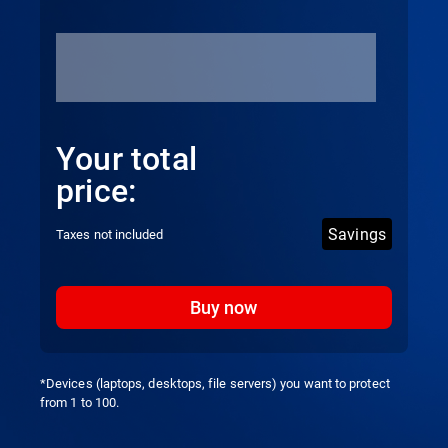
Your total
price:
Savings
Taxes not included
Buy now
*Devices (laptops, desktops, file servers) you want to protect
from 1 to 100.