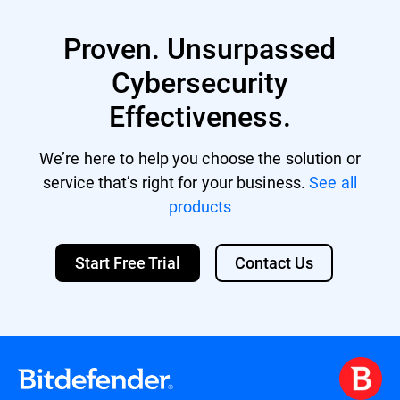
XVA (compatible with Citrix XenServer,
XenDesktop, VDI-in-a-Box)
Proven. Unsurpassed
VHD (compatible with Microsoft Hyper-V)
Support for other formats and virtualization
Cybersecurity
platforms may be provided on request.
Effectiveness.
We’re here to help you choose the solution or
service that’s right for your business.
See all
products
Start Free Trial
Contact Us