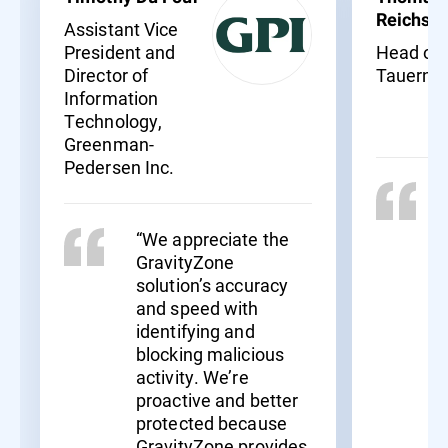
Reichssö
Assistant Vice
President and
Head of I
Director of
Tauernkl
Information
Technology,
Greenman-
Pedersen Inc.
“We appreciate the
GravityZone
solution’s accuracy
and speed with
identifying and
blocking malicious
activity. We’re
proactive and better
protected because
GravityZone provides