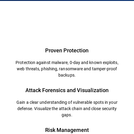
Proven Protection
Protection against malware, 0-day and known exploits,
web threats, phishing, ransomware and tamper-proof
backups.
Attack Forensics and Visualization
Gain a clear understanding of vulnerable spots in your
defense. Visualize the attack chain and close security
gaps.
Risk Management