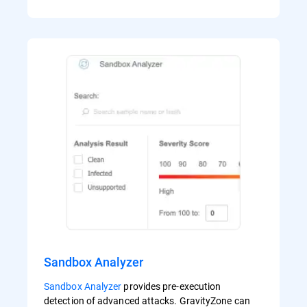
Sandbox Analyzer
Sandbox Analyzer
provides pre-execution
detection of advanced attacks. GravityZone can