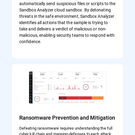
automatically send suspicious files or scripts to the
Sandbox Analyzer cloud sandbox. By detonating
threats in the safe environment, Sandbox Analyzer
identifies all actions that the sample is trying to
take and delivers a verdict of malicious or non-
malicious, enabling security teams to respond with
confidence.
Ransomware Prevention and Mitigation
Defeating ransomware requires understanding the full
cyber kill chain and mapping defenses to each attack