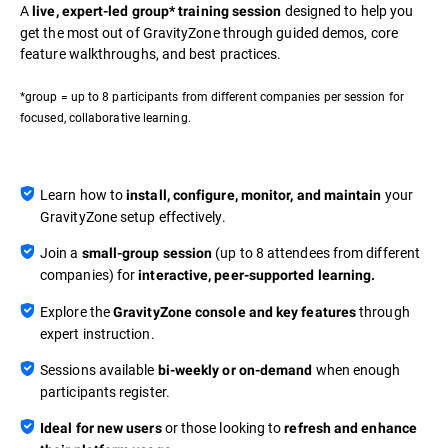
A
designed to help you
live, expert-led group* training session
get the most out of GravityZone through guided demos, core
feature walkthroughs, and best practices.
*group = up to 8 participants from different companies per session for
focused, collaborative learning.
Learn how to
your
install, configure, monitor, and maintain
GravityZone setup effectively.
Join a
(up to 8 attendees from different
small-group session
companies) for
interactive, peer-supported learning.
Explore the
through
GravityZone console and key features
expert instruction.
Sessions available
when enough
bi-weekly or on-demand
participants register.
or those looking to
Ideal for new users
refresh and enhance