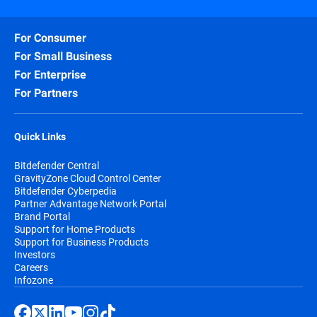
For Consumer
For Small Business
For Enterprise
For Partners
Quick Links
Bitdefender Central
GravityZone Cloud Control Center
Bitdefender Cyberpedia
Partner Advantage Network Portal
Brand Portal
Support for Home Products
Support for Business Products
Investors
Careers
Infozone