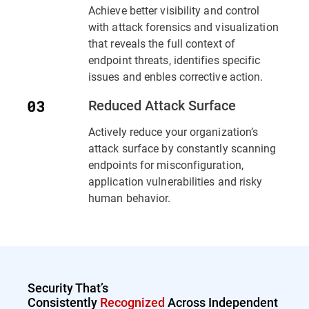
Achieve better visibility and control
with attack forensics and visualization
that reveals the full context of
endpoint threats, identifies specific
issues and enbles corrective action.
Reduced Attack Surface
Actively reduce your organization’s
attack surface by constantly scanning
endpoints for misconfiguration,
application vulnerabilities and risky
human behavior.
Security That’s
Consistently
Recognized
Across Independent