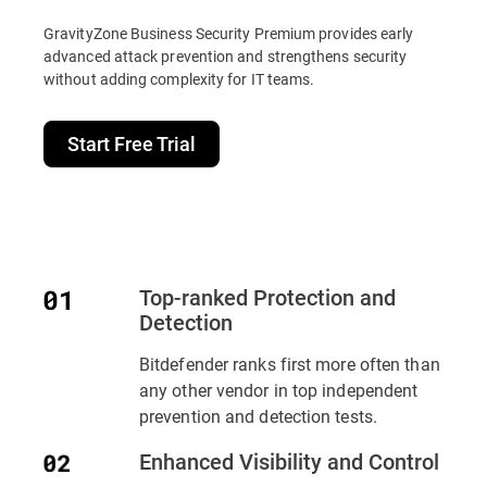
GravityZone Business Security Premium provides early
advanced attack prevention and strengthens security
without adding complexity for IT teams.
Start Free Trial
Top-ranked Protection and
Detection
Bitdefender ranks first more often than
any other vendor in top independent
prevention and detection tests.
Enhanced Visibility and Control