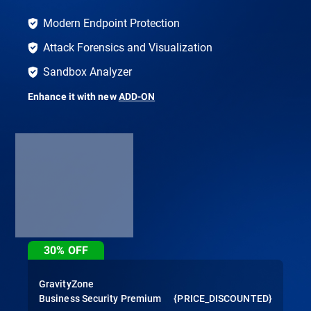
Modern Endpoint Protection
Attack Forensics and Visualization
Sandbox Analyzer
Enhance it with new
ADD-ON
30%
OFF
GravityZone
Business Security Premium
{PRICE_DISCOUNTED}