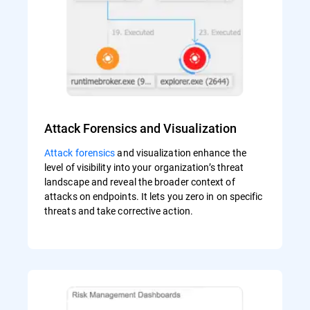
Attack Forensics and Visualization
Attack forensics
and visualization enhance the
level of visibility into your organization’s threat
landscape and reveal the broader context of
attacks on endpoints. It lets you zero in on specific
threats and take corrective action.