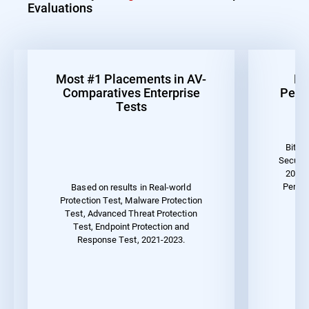
Evaluations
Most #1 Placements in AV-
Be
Comparatives Enterprise
Perf
Tests
Bitde
Securit
2023 
Perfor
Based on results in Real-world
Protection Test, Malware Protection
Test, Advanced Threat Protection
Test, Endpoint Protection and
Response Test, 2021-2023.