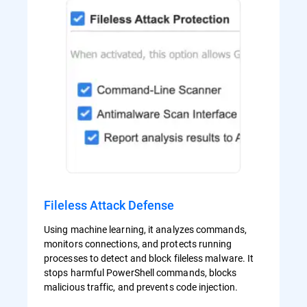
Fileless Attack Defense
Using machine learning, it analyzes commands,
monitors connections, and protects running
processes to detect and block fileless malware. It
stops harmful PowerShell commands, blocks
malicious traffic, and prevents code injection.