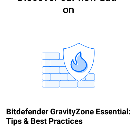
on
Bitdefender GravityZone Essential:
Tips & Best Practices