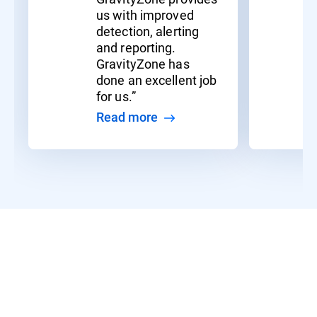
us with improved
detection, alerting
and reporting.
GravityZone has
done an excellent job
for us.”
Read more