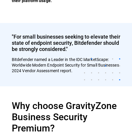
their platform usage.
"For small businesses seeking to elevate their
state of endpoint security, Bitdefender should
be strongly considered."
Bitdefender named a Leader in the IDC MarketScape:
Worldwide Modern Endpoint Security for Small Businesses
2024 Vendor Assessment report.
Why choose GravityZone
Business Security
Premium?