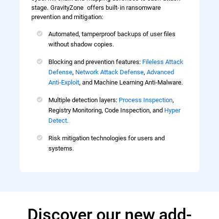
stage. GravityZone offers built-in ransomware
prevention and mitigation:
Automated, tamperproof backups of user files
without shadow copies.
Blocking and prevention features:
Fileless Attack
Defense
,
Network Attack Defense
,
Advanced
Anti-Exploit
, and Machine Learning Anti-Malware.
Multiple detection layers:
Process Inspection
,
Registry Monitoring, Code Inspection, and
Hyper
Detect.
Risk mitigation technologies for users and
systems.
Discover our new add-