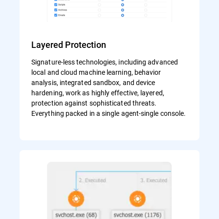
Layered Protection
Signature-less technologies, including advanced
local and cloud machine learning, behavior
analysis, integrated sandbox, and device
hardening, work as highly effective, layered,
protection against sophisticated threats.
Everything packed in a single agent-single console.