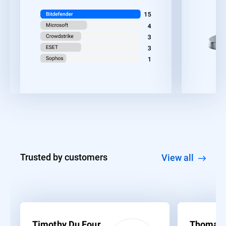
Trusted by customers
View all
Timothy Du Four
Thomas