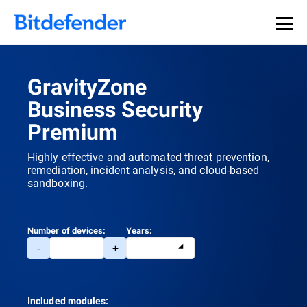
GravityZone
Business Security
Premium
Highly effective and automated threat prevention,
remediation, incident analysis, and cloud-based
sandboxing.
Number of devices:
Years:
-
+
Included modules: