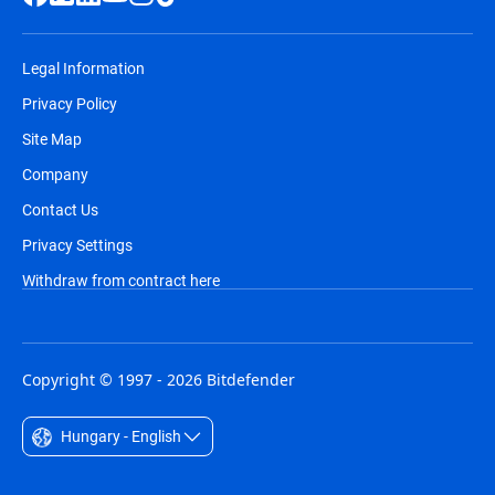
Legal Information
Privacy Policy
Site Map
Company
Contact Us
Privacy Settings
Withdraw from contract here
Copyright © 1997 - 2026 Bitdefender
Hungary - English