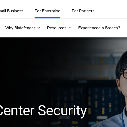
mall Business
For Enterprise
For Partners
Why Bitdefender
Resources
Experienced a Breach?
enter Security