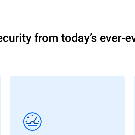
curity from today’s ever-e