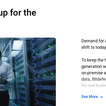
up for the
Demand for ag
shift to toda
To keep the h
generation se
on-premise a
data, Bitdef
for real busi
See More