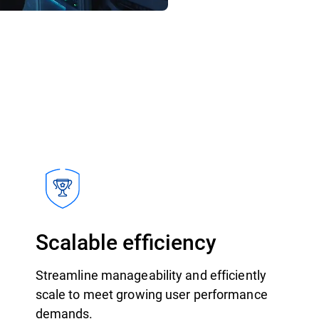
Scalable efficiency
Streamline manageability and efficiently
scale to meet growing user performance
demands.