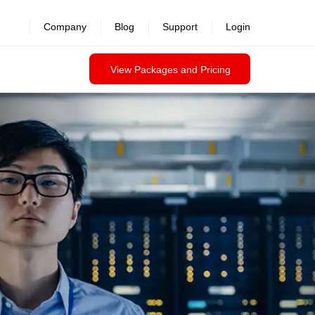
Company
Blog
Support
Login
View Packages and Pricing