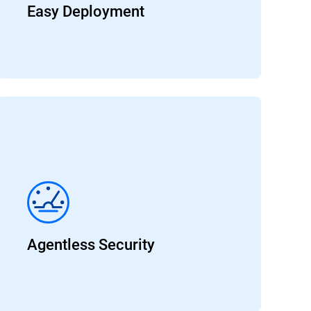
Easy Deployment
Agentless Security