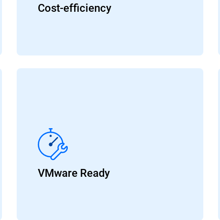
Cost-efficiency
VMware Ready