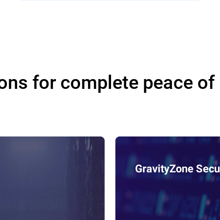
ons for complete peace of
GravityZone Secur