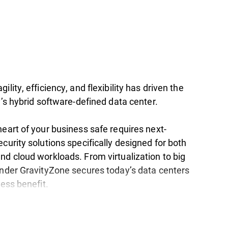
ility, efficiency, and flexibility has driven the
y’s hybrid software-defined data center.
eart of your business safe requires next-
curity solutions specifically designed for both
nd cloud workloads. From virtualization to big
ender GravityZone secures today’s data centers
ness benefit.