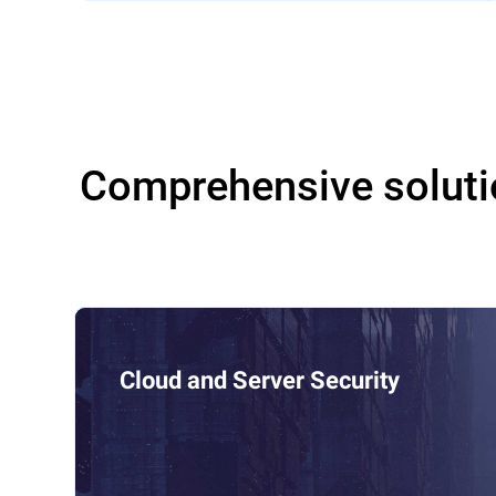
Comprehensive soluti
Cloud and Server Security