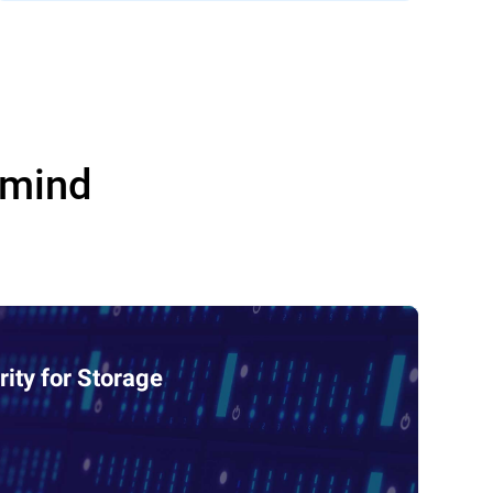
 mind
ity for Storage