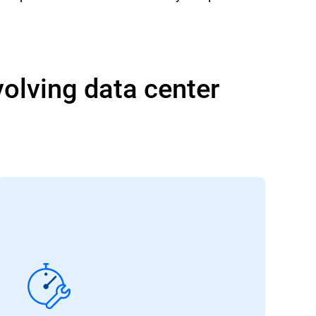
volving data center