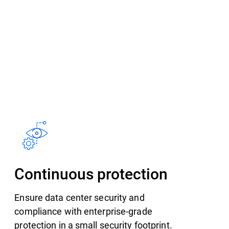
Continuous protection
Ensure data center security and
compliance with enterprise-grade
protection in a small security footprint.