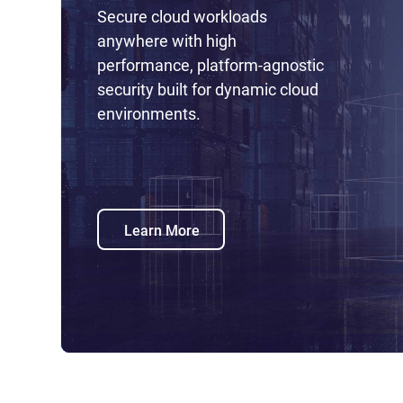
Secure cloud workloads
anywhere with high
performance, platform-agnostic
security built for dynamic cloud
environments.
Learn More