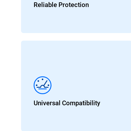
Reliable Protection
Universal Compatibility