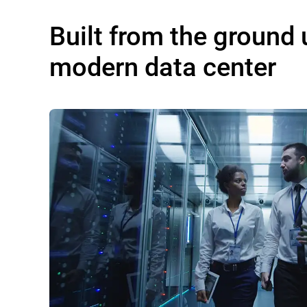
Built from the ground 
modern data center