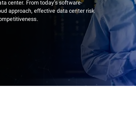
 data center. From today’s software-
oud approach, effective data center risk
competitiveness.