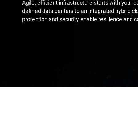
Agile, efficient infrastructure starts with your
defined data centers to an integrated hybrid cl
protection and security enable resilience and 