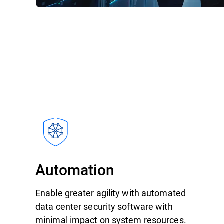
Automation
Enable greater agility with automated
data center security software with
minimal impact on system resources.