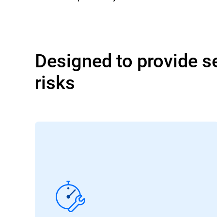
Designed to provide se
risks