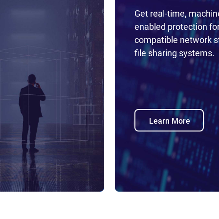
Get real-time, machin
enabled protection fo
compatible network s
file sharing systems.
Learn More