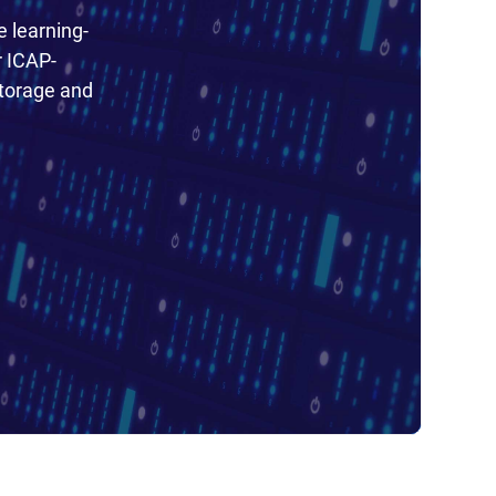
e learning-
r ICAP-
torage and