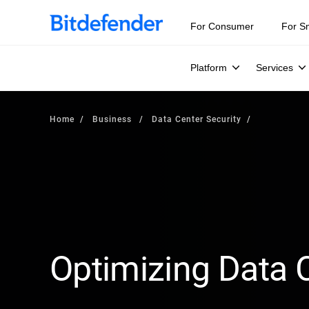
For Consumer
For S
Platform
Services
Home
Business
Data Center Security
Optimizing Data C