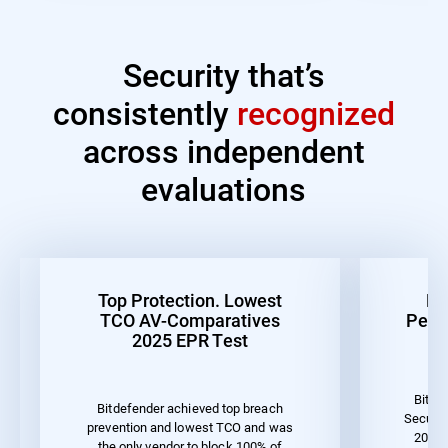
Security that’s
consistently
recognized
across independent
evaluations
Top Protection. Lowest
Be
TCO AV-Comparatives
Perf
2025 EPR Test
Bitde
Bitdefender achieved top breach
Securit
prevention and lowest TCO and was
2023 
the only vendor to block 100% of