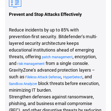
Prevent and Stop Attacks Effectively
Reduce incidents by up to 85% with
prevention-first security. Bitdefender’s multi-
layered security architecture keeps
educational institutions ahead of emerging
threats, offering
, encryption,
patch management
and
from a single console.
risk management
GravityZone’s advanced protection layers –
such as
,
, and
Fileless Attack Defense
HyperDetect
block threats before execution,
Sandbox Analyzer
minimizing IT burden.
Strengthen defenses against ransomware,
phishing, and business email compromise
(BEC), and other disruptive threats by reducing