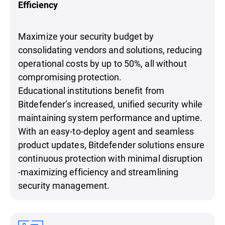
Efficiency
Maximize your security budget by
consolidating vendors and solutions, reducing
operational costs by up to 50%, all without
compromising protection.
Educational institutions benefit from
Bitdefender’s increased, unified security while
maintaining system performance and uptime.
With an easy-to-deploy agent and seamless
product updates, Bitdefender solutions ensure
continuous protection with minimal disruption
-maximizing efficiency and streamlining
security management.