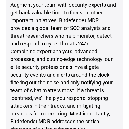
Augment your team with security experts and
get back valuable time to focus on other
important initiatives. Bitdefender MDR
provides a global team of SOC analysts and
threat researchers who help monitor, detect
and respond to cyber threats 24/7.
Combining expert analysts, advanced
processes, and cutting-edge technology, our
elite security professionals investigate
security events and alerts around the clock,
filtering out the noise and only notifying your
team of what matters most. If a threat is
identified, we’ll help you respond, stopping
attackers in their tracks, and mitigating
breaches from occurring. Most importantly,
Bitdefender MDR addresses the critical
shortage of skilled cybersecurity