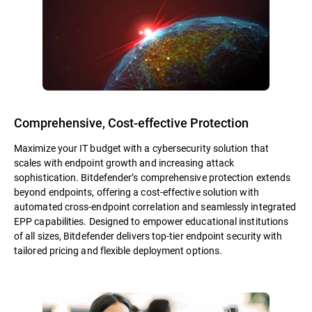
Comprehensive, Cost-effective Protection
Maximize your IT budget with a cybersecurity solution that
scales with endpoint growth and increasing attack
sophistication. Bitdefender’s comprehensive protection extends
beyond endpoints, offering a cost-effective solution with
automated cross-endpoint correlation and seamlessly integrated
EPP capabilities. Designed to empower educational institutions
of all sizes, Bitdefender delivers top-tier endpoint security with
tailored pricing and flexible deployment options.