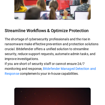
Streamline Workflows & Optimize Protection
The shortage of cybersecurity professionals and the rise in
ransomware make effective prevention and protection solutions
crucial. Bitdefender offers a unified solution to streamline
security, reduce support requests, automate admin tasks, and
improve investigations.
If you are short of security staff or cannot ensure 24/7
monitoring and response,
Bitdefender Managed Detection and
Response
complements your in-house capabilities.