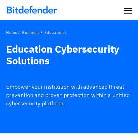
Home
Business
Education
Education Cybersecurity
Solutions
Empower your institution with advanced threat
prevention and proven protection within a unified
cybersecurity platform.