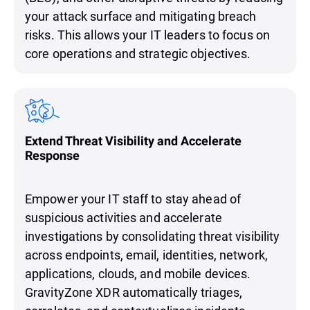
your attack surface and mitigating breach
risks. This allows your IT leaders to focus on
core operations and strategic objectives.
Extend Threat Visibility and Accelerate
Response
Empower your IT staff to stay ahead of
suspicious activities and accelerate
investigations by consolidating threat visibility
across endpoints, email, identities, network,
applications, clouds, and mobile devices.
GravityZone XDR automatically triages,