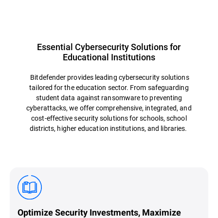
Essential Cybersecurity Solutions for
Educational Institutions
Bitdefender provides leading cybersecurity solutions
tailored for the education sector. From safeguarding
student data against ransomware to preventing
cyberattacks, we offer comprehensive, integrated, and
cost-effective security solutions for schools, school
districts, higher education institutions, and libraries.
Optimize Security Investments, Maximize