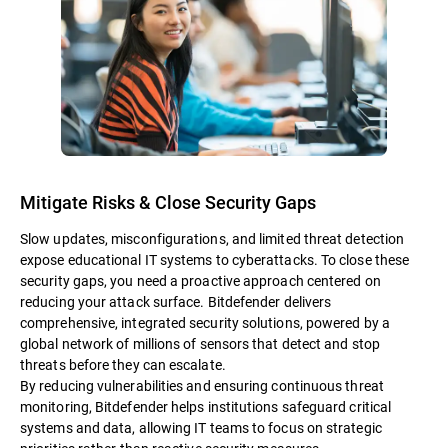
Mitigate Risks & Close Security Gaps
Slow updates, misconfigurations, and limited threat detection
expose educational IT systems to cyberattacks. To close these
security gaps, you need a proactive approach centered on
reducing your attack surface. Bitdefender delivers
comprehensive, integrated security solutions, powered by a
global network of millions of sensors that detect and stop
threats before they can escalate.
By reducing vulnerabilities and ensuring continuous threat
monitoring, Bitdefender helps institutions safeguard critical
systems and data, allowing IT teams to focus on strategic