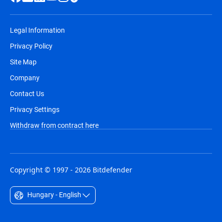
Legal Information
Privacy Policy
Site Map
Company
Contact Us
Privacy Settings
Withdraw from contract here
Copyright © 1997 - 2026 Bitdefender
Hungary - English