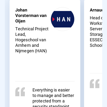
Johan
Arnaud 
Vorsterman van
Head of
Oijen
Workstat
Technical Project
Servers 
Lead,
Storage,
Hogeschool van
ESSEC B
Arnhem and
School
Nijmegen (HAN)
Everything is easier
to manage and better
protected from a
security standpoint.