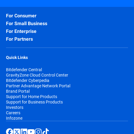
For Consumer
For Small Business
For Enterprise
For Partners
Quick Links
Bitdefender Central
GravityZone Cloud Control Center
Bitdefender Cyberpedia
Partner Advantage Network Portal
Brand Portal
Support for Home Products
Support for Business Products
Investors
Careers
Infozone