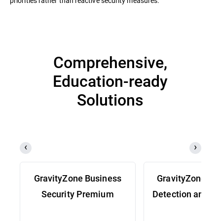
priorities rather than reactive security measures.
Comprehensive,
Education-ready
Solutions
GravityZone Business
GravityZone Ex
Security Premium
Detection and R