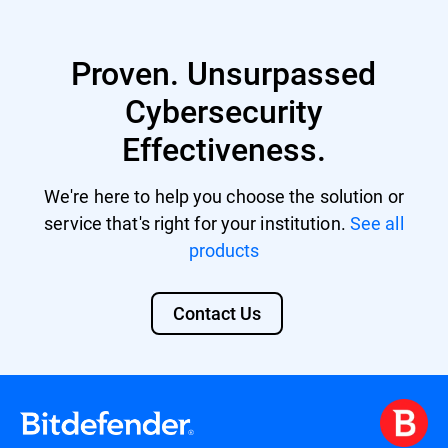
Proven. Unsurpassed
Cybersecurity
Effectiveness.
We're here to help you choose the solution or
service that's right for your institution.
See all
products
Contact Us