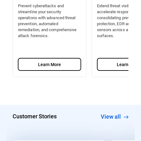
Prevent cyberattacks and
Extend threat visibility a
streamline your security
accelerate response by
operations with advanced threat
consolidating prevention
prevention, automated
protection, EDR and Nat
remediation, and comprehensive
sensors across all attac
attack forensics.
surfaces.
Learn More
Learn More
Customer Stories
View all