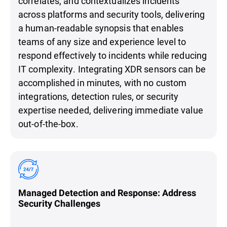
correlates, and contextualizes incidents
across platforms and security tools, delivering
a human-readable synopsis that enables
teams of any size and experience level to
respond effectively to incidents while reducing
IT complexity. Integrating XDR sensors can be
accomplished in minutes, with no custom
integrations, detection rules, or security
expertise needed, delivering immediate value
out-of-the-box.
Managed Detection and Response: Address
Security Challenges