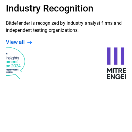
Industry Recognition
Bitdefender is recognized by industry analyst firms and
independent testing organizations.
View all