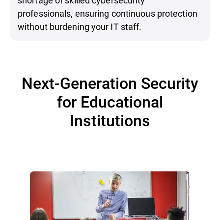
professionals, ensuring continuous protection
without burdening your IT staff.
Next-Generation Security
for Educational
Institutions