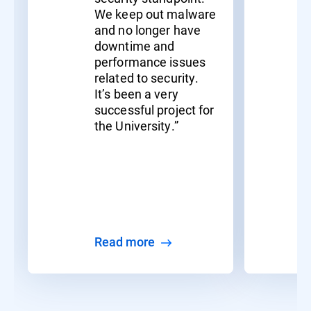
We keep out malware
and no longer have
downtime and
performance issues
related to security.
It’s been a very
successful project for
the University.”
Read more