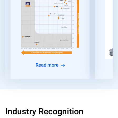
Read more
Industry Recognition