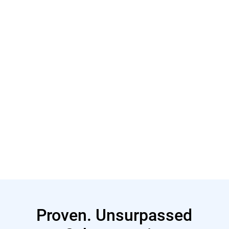
Learn More
Learn More
Proven. Unsurpassed