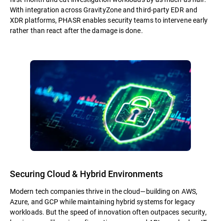
With integration across GravityZone and third-party EDR and
XDR platforms, PHASR enables security teams to intervene early
rather than react after the damage is done.
Securing Cloud & Hybrid Environments
Modern tech companies thrive in the cloud—building on AWS,
Azure, and GCP while maintaining hybrid systems for legacy
workloads. But the speed of innovation often outpaces security,