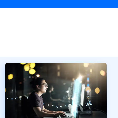
Overview