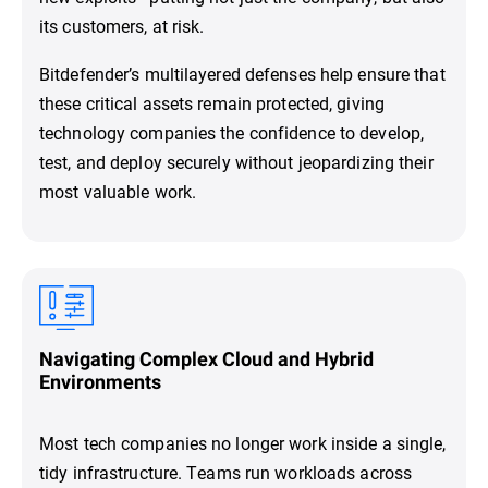
its customers, at risk.
Bitdefender’s multilayered defenses help ensure that
these critical assets remain protected, giving
technology companies the confidence to develop,
test, and deploy securely without jeopardizing their
most valuable work.
Navigating Complex Cloud and Hybrid
Environments
Most tech companies no longer work inside a single,
tidy infrastructure. Teams run workloads across