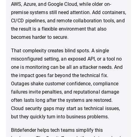
AWS, Azure, and Google Cloud, while older on-
premise systems still need attention. Add containers,
CI/CD pipelines, and remote collaboration tools, and
the result is a flexible environment that also
becomes harder to secure.
That complexity creates blind spots. A single
misconfigured setting, an exposed API, or a tool no
one is monitoring can be all an attacker needs. And
the impact goes far beyond the technical fix.
Outages shake customer confidence, compliance
failures invite penalties, and reputational damage
often lasts long after the systems are restored.
Cloud security gaps may start as technical issues,
but they quickly turn into business problems.
Bitdefender helps tech teams simplify this