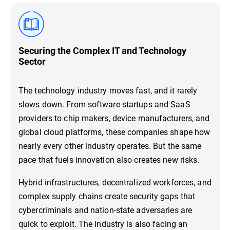
Securing the Complex IT and Technology
Sector
The technology industry moves fast, and it rarely
slows down. From software startups and SaaS
providers to chip makers, device manufacturers, and
global cloud platforms, these companies shape how
nearly every other industry operates. But the same
pace that fuels innovation also creates new risks.
Hybrid infrastructures, decentralized workforces, and
complex supply chains create security gaps that
cybercriminals and nation-state adversaries are
quick to exploit. The industry is also facing an