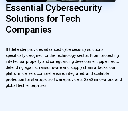
Essential Cybersecurity
Solutions for Tech
Companies
Bitdefender provides advanced cybersecurity solutions
specifically designed for the technology sector. From protecting
intellectual property and safeguarding development pipelines to
defending against ransomware and supply chain attacks, our
platform delivers comprehensive, integrated, and scalable
protection for startups, software providers, SaaS innovators, and
global tech enterprises.