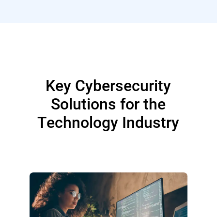
Key Cybersecurity
Solutions for the
Technology Industry