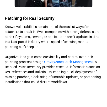
Patching for Real Security
Known vulnerabilities remain one of the easiest ways for
attackers to break in. Even companies with strong defenses are
at risk if systems, servers, or applications aren’t updated in time.
In a fast-paced industry where speed often wins, manual
patching can’t keep up.
Organizations gain complete visibility and control over their
patching process through
GravityZone Patch Management
. A
Detailed Patch Inventory provides essential information such as
CVE references and Bulletin IDs, enabling quick deployment of
missing patches, blacklisting of unstable updates, or postponing
installations that could disrupt workflows.