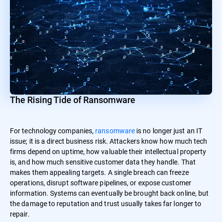
The Rising Tide of Ransomware
For technology companies,
ransomware
is no longer just an IT
issue; it is a direct business risk. Attackers know how much tech
firms depend on uptime, how valuable their intellectual property
is, and how much sensitive customer data they handle. That
makes them appealing targets. A single breach can freeze
operations, disrupt software pipelines, or expose customer
information. Systems can eventually be brought back online, but
the damage to reputation and trust usually takes far longer to
repair.