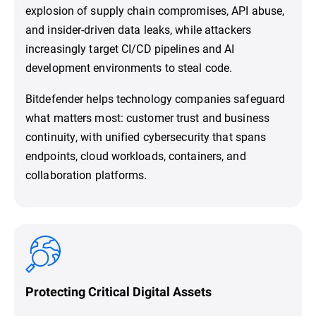
explosion of supply chain compromises, API abuse,
and insider-driven data leaks, while attackers
increasingly target CI/CD pipelines and AI
development environments to steal code.
Bitdefender helps technology companies safeguard
what matters most: customer trust and business
continuity, with unified cybersecurity that spans
endpoints, cloud workloads, containers, and
collaboration platforms.
Protecting Critical Digital Assets