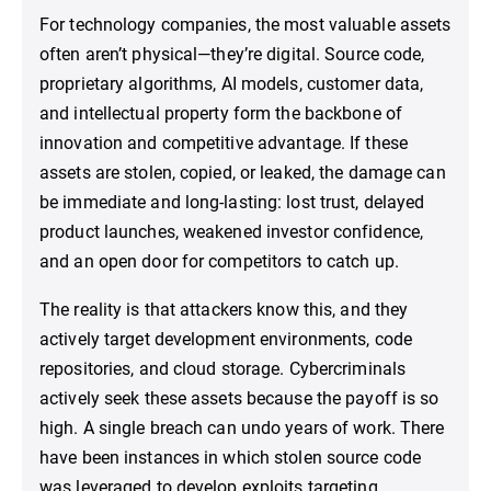
For technology companies, the most valuable assets
often aren’t physical—they’re digital. Source code,
proprietary algorithms, AI models, customer data,
and intellectual property form the backbone of
innovation and competitive advantage. If these
assets are stolen, copied, or leaked, the damage can
be immediate and long-lasting: lost trust, delayed
product launches, weakened investor confidence,
and an open door for competitors to catch up.
The reality is that attackers know this, and they
actively target development environments, code
repositories, and cloud storage. Cybercriminals
actively seek these assets because the payoff is so
high. A single breach can undo years of work. There
have been instances in which stolen source code
was leveraged to develop exploits targeting