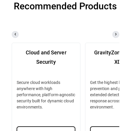
Recommended Products
Cloud and Server
GravityZone D
Security
XDR
Secure cloud workloads
Get the highest level o
anywhere with high
prevention and protec
performance, platform-agnostic
extended detection an
security built for dynamic cloud
response across your 
environments.
environment.