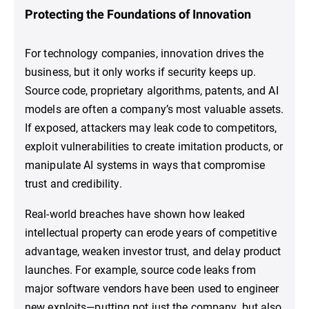
Protecting the Foundations of Innovation
For technology companies, innovation drives the
business, but it only works if security keeps up.
Source code, proprietary algorithms, patents, and AI
models are often a company’s most valuable assets.
If exposed, attackers may leak code to competitors,
exploit vulnerabilities to create imitation products, or
manipulate AI systems in ways that compromise
trust and credibility.
Real-world breaches have shown how leaked
intellectual property can erode years of competitive
advantage, weaken investor trust, and delay product
launches. For example, source code leaks from
major software vendors have been used to engineer
new exploits—putting not just the company, but also