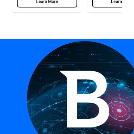
Learn More
Learn More