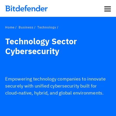
Home
Business
Technology
Technology Sector
Cybersecurity
Empowering technology companies to innovate
securely with unified cybersecurity built for
cloud-native, hybrid, and global environments.