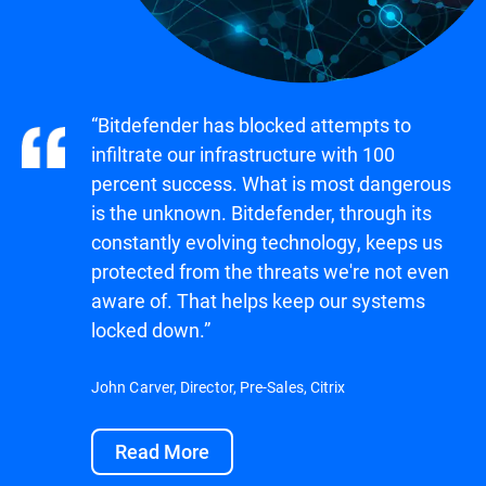
“Bitdefender has blocked attempts to
infiltrate our infrastructure with 100
percent success. What is most dangerous
is the unknown. Bitdefender, through its
constantly evolving technology, keeps us
protected from the threats we're not even
aware of. That helps keep our systems
locked down.”
John Carver, Director, Pre-Sales, Citrix
Read More