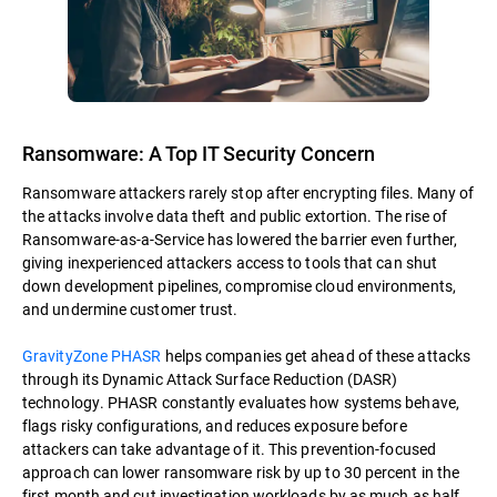
Ransomware: A Top IT Security Concern
Ransomware attackers rarely stop after encrypting files. Many of
the attacks involve data theft and public extortion. The rise of
Ransomware-as-a-Service has lowered the barrier even further,
giving inexperienced attackers access to tools that can shut
down development pipelines, compromise cloud environments,
and undermine customer trust.
GravityZone PHASR
helps companies get ahead of these attacks
through its Dynamic Attack Surface Reduction (DASR)
technology. PHASR constantly evaluates how systems behave,
flags risky configurations, and reduces exposure before
attackers can take advantage of it. This prevention-focused
approach can lower ransomware risk by up to 30 percent in the
first month and cut investigation workloads by as much as half.