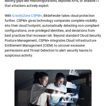
leaving gaps like misconfigurations, exposed APIs, or shadow IT
that attackers actively exploit.
With
GravityZone CSPM+
, Bitdefender takes cloud protection
further. CSPM+ gives technology companies complete visibility
into their cloud footprint, automatically detecting non-compliant
configurations, over-privileged identities, and deviations from
best practices that increase risk. Beyond standard Cloud Security
Posture Management, CSPM+ integrates Cloud Infrastructure
Entitlement Management (CIEM) to uncover excessive
permissions and Threat Detection to alert security teams to
suspicious activity.