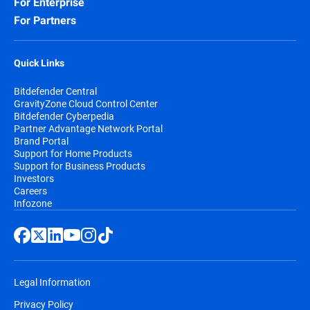
For Enterprise
For Partners
Quick Links
Bitdefender Central
GravityZone Cloud Control Center
Bitdefender Cyberpedia
Partner Advantage Network Portal
Brand Portal
Support for Home Products
Support for Business Products
Investors
Careers
Infozone
Legal Information
Privacy Policy