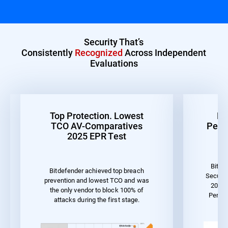
Security That’s
Consistently
Recognized
Across Independent
Evaluations
Top Protection. Lowest
Be
TCO AV-Comparatives
Perf
2025 EPR Test
Bitde
Bitdefender achieved top breach
Securit
prevention and lowest TCO and was
2023 
the only vendor to block 100% of
Perfo
attacks during the first stage.