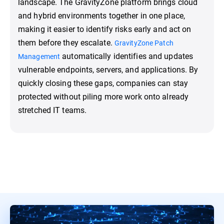
landscape. The GravityZone platform brings cloud
and hybrid environments together in one place,
making it easier to identify risks early and act on
them before they escalate.
GravityZone Patch
automatically identifies and updates
Management
vulnerable endpoints, servers, and applications. By
quickly closing these gaps, companies can stay
protected without piling more work onto already
stretched IT teams.