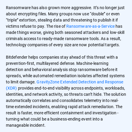
Ransomware has also grown more aggressive. It’s no longer just
about encrypting files. Many groups now use “double” or even
“triple” extortion, stealing data and threatening to publish it if
victims refuse to pay. The rise of
Ransomware-as-a-Service
has
made things worse, giving both seasoned attackers and low-skill
criminals access to ready-made ransomware tools. As a result,
technology companies of every size are now potential targets.
Bitdefender helps companies stay ahead of this threat with a
prevention-first, multilayered defense. Machine-learning
detection and behavioral analysis stop ransomware before it
spreads, while automated remediation isolates affected systems
to limit damage.
GravityZone Extended Detection and Response
(XDR)
provides end-to-end visibility across endpoints, workloads,
identities, and network activity, so threats can’t hide. The solution
automatically correlates and consolidates telemetry into real-
time extended incidents, enabling rapid attack remediation. The
result is faster, more efficient containment and investigation -
turning what could be a business-ending event into a
manageable incident.