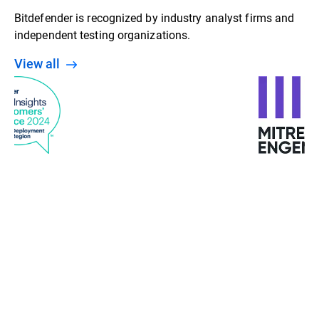
Bitdefender is recognized by industry analyst firms and
independent testing organizations.
View all