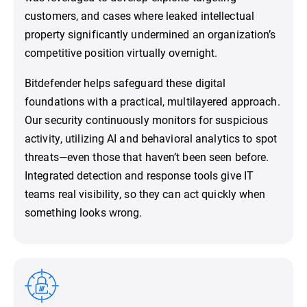
customers, and cases where leaked intellectual
property significantly undermined an organization’s
competitive position virtually overnight.
Bitdefender helps safeguard these digital
foundations with a practical, multilayered approach.
Our security continuously monitors for suspicious
activity, utilizing AI and behavioral analytics to spot
threats—even those that haven’t been seen before.
Integrated detection and response tools give IT
teams real visibility, so they can act quickly when
something looks wrong.