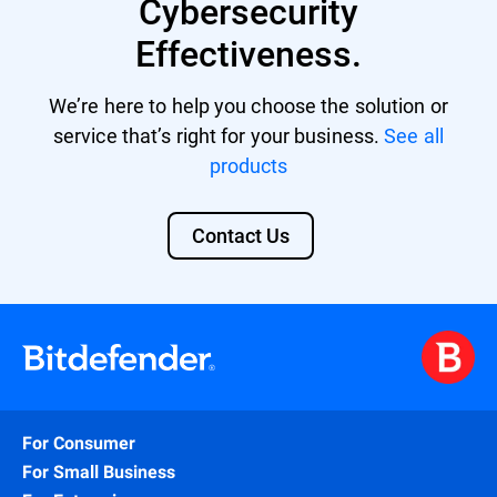
Cybersecurity
Effectiveness.
We’re here to help you choose the solution or
service that’s right for your business.
See all
products
Contact Us
For Consumer
For Small Business