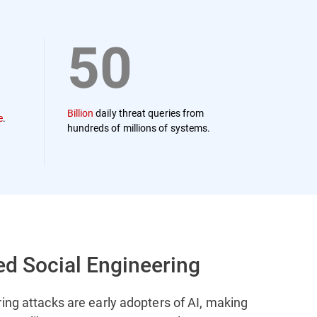
50
Billion
daily threat queries from
e
.
hundreds of millions of systems.
ed Social Engineering
ing attacks are early adopters of AI, making