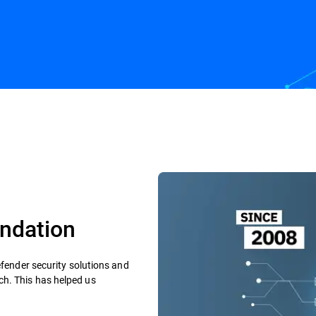
rs
Fighting AI threats
ndation​
efender security solutions and
h. This has helped us