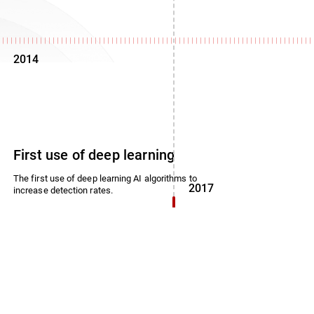
2014
First use of deep learning
The first use of deep learning AI algorithms to
2017
increase detection rates.