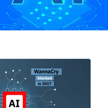
Start Free Trial
Contact Us