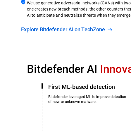
We use generative adversarial networks (GANs) with two 
one creates new breach methods, the other counters them
AI to anticipate and neutralize threats when they emerge i
Explore Bitdefender AI on TechZone
Bitdefender AI
Innov
First ML-based detection
Bitdefender leveraged ML to improve detection
of new or unknown malware.