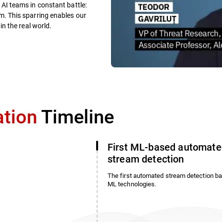
AI teams in constant battle:
. This sparring enables our
n the real world.
ation
Timeline
First ML-based automate
stream detection
The first automated stream detection b
ML technologies.