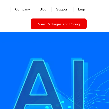
Company
Blog
Support
Login
View Packages and Pricing