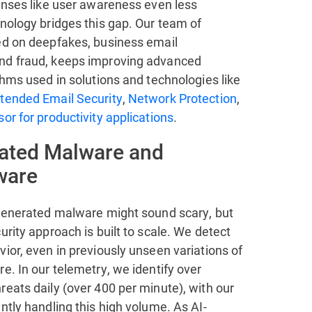
fenses like user awareness even less
nology bridges this gap. Our team of
ed on deepfakes, business email
nd fraud, keeps improving advanced
thms used in solutions and technologies like
tended Email Security
,
Network Protection
,
or for productivity applications
.
ated Malware and
ware
-generated malware might sound scary, but
urity approach is built to scale. We detect
ior, even in previously unseen variations of
e. In our telemetry, we identify over
eats daily (over 400 per minute), with our
ntly handling this high volume. As AI-