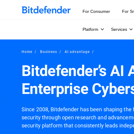
For Consumer
For S
Platform
Services
Home
Business
AI advantage
Bitdefender’s AI
Enterprise Cyber
Since 2008, Bitdefender has been shaping the futu
security through open research and advanceme
security platform that consistently leads indep