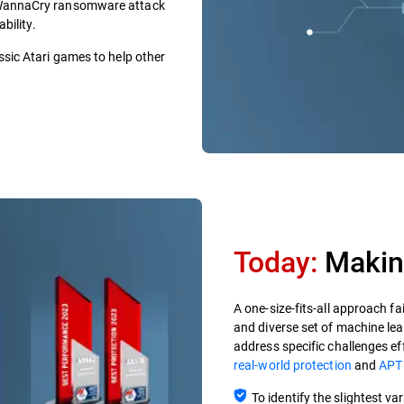
e WannaCry ransomware attack
bility.
ssic Atari games to help other
Today:
Making
A one-size-fits-all approach fa
and diverse set of machine le
address specific challenges ef
real-world protection
and
APT
To identify the slightest v