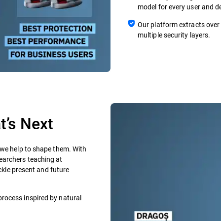
model for every user and de
Our platform extracts over
multiple security layers.
’s Next​
 we help to shape them. With
earchers teaching at
ackle present and future
process inspired by natural