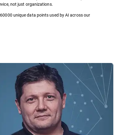
vice, not just organizations.
 60000 unique data points used by AI across our