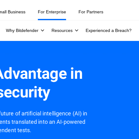
mall Business
For Enterprise
For Partners
Why Bitdefender
Resources
Experienced a Breach?
 Advantage in
security
re of artificial intelligence (AI) in
nts translated into an AI-powered
endent tests.