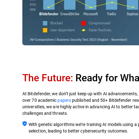
The Future:
Ready for What
At Bitdefender, we don’t just keep up with AI advancements,
over 70 academic
papers
published and 50+ Bitdefender res
universities, we are highly active in advancing AI to better t
challenges and threats.
With genetic algorithms we’re training AI models using a 
selection, leading to better cybersecurity outcomes.