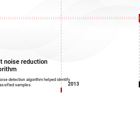
1
st noise reduction
orithm
oise detection algorithm helped identify
2013
assified samples.