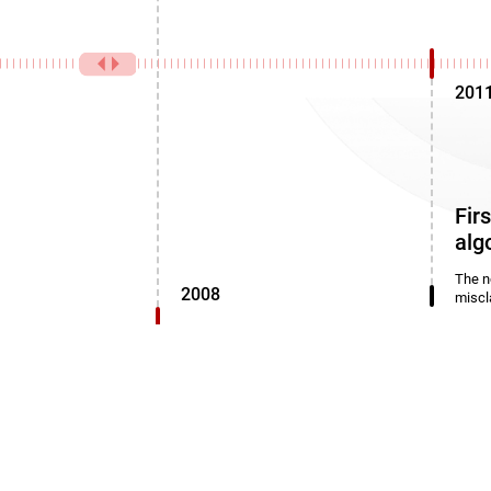
201
Fir
alg
The n
2008
miscl