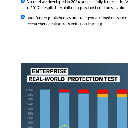
A model we developed in 2014 successfully blocked th
in 2017, despite it exploiting a previously unknown vulnera
Bitdefender published 25,000 AI agents trained on 60 cla
researchers dealing with imitation learning.