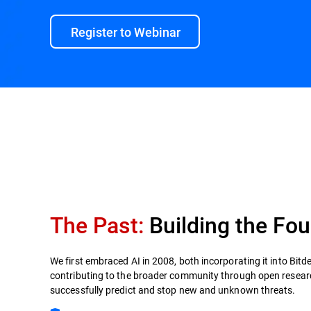
Register to Webinar
Innovation Timeline
Bitdefender by the numbe
The Past:
Building the Fou
We first embraced AI in 2008, both incorporating it into Bitd
contributing to the broader community through open researc
successfully predict and stop new and unknown threats.