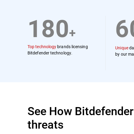
180
6
+
Top technology
brands licensing
Unique
da
Bitdefender technology.
by our ma
See How Bitdefender
threats