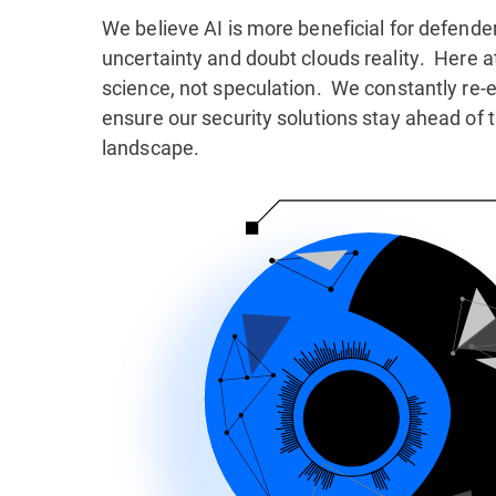
We believe AI is more beneficial for defender
uncertainty and doubt clouds reality. Here a
science, not speculation. We constantly re-e
ensure our security solutions stay ahead of t
landscape.