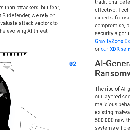
traditional de
s than attackers, but fear,
effective. Tech
t Bitdefender, we rely on
experts, focus
valuate attack vectors to
compromise, a
he evolving AI threat
security algori
GravityZone Ex
or
our XDR sens
AI-Gener
Ransom
The rise of AI
our layered sec
malicious behav
existing malwar
500,000 new thr
systems efficie