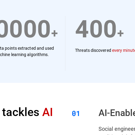
0000
400
+
+
ta points extracted and used
Threats discovered
every minut
chine learning algorithms.
 tackles
AI
AI-Enabl
Social engineer