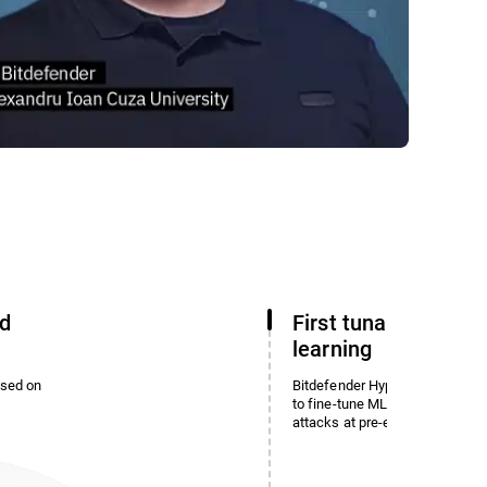
d
First tunable machi
learning
ased on
Bitdefender HyperDetect enabl
to fine-tune ML detection and 
attacks at pre-execution.