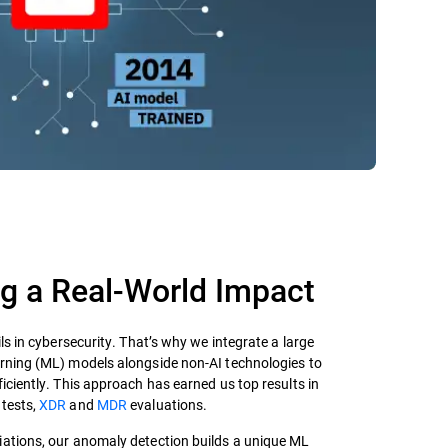
 a Real-World Impact​
ils in cybersecurity. That’s why we integrate a large
arning (ML) models alongside non-AI technologies to
ficiently. This approach has earned us top results in
tests,
XDR
and
MDR
evaluations.
ariations, our anomaly detection builds a unique ML