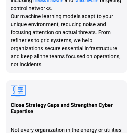
fileless malware
ransomware
control networks.
Our machine learning models adapt to your
unique environment, reducing noise and
focusing attention on actual threats. From
refineries to grid systems, we help
organizations secure essential infrastructure
and keep all the teams focused on operations,
not incidents.
Close Strategy Gaps and Strengthen Cyber
Expertise
Not every organization in the energy or utilities