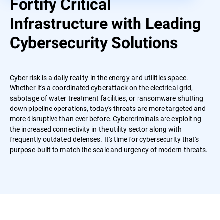
Fortify Critical
Infrastructure with Leading
Cybersecurity Solutions
Cyber risk is a daily reality in the energy and utilities space.
Whether it's a coordinated cyberattack on the electrical grid,
sabotage of water treatment facilities, or ransomware shutting
down pipeline operations, today's threats are more targeted and
more disruptive than ever before. Cybercriminals are exploiting
the increased connectivity in the utility sector along with
frequently outdated defenses. It's time for cybersecurity that's
purpose-built to match the scale and urgency of modern threats.