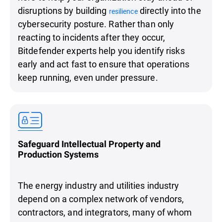
disruptions by building
directly into the
resilience
cybersecurity posture. Rather than only
reacting to incidents after they occur,
Bitdefender experts help you identify risks
early and act fast to ensure that operations
keep running, even under pressure.
Safeguard Intellectual Property and
Production Systems
The energy industry and utilities industry
depend on a complex network of vendors,
contractors, and integrators, many of whom