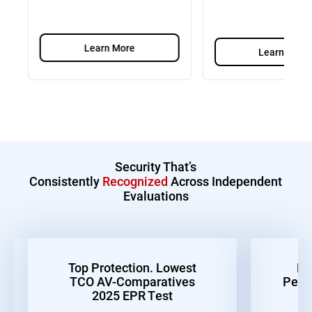
Learn More
Learn More
Security That’s
Consistently
Recognized
Across Independent
Evaluations
Top Protection. Lowest
Be
TCO AV-Comparatives
Perf
2025 EPR Test