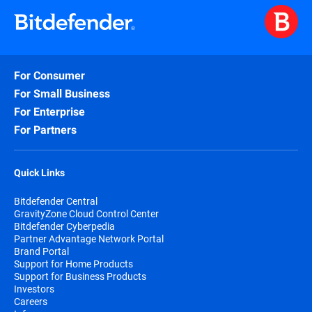
For Consumer
For Small Business
For Enterprise
For Partners
Quick Links
Bitdefender Central
GravityZone Cloud Control Center
Bitdefender Cyberpedia
Partner Advantage Network Portal
Brand Portal
Support for Home Products
Support for Business Products
Investors
Careers