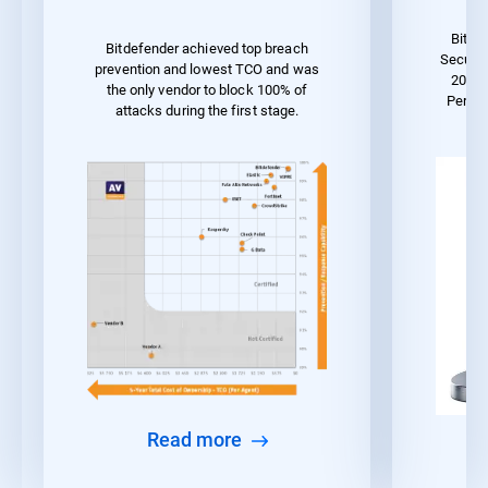
Bitde
Bitdefender achieved top breach
Securit
prevention and lowest TCO and was
2023 
the only vendor to block 100% of
Perfo
attacks during the first stage.
Read more