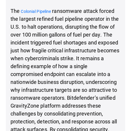
The
ransomware attack forced
Colonial Pipeline
the largest refined fuel pipeline operator in the
U.S. to halt operations, disrupting the flow of
over 100 million gallons of fuel per day. The
incident triggered fuel shortages and exposed
just how fragile critical infrastructure becomes
when cybercriminals strike. It remains a
defining example of how a single
compromised endpoint can escalate into a
nationwide business disruption, underscoring
why infrastructure targets are so attractive to
ransomware operators. Bitdefender’s unified
GravityZone platform addresses these
challenges by consolidating prevention,
protection, detection, and response across all
attack surfaces. By consolidating security,