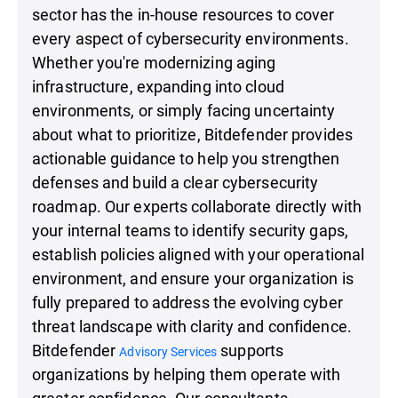
sector has the in-house resources to cover
every aspect of cybersecurity environments.
Whether you're modernizing aging
infrastructure, expanding into cloud
environments, or simply facing uncertainty
about what to prioritize, Bitdefender provides
actionable guidance to help you strengthen
defenses and build a clear cybersecurity
roadmap. Our experts collaborate directly with
your internal teams to identify security gaps,
establish policies aligned with your operational
environment, and ensure your organization is
fully prepared to address the evolving cyber
threat landscape with clarity and confidence.
Bitdefender
supports
Advisory Services
organizations by helping them operate with
greater confidence. Our consultants