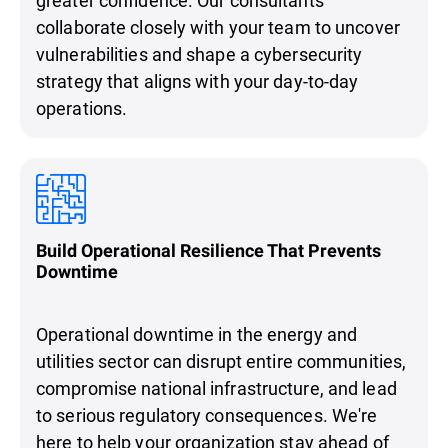
collaborate closely with your team to uncover
vulnerabilities and shape a cybersecurity
strategy that aligns with your day-to-day
operations.
Build Operational Resilience That Prevents
Downtime
Operational downtime in the energy and
utilities sector can disrupt entire communities,
compromise national infrastructure, and lead
to serious regulatory consequences. We're
here to help your organization stay ahead of