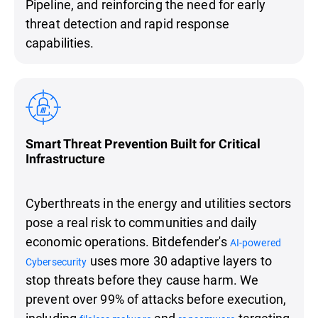
Pipeline, and reinforcing the need for early
threat detection and rapid response
capabilities.
Smart Threat Prevention Built for Critical
Infrastructure
Cyberthreats in the energy and utilities sectors
pose a real risk to communities and daily
economic operations. Bitdefender's
AI-powered
uses more 30 adaptive layers to
Cybersecurity
stop threats before they cause harm. We
prevent over 99% of attacks before execution,
including
and
targeting