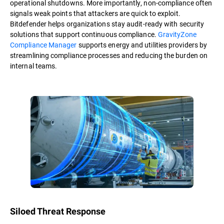
operational shutdowns. More importantly, non-compliance often
signals weak points that attackers are quick to exploit.
Bitdefender helps organizations stay audit-ready with security
solutions that support continuous compliance.
GravityZone
Compliance Manager
supports energy and utilities providers by
streamlining compliance processes and reducing the burden on
internal teams.
Siloed Threat Response