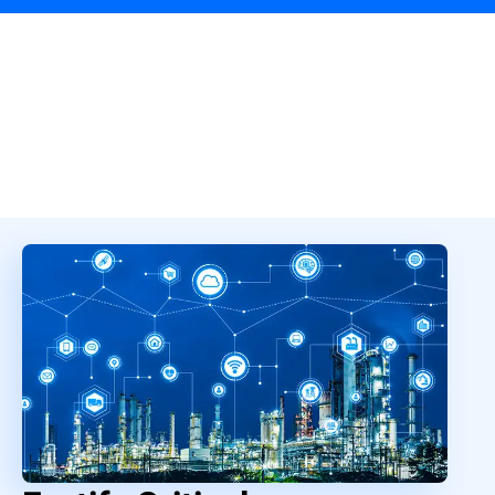
Overview