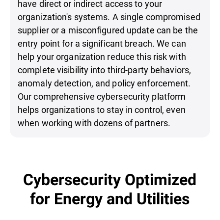
have direct or indirect access to your
organization's systems. A single compromised
supplier or a misconfigured update can be the
entry point for a significant breach. We can
help your organization reduce this risk with
complete visibility into third-party behaviors,
anomaly detection, and policy enforcement.
Our comprehensive cybersecurity platform
helps organizations to stay in control, even
when working with dozens of partners.
Cybersecurity Optimized
for Energy and Utilities