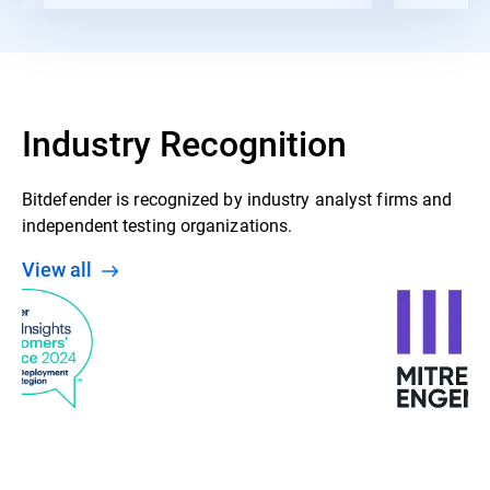
Industry Recognition
Bitdefender is recognized by industry analyst firms and
independent testing organizations.
View all