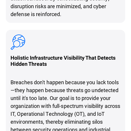
disruption risks are minimized, and cyber
defense is reinforced.
Holistic Infrastructure Visibility That Detects
Hidden Threats
Breaches don't happen because you lack tools
—they happen because threats go undetected
until it's too late. Our goal is to provide your
organization with full-spectrum visibility across
IT, Operational Technology (OT), and IoT
environments, thereby eliminating silos
between security operations and industrial