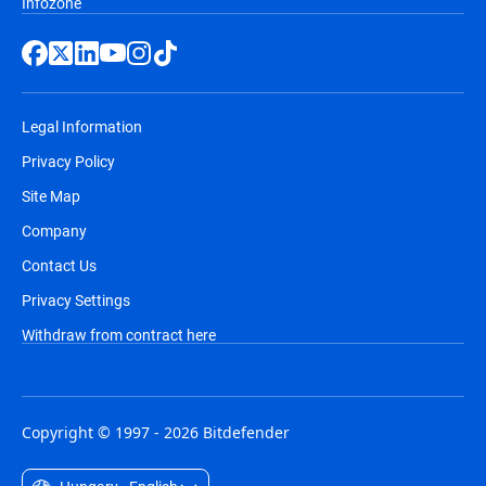
Infozone
Legal Information
Privacy Policy
Site Map
Company
Contact Us
Privacy Settings
Withdraw from contract here
Copyright © 1997 - 2026 Bitdefender