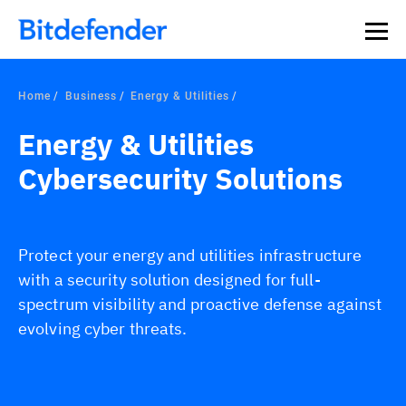
Home
Business
Energy & Utilities
Energy & Utilities
Cybersecurity Solutions
Protect your energy and utilities infrastructure
with a security solution designed for full-
spectrum visibility and proactive defense against
evolving cyber threats.