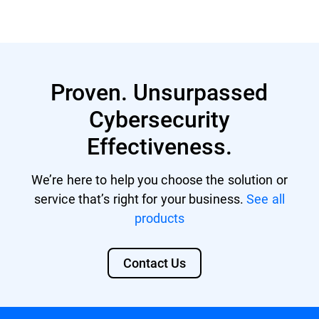
Read More
Proven. Unsurpassed
Cybersecurity
Effectiveness.
We’re here to help you choose the solution or
service that’s right for your business.
See all
products
Contact Us