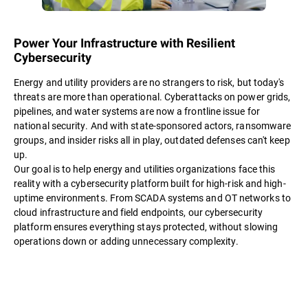
Power Your Infrastructure with Resilient
Cybersecurity
Energy and utility providers are no strangers to risk, but today's
threats are more than operational. Cyberattacks on power grids,
pipelines, and water systems are now a frontline issue for
national security. And with state-sponsored actors, ransomware
groups, and insider risks all in play, outdated defenses can't keep
up.
Our goal is to help energy and utilities organizations face this
reality with a cybersecurity platform built for high-risk and high-
uptime environments. From SCADA systems and OT networks to
cloud infrastructure and field endpoints, our cybersecurity
platform ensures everything stays protected, without slowing
operations down or adding unnecessary complexity.