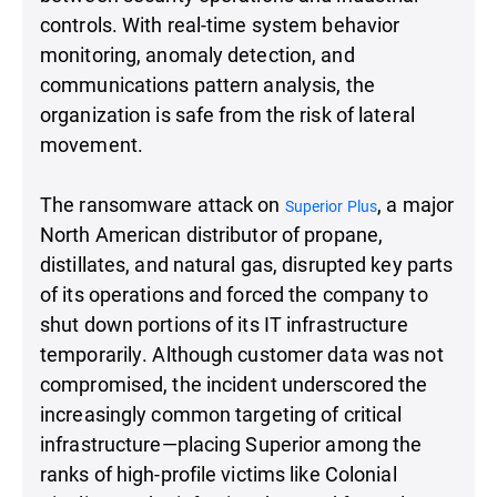
controls. With real-time system behavior
monitoring, anomaly detection, and
communications pattern analysis, the
organization is safe from the risk of lateral
movement.
The ransomware attack on
, a major
Superior Plus
North American distributor of propane,
distillates, and natural gas, disrupted key parts
of its operations and forced the company to
shut down portions of its IT infrastructure
temporarily. Although customer data was not
compromised, the incident underscored the
increasingly common targeting of critical
infrastructure—placing Superior among the
ranks of high-profile victims like Colonial