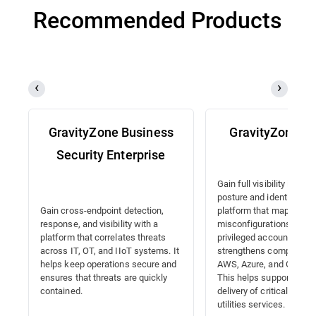
Recommended Products
GravityZone Business
GravityZone 
Security Enterprise
Gain full visibility into y
posture and identities wi
platform that maps
Gain cross-endpoint detection,
misconfigurations, detec
response, and visibility with a
privileged accounts, and
platform that correlates threats
strengthens compliance
across IT, OT, and IIoT systems. It
AWS, Azure, and Google 
helps keep operations secure and
This helps support the 
ensures that threats are quickly
delivery of critical energ
contained.
utilities services.