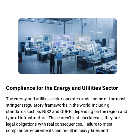
Compliance for the Energy and Utilities Sector
The energy and utilities sector operates under some of the most
stringent regulatory frameworks in the world, including
standards such as NIS2 and GDPR, depending on the region and
type of infrastructure. These aren’t just checkboxes, they are
legal obligations with real consequences. Failure to meet
compliance requirements can result in heavy fines and