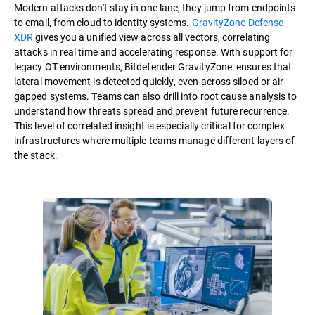
Modern attacks don't stay in one lane, they jump from endpoints
to email, from cloud to identity systems.
GravityZone Defense
XDR
gives you a unified view across all vectors, correlating
attacks in real time and accelerating response. With support for
legacy OT environments, Bitdefender GravityZone ensures that
lateral movement is detected quickly, even across siloed or air-
gapped systems. Teams can also drill into root cause analysis to
understand how threats spread and prevent future recurrence.
This level of correlated insight is especially critical for complex
infrastructures where multiple teams manage different layers of
the stack.