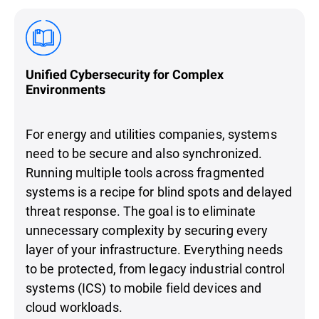
Unified Cybersecurity for Complex
Environments
For energy and utilities companies, systems
need to be secure and also synchronized.
Running multiple tools across fragmented
systems is a recipe for blind spots and delayed
threat response. The goal is to eliminate
unnecessary complexity by securing every
layer of your infrastructure. Everything needs
to be protected, from legacy industrial control
systems (ICS) to mobile field devices and
cloud workloads.