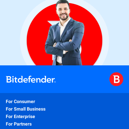
For Consumer
For Small Business
For Enterprise
For Partners