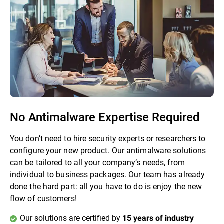
No Antimalware Expertise Required
You don’t need to hire security experts or researchers to
configure your new product. Our antimalware solutions
can be tailored to all your company’s needs, from
individual to business packages. Our team has already
done the hard part: all you have to do is enjoy the new
flow of customers!
Our solutions are certified by
15 years of industry