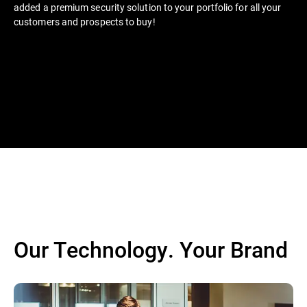
added a premium security solution to your portfolio for all your
customers and prospects to buy!
Our Technology. Your Brand