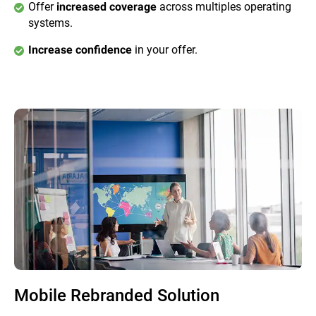
Offer
across multiples operating
increased coverage
systems.
in your offer.
Increase confidence
Mobile Rebranded Solution