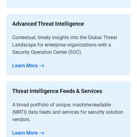
Advanced Threat Intelligence
Contextual, timely insights into the Global Threat
Landscape for enterprise organizations with a
Security Operation Center (SOC).
Learn More
Threat Intelligence Feeds & Services
A broad portfolio of unique, machine-readable
(MRTI) data feeds and services for security solution
vendors.
Learn More