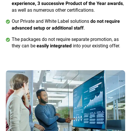
,
experience, 3 successive Product of the Year awards
as well as numerous other certifications.
Our Private and White Label solutions
do not require
.
advanced setup or additional staff
The packages do not require separate promotion, as
they can be
into your existing offer.
easily integrated