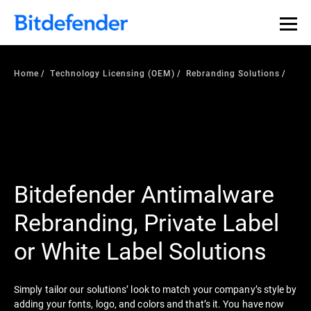
Home
Technology Licensing (OEM)
Rebranding Solutions
Bitdefender Antimalware
Rebranding, Private Label
or White Label Solutions
Simply tailor our solutions’ look to match your company’s style by
adding your fonts, logo, and colors and that’s it. You have now