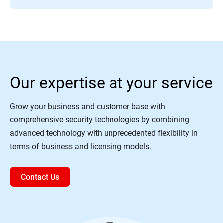
Our expertise at your service
Grow your business and customer base with
comprehensive security technologies by combining
advanced technology with unprecedented flexibility in
terms of business and licensing models.
Contact Us