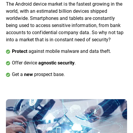
The Android device market is the fastest growing in the
world, with an estimated billion devices shipped
worldwide. Smartphones and tablets are constantly
being used to access sensitive information, from bank
accounts to confidential company data. So why not tap
into a market that is in constant need of security?
against mobile malware and data theft.
Protect
Offer device
.
agnostic security
Get a
prospect base.
new