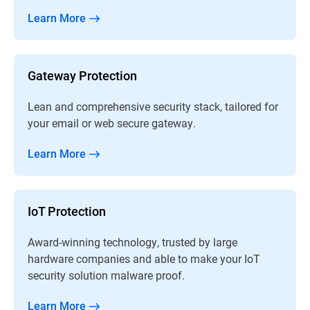
Learn More
Gateway Protection
Lean and comprehensive security stack, tailored for
your email or web secure gateway.
Learn More
IoT Protection
Award-winning technology, trusted by large
hardware companies and able to make your IoT
security solution malware proof.
Learn More