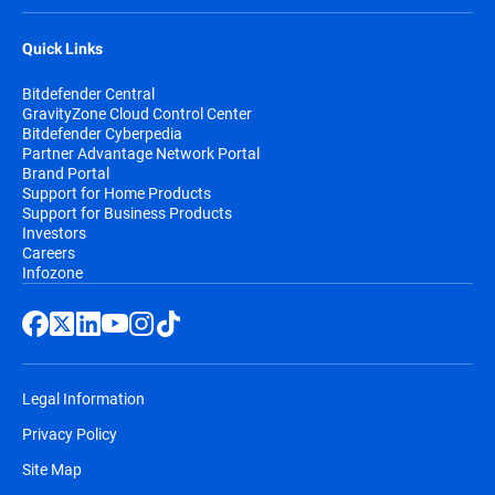
Quick Links
Bitdefender Central
GravityZone Cloud Control Center
Bitdefender Cyberpedia
Partner Advantage Network Portal
Brand Portal
Support for Home Products
Support for Business Products
Investors
Careers
Infozone
Legal Information
Privacy Policy
Site Map