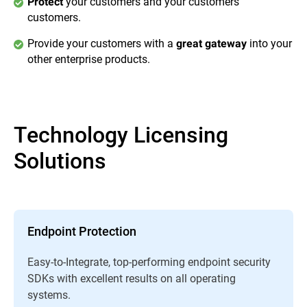
your customers and your customers’
Protect
customers.
Provide your customers with a
into your
great gateway
other enterprise products.
Technology Licensing
Solutions
Endpoint Protection
Easy-to-Integrate, top-performing endpoint security
SDKs with excellent results on all operating
systems.