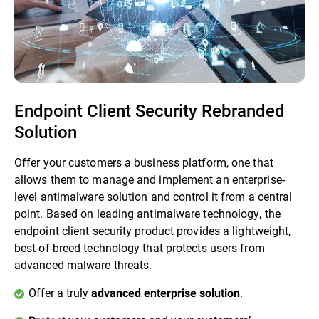
Endpoint Client Security Rebranded
Solution
Offer your customers a business platform, one that
allows them to manage and implement an enterprise-
level antimalware solution and control it from a central
point. Based on leading antimalware technology, the
endpoint client security product provides a lightweight,
best-of-breed technology that protects users from
advanced malware threats.
Offer a truly
.
advanced enterprise solution