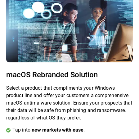
macOS Rebranded Solution
Select a product that compliments your Windows
product line and offer your customers a comprehensive
macOS antimalware solution. Ensure your prospects that
their data will be safe from phishing and ransomware,
regardless of what OS they prefer.
Tap into
.
new markets with ease