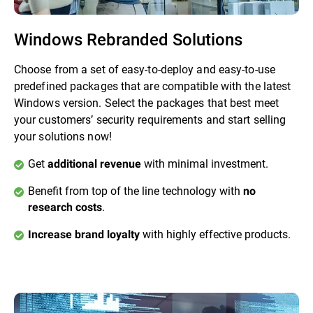
Windows Rebranded Solutions
Choose from a set of easy-to-deploy and easy-to-use
predefined packages that are compatible with the latest
Windows version. Select the packages that best meet
your customers’ security requirements and start selling
your solutions now!
Get
with minimal investment.
additional revenue
Benefit from top of the line technology with
no
.
research costs
with highly effective products.
Increase brand loyalty