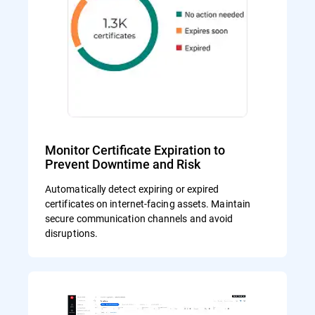
Monitor Certificate Expiration to
Prevent Downtime and Risk
Automatically detect expiring or expired
certificates on internet-facing assets. Maintain
secure communication channels and avoid
disruptions.