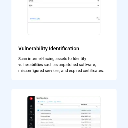
Vulnerability Identification
Scan internet-facing assets to Identify
vulnerabilities such as unpatched software,
misconfigured services, and expired certificates.