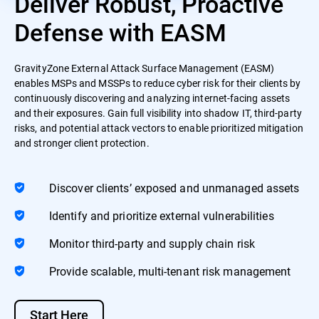
Deliver Robust, Proactive
Defense with EASM
GravityZone External Attack Surface Management (EASM)
enables MSPs and MSSPs to reduce cyber risk for their clients by
continuously discovering and analyzing internet-facing assets
and their exposures. Gain full visibility into shadow IT, third-party
risks, and potential attack vectors to enable prioritized mitigation
and stronger client protection.
Discover clients’ exposed and unmanaged assets
Identify and prioritize external vulnerabilities
Monitor third-party and supply chain risk
Provide scalable, multi-tenant risk management
Start Here