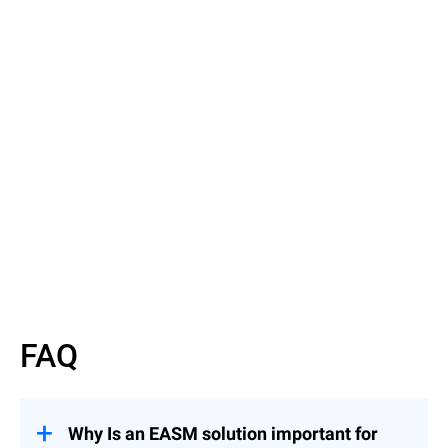
Read the Article
Discover EASM basics
FAQ
Why Is an EASM solution important for