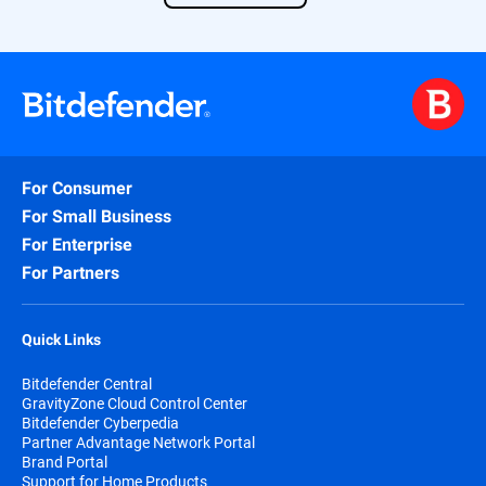
Find out more about our solution
here
.
For Consumer
For Small Business
For Enterprise
For Partners
Quick Links
Bitdefender Central
GravityZone Cloud Control Center
Bitdefender Cyberpedia
Partner Advantage Network Portal
Brand Portal
Support for Home Products