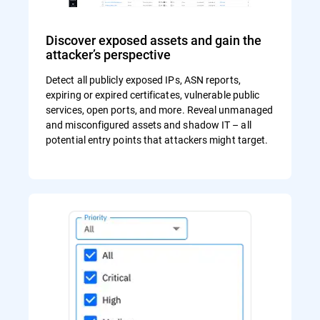
Discover exposed assets and gain the
attacker’s perspective
Detect all publicly exposed IPs, ASN reports,
expiring or expired certificates, vulnerable public
services, open ports, and more. Reveal unmanaged
and misconfigured assets and shadow IT – all
potential entry points that attackers might target.