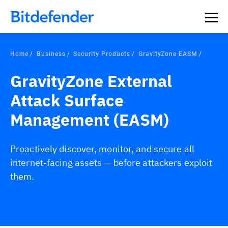
Home
Business
Security Products
GravityZone EASM
GravityZone External
Attack Surface
Management (EASM)
Proactively discover, monitor, and secure all
internet-facing assets — before attackers exploit
them.