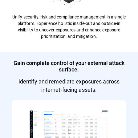
Unify security, risk and compliance management in a single
platform. Experience holistic inside-out and outside-in
visibility to uncover exposures and enhance exposure
prioritization, and mitigation.
Gain complete control of your external attack
surface.
Identify and remediate exposures across
internet-facing assets.