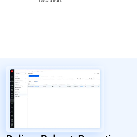
resolution.