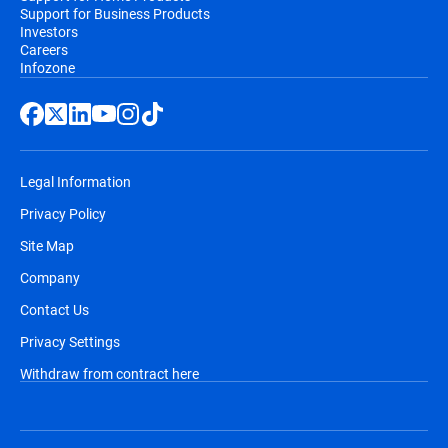
Support for Business Products
Investors
Careers
Infozone
Legal Information
Privacy Policy
Site Map
Company
Contact Us
Privacy Settings
Withdraw from contract here