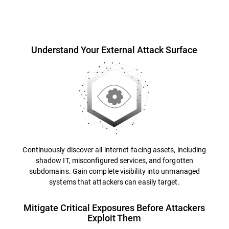
Overview
Understand Your External Attack Surface
Continuously discover all internet-facing assets, including
shadow IT, misconfigured services, and forgotten
subdomains. Gain complete visibility into unmanaged
systems that attackers can easily target.
Mitigate Critical Exposures Before Attackers
Exploit Them