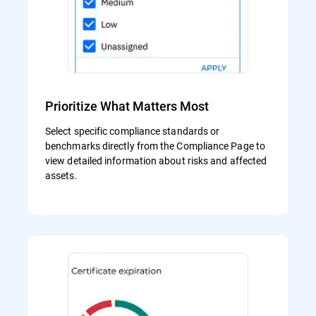
Prioritize What Matters Most
Select specific compliance standards or
benchmarks directly from the Compliance Page to
view detailed information about risks and affected
assets.