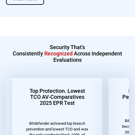
Security That’s
Consistently
Recognized
Across Independent
Evaluations
Top Protection. Lowest
Be
TCO AV-Comparatives
Perf
2025 EPR Test
Bitde
Bitdefender achieved top breach
Securit
prevention and lowest TCO and was
2023 
the only vendor to block 100% of