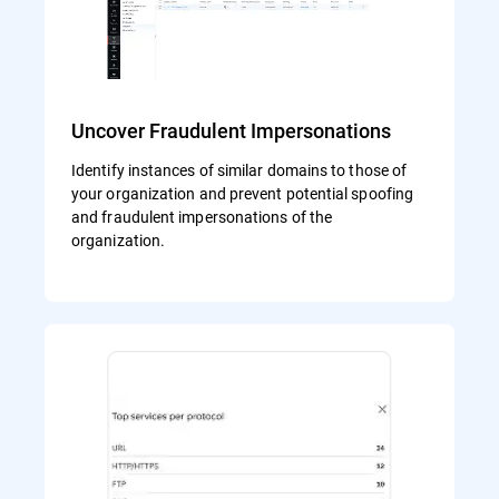
Uncover Fraudulent Impersonations
Identify instances of similar domains to those of
your organization and prevent potential spoofing
and fraudulent impersonations of the
organization.