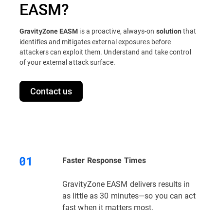
EASM?
is a proactive, always-on
that
GravityZone EASM
solution
identifies and mitigates external exposures before
attackers can exploit them. Understand and take control
of your external attack surface.
Contact us
Faster Response Times
GravityZone EASM delivers results in
as little as 30 minutes—so you can act
fast when it matters most.