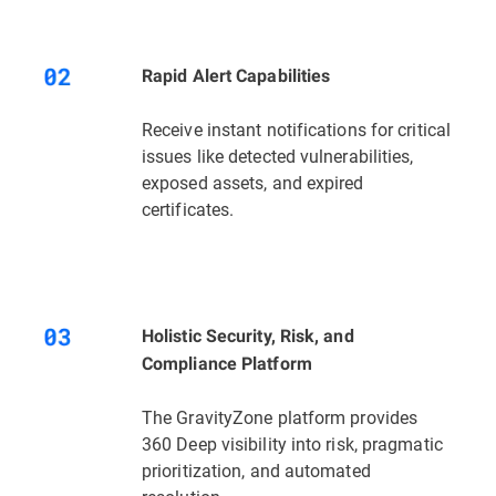
Rapid Alert Capabilities
Receive instant notifications for critical
issues like detected vulnerabilities,
exposed assets, and expired
certificates.
Holistic Security, Risk, and
Compliance Platform
The GravityZone platform provides
360 Deep visibility into risk, pragmatic
prioritization, and automated