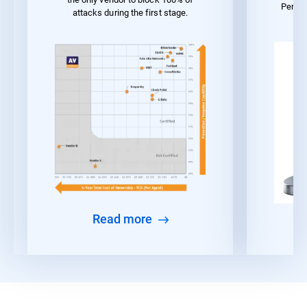
Perfo
attacks during the first stage.
Read more