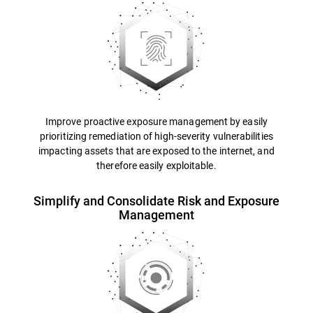
Improve proactive exposure management by easily
prioritizing remediation of high-severity vulnerabilities
impacting assets that are exposed to the internet, and
therefore easily exploitable.
Simplify and Consolidate Risk and Exposure
Management