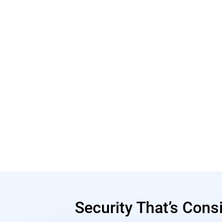
Security That’s Cons