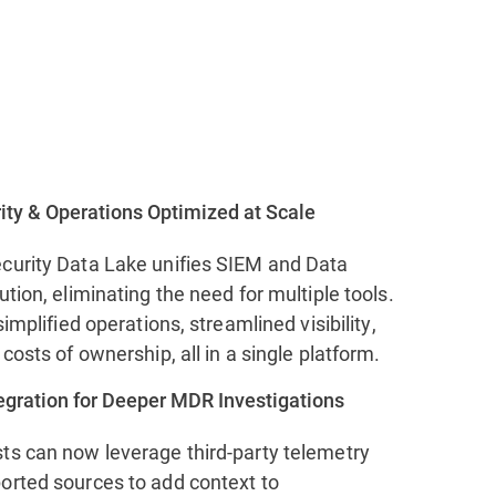
ity & Operations Optimized at Scale
curity Data Lake unifies SIEM and Data
ution, eliminating the need for multiple tools.
simplified operations, streamlined visibility,
 costs of ownership, all in a single platform.
tegration for Deeper MDR Investigations
ts can now leverage third-party telemetry
orted sources to add context to