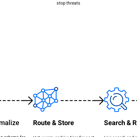
stop threats
rmalize
Route & Store
Search & R