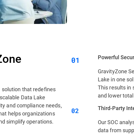
Zone
Powerful Secur
GravityZone Se
Lake in one sol
This results in 
 solution that redefines
and lower total
 scalable Data Lake
urity and compliance needs,
Third‑Party In
 that helps organizations
nd simplify operations.
Our SOC analys
data from supp