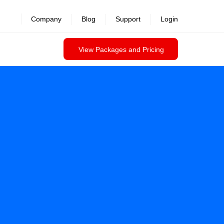
Company
Blog
Support
Login
View Packages and Pricing