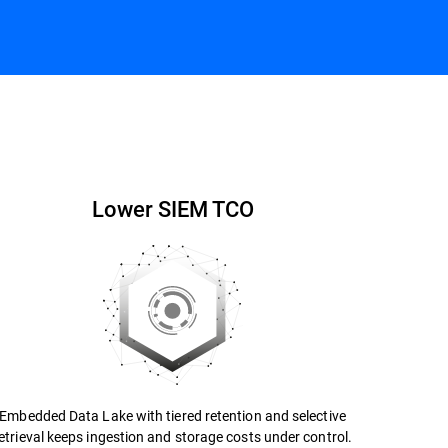
Contact us
Datasheet
Lower SIEM TCO
Embedded Data Lake with tiered retention and selective
etrieval keeps ingestion and storage costs under control.