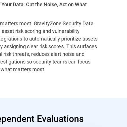
 Your Data: Cut the Noise, Act on What
matters most. GravityZone Security Data
asset risk scoring and vulnerability
grations to automatically prioritize assets
y assigning clear risk scores. This surfaces
al risk threats, reduces alert noise and
vestigations so security teams can focus
n what matters most.
pendent Evaluations