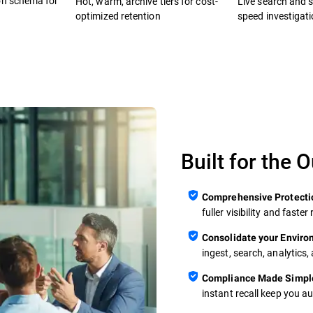
on schema for
Hot, warm, archive tiers for cost-
Live search and se
optimized retention
speed investigat
Built for the 
Comprehensive Protecti
fuller visibility and fast
Consolidate your Envir
ingest, search, analytics,
Compliance Made Simpl
instant recall keep you a