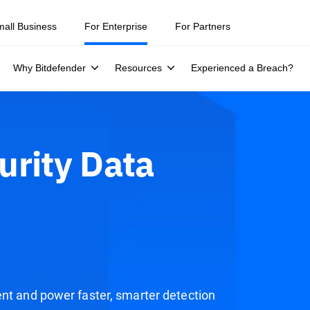
mall Business
For Enterprise
For Partners
Why Bitdefender
Resources
Experienced a Breach?
urity Data
ent and power faster, smarter detection