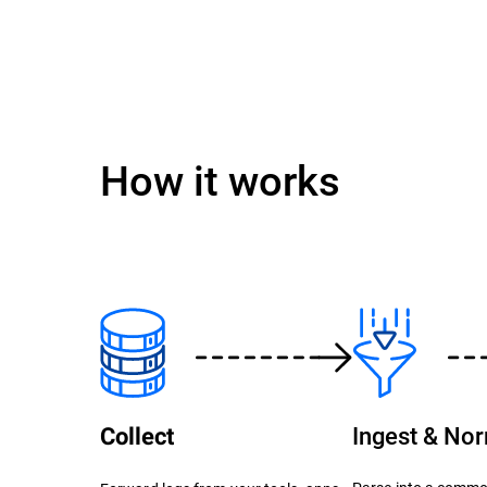
How it works
Ingest & No
Collect