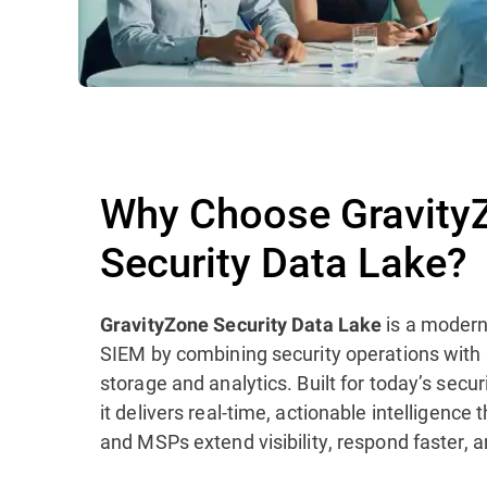
Why Choose Gravity
Security Data Lake?
is a modern
GravityZone Security Data Lake
SIEM by combining security operations with
storage and analytics. Built for today’s sec
it delivers real-time, actionable intelligence
and MSPs extend visibility, respond faster, a