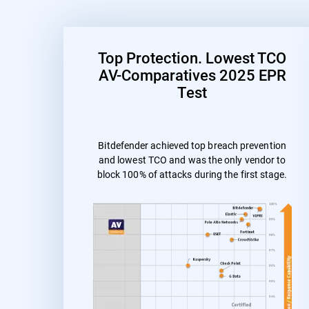
Top Protection. Lowest TCO
AV-Comparatives 2025 EPR
Test
Bitdefender achieved top breach prevention
and lowest TCO and was the only vendor to
block 100% of attacks during the first stage.