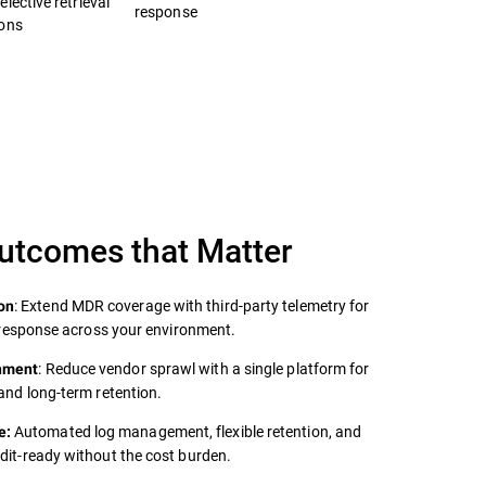
lective retrieval
response
ions
Outcomes that Matter
: Extend MDR coverage with third‑party telemetry for
on
er response across your environment.
: Reduce vendor sprawl with a single platform for
onment
 and long‑term retention.
Automated log management, flexible retention, and
e:
udit‑ready without the cost burden.