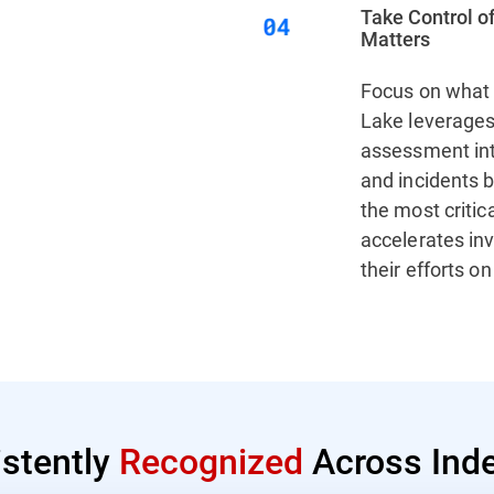
Take Control of
Matters
Focus on what 
Lake leverages 
assessment inte
and incidents b
the most critic
accelerates in
their efforts o
istently
Recognized
Across Inde