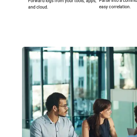
Parse into a comm
Forward logs from your tools, apps,
easy correlation.
and cloud.