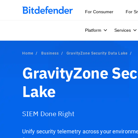
For Consumer
For S
Platform
Services
Home
Business
GravityZone Security Data Lake
GravityZone Sec
Lake
SIEM Done Right
Unify security telemetry across your environm