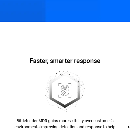
ons
Resources
FAQs
Faster, smarter response
Bitdefender MDR gains more visibility over customer’s
environments improving detection and response to help
r