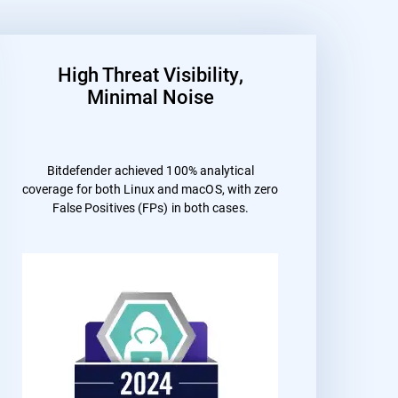
High Threat Visibility,
Minimal Noise
Bitdefender achieved 100% analytical
coverage for both Linux and macOS, with zero
False Positives (FPs) in both cases.