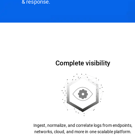
& response.
How it Works
Why Bitdefender?
Recogniti
Complete visibility
Ingest, normalize, and correlate logs from endpoints,
networks, cloud, and more in one scalable platform.