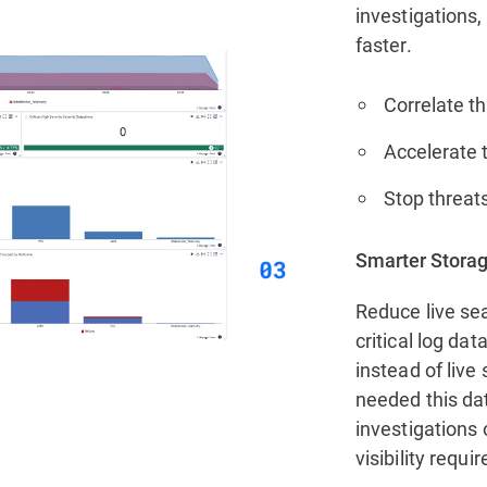
investigations,
faster.
Correlate th
Accelerate t
Stop threats
Smarter Storag
Reduce live sea
critical log da
instead of live
needed this da
investigations 
visibility requi