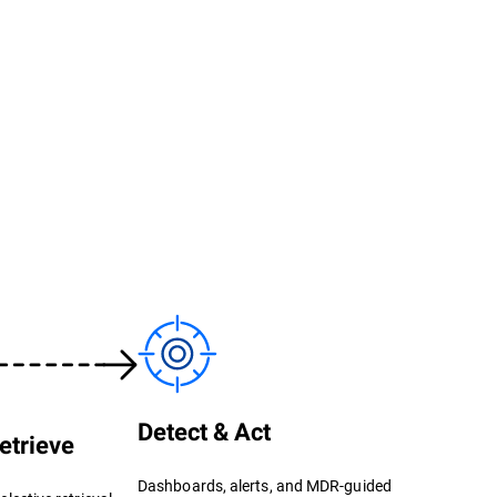
Detect & Act
etrieve
Dashboards, alerts, and MDR-guided