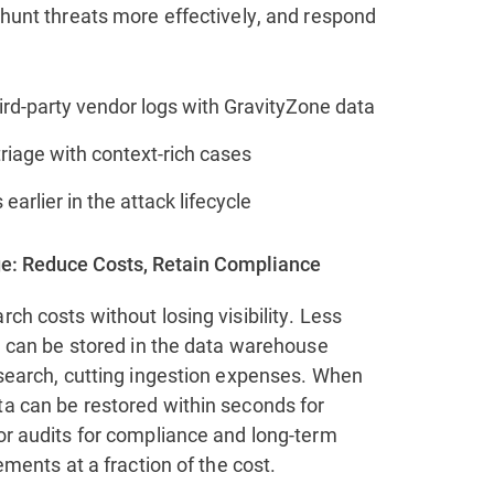
 hunt threats more effectively, and respond
ird-party vendor logs with GravityZone data
riage with context‑rich cases
 earlier in the attack lifecycle
e: Reduce Costs, Retain Compliance
rch costs without losing visibility. Less
ta can be stored in the data warehouse
 search, cutting ingestion expenses. When
ta can be restored within seconds for
or audits for compliance and long-term
rements at a fraction of the cost.