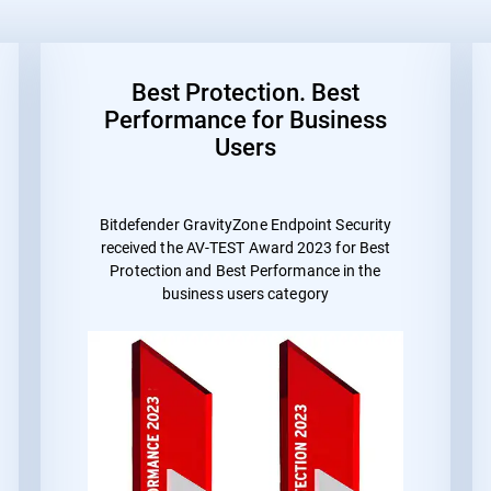
Best Protection. Best
Performance for Business
Users
Bitdefender GravityZone Endpoint Security
received the
AV-TEST Award 2023 for Best
Protection and Best Performance
in the
business users category