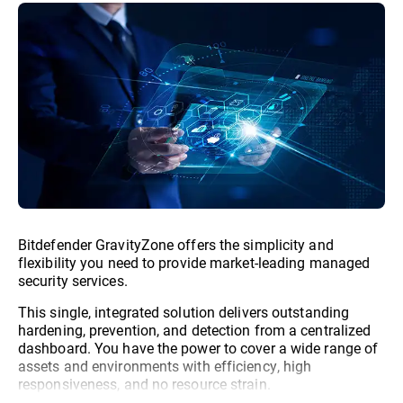
Bitdefender GravityZone offers the simplicity and
flexibility you need to provide market-leading managed
security services.
This single, integrated solution delivers outstanding
hardening, prevention, and detection from a centralized
dashboard. You have the power to cover a wide range of
assets and environments with efficiency, high
responsiveness, and no resource strain.