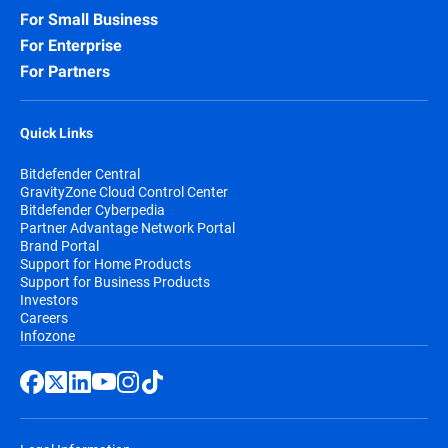
For Small Business
For Enterprise
For Partners
Quick Links
Bitdefender Central
GravityZone Cloud Control Center
Bitdefender Cyberpedia
Partner Advantage Network Portal
Brand Portal
Support for Home Products
Support for Business Products
Investors
Careers
Infozone