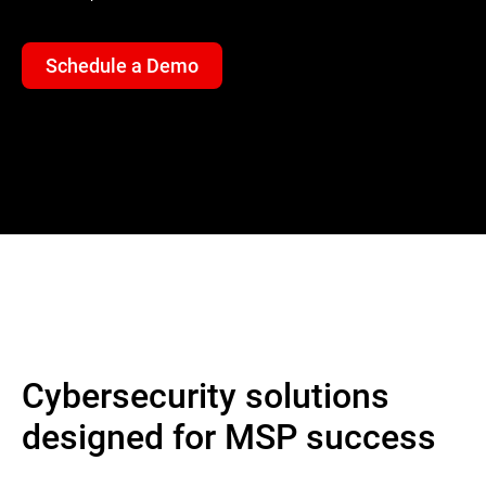
Schedule a Demo
Cybersecurity solutions
designed for MSP success