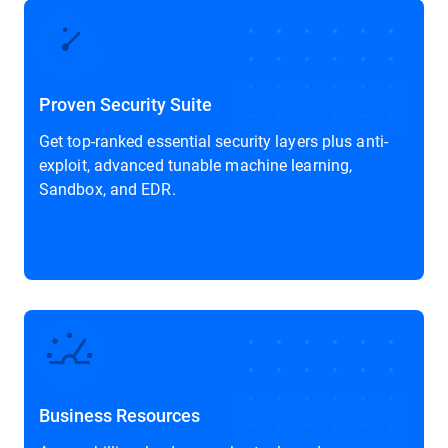
Proven Security Suite
Get top-ranked essential security layers plus anti-
exploit, advanced tunable machine learning,
Sandbox, and EDR.
Business Resources