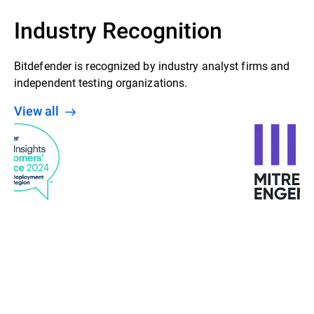
Industry Recognition
Bitdefender is recognized by industry analyst firms and
independent testing organizations.
View all