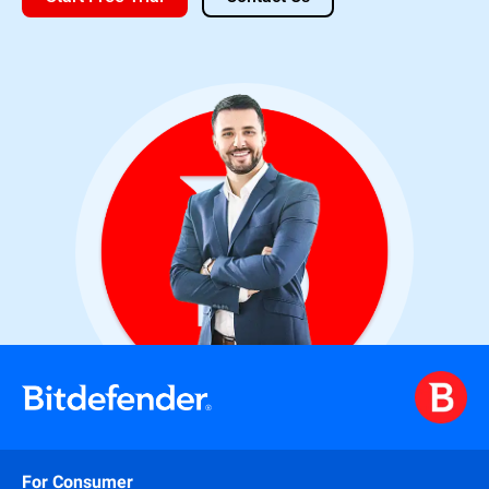
For Consumer