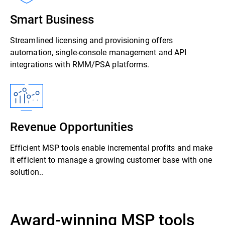
Smart Business
Streamlined licensing and provisioning offers
automation, single-console management and API
integrations with RMM/PSA platforms.
Revenue Opportunities
Efficient MSP tools enable incremental profits and make
it efficient to manage a growing customer base with one
solution..
Award-winning MSP tools