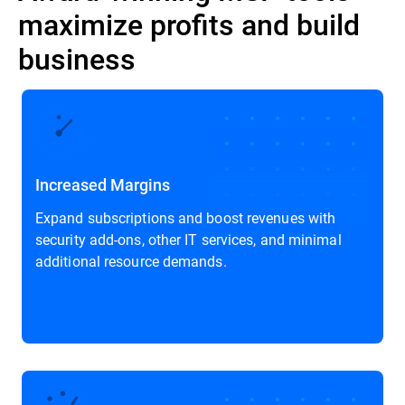
maximize profits and build
business
Increased Margins
Expand subscriptions and boost revenues with
security add-ons, other IT services, and minimal
additional resource demands.