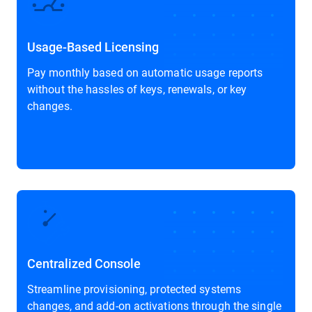
Usage-Based Licensing
Pay monthly based on automatic usage reports
without the hassles of keys, renewals, or key
changes.
Centralized Console
Streamline provisioning, protected systems
changes, and add-on activations through the single