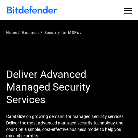
Home
Business
Security for MSPs
Deliver Advanced
Managed Security
Services
Capitalize on growing demand for managed security services.
Deliver the most advanced managed security technology and
count on a simple, cost-effective business model to help you
maximize profits.