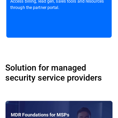
Access billing, lead gen, sales tools and resources
through the partner portal.
Solution for managed
security service providers
MDR Foundations for MSPs