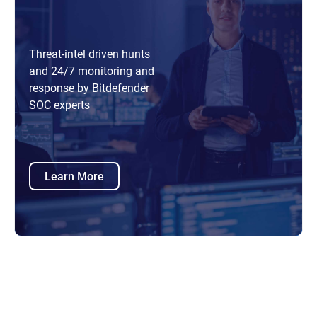
Threat-intel driven hunts
and 24/7 monitoring and
response by Bitdefender
SOC experts
Learn More