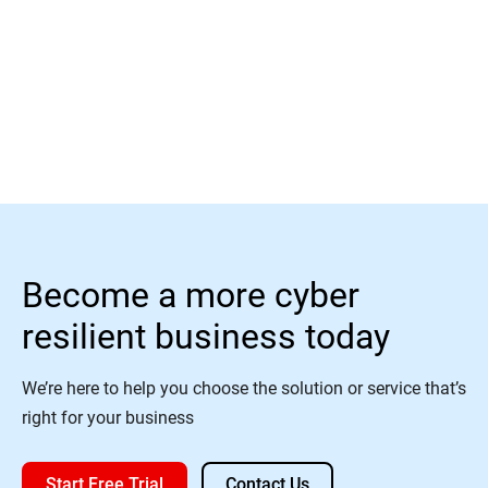
Read More
Become a more cyber
resilient business today
We’re here to help you choose the solution or service that’s
right for your business
Start Free Trial
Contact Us