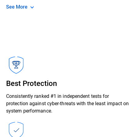
See More
Best Protection
Consistently ranked #1 in independent tests for
protection against cyber-threats with the least impact on
system performance.