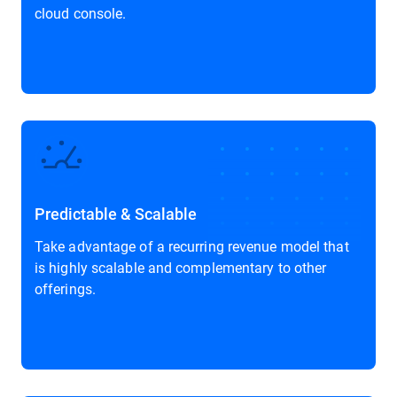
cloud console.
Predictable & Scalable
Take advantage of a recurring revenue model that
is highly scalable and complementary to other
offerings.