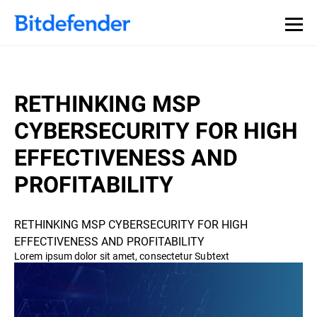
RETHINKING MSP
CYBERSECURITY FOR HIGH
EFFECTIVENESS AND
PROFITABILITY
RETHINKING MSP CYBERSECURITY FOR HIGH
EFFECTIVENESS AND PROFITABILITY
Lorem ipsum dolor sit amet, consectetur Subtext