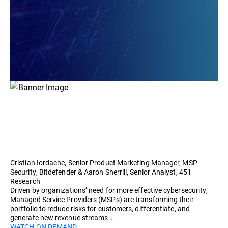
Cristian Iordache, Senior Product Marketing Manager, MSP
Security, Bitdefender & Aaron Sherrill, Senior Analyst, 451
Research
Driven by organizations’ need for more effective cybersecurity,
Managed Service Providers (MSPs) are transforming their
portfolio to reduce risks for customers, differentiate, and
generate new revenue streams …
WATCH ON DEMAND