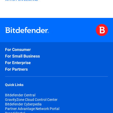
For Consumer
For Small Business
For Enterprise
For Partners
Quick Links
Bitdefender Central
GravityZone Cloud Control Center
Bitdefender Cyberpedia
Partner Advantage Network Portal