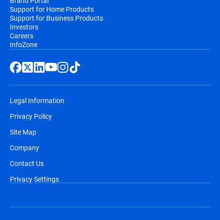
Brand Portal
Support for Home Products
Support for Business Products
Investors
Careers
InfoZone
Legal Information
Privacy Policy
Site Map
Company
Contact Us
Privacy Settings