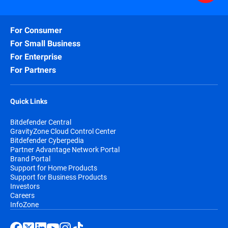
For Consumer
For Small Business
For Enterprise
For Partners
Quick Links
Bitdefender Central
GravityZone Cloud Control Center
Bitdefender Cyberpedia
Partner Advantage Network Portal
Brand Portal
Support for Home Products
Support for Business Products
Investors
Careers
InfoZone