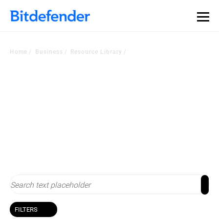
Home
Business
Resource Library
Resource Library
Stay up-to-date with cybersecurity
FILTERS