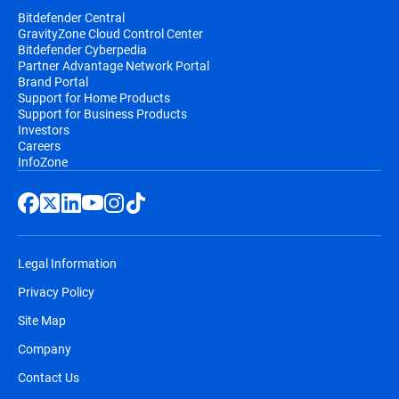
Bitdefender Central
GravityZone Cloud Control Center
Bitdefender Cyberpedia
Partner Advantage Network Portal
Brand Portal
Support for Home Products
Support for Business Products
Investors
Careers
InfoZone
Legal Information
Privacy Policy
Site Map
Company
Contact Us