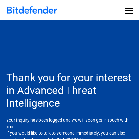
Thank you for your interest
in Advanced Threat
Intelligence
Your inquiry has been logged and we will soon get in touch with
you.
If you would like to talk to someone immediately, you can also