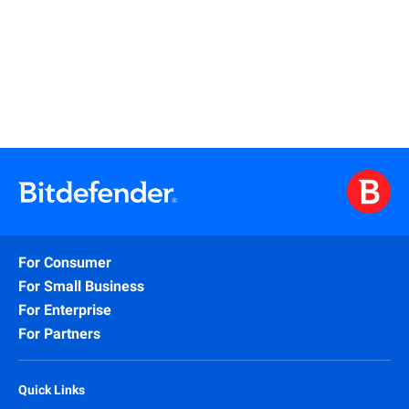
Learn More
For Consumer
For Small Business
For Enterprise
For Partners
Quick Links