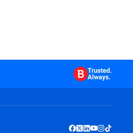
Trusted.
Always.