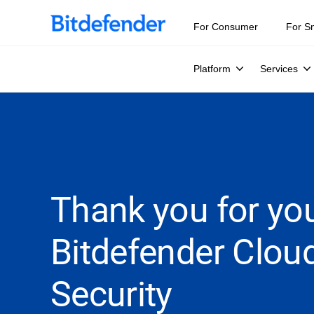
For Consumer
For S
Platform
Services
Thank you for you
Bitdefender Clou
Security