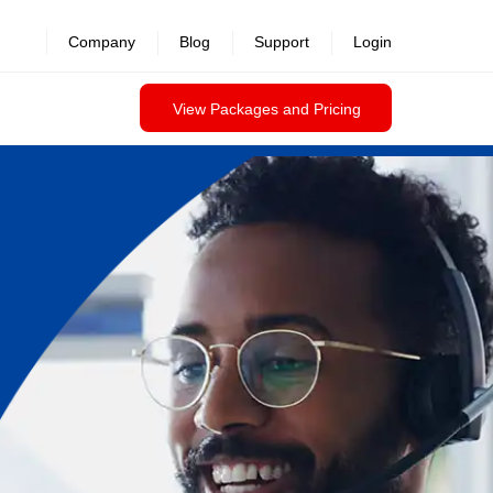
Company
Blog
Support
Login
View Packages and Pricing