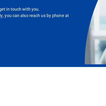
et in touch with you.
ly, you can also reach us by phone at