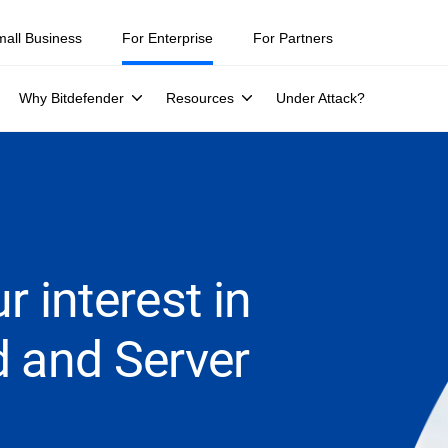
mall Business
For Enterprise
For Partners
Why Bitdefender
Resources
Under Attack?
r interest in
d and Server