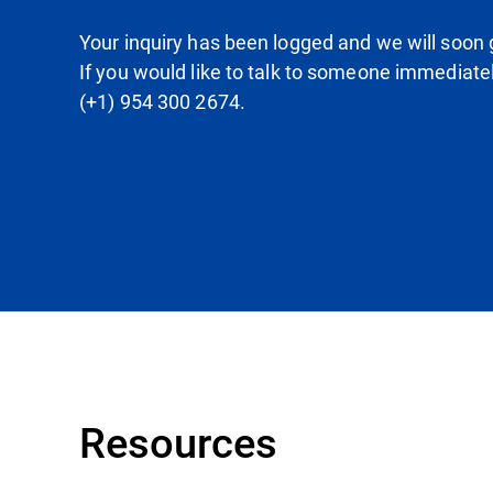
Your inquiry has been logged and we will soon g
If you would like to talk to someone immediate
(+1) 954 300 2674.
Resources