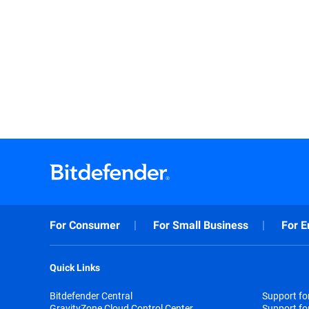
For Consumer
For Small Business
For E
Quick Links
Bitdefender Central
Support f
GravityZone Cloud Control Center
Support fo