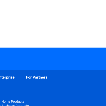
nterprise
For Partners
or Home Products
r Business Products