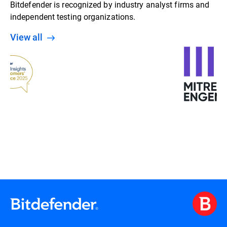
Bitdefender is recognized by industry analyst firms and
independent testing organizations.
View all