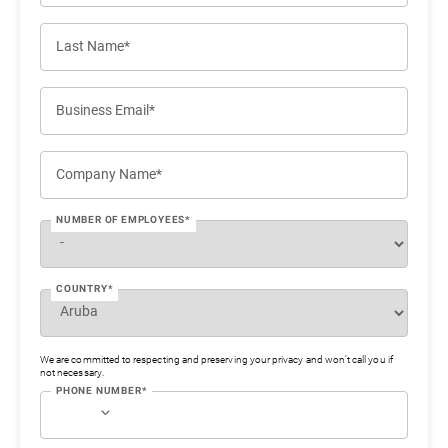
Last Name*
Business Email*
Company Name*
NUMBER OF EMPLOYEES*
COUNTRY*
We are committed to respecting and preserving your privacy and won’t call you if
not necessary.
PHONE NUMBER*