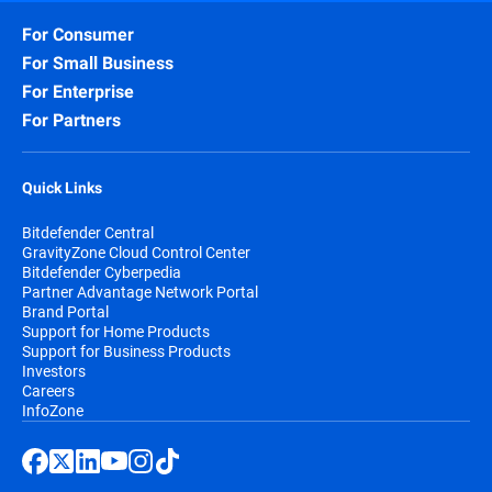
For Consumer
For Small Business
For Enterprise
For Partners
Quick Links
Bitdefender Central
GravityZone Cloud Control Center
Bitdefender Cyberpedia
Partner Advantage Network Portal
Brand Portal
Support for Home Products
Support for Business Products
Investors
Careers
InfoZone