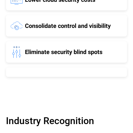
Consolidate control and visibility
Eliminate security blind spots
Industry Recognition