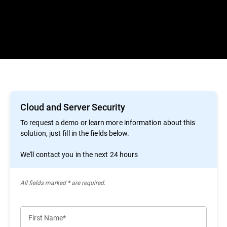
Cloud and Server Security
To request a demo or learn more information about this
solution, just fill in the fields below.
We'll contact you in the next 24 hours
All ﬁelds marked * are required.
First Name*