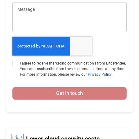
Message
I agree to receive marketing communications from Bitdefender.
You can unsubscribe from these communications at any time.
For more information, please review our
Privacy Policy
.
Get in touch
Lower cloud security costs