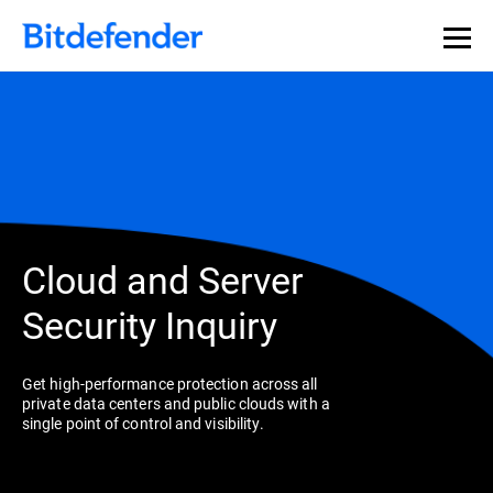
Cloud and Server
Security Inquiry
Get high-performance protection across all
private data centers and public clouds with a
single point of control and visibility.