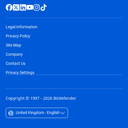
Legal Information
Privacy Policy
Site Map
Company
Contact Us
Privacy Settings
Copyright © 1997 - 2026 Bitdefender
United Kingdom - English