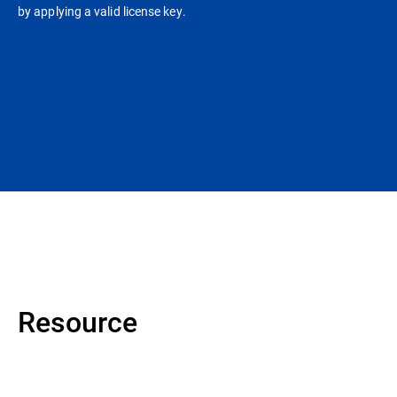
by applying a valid license key.
Resource