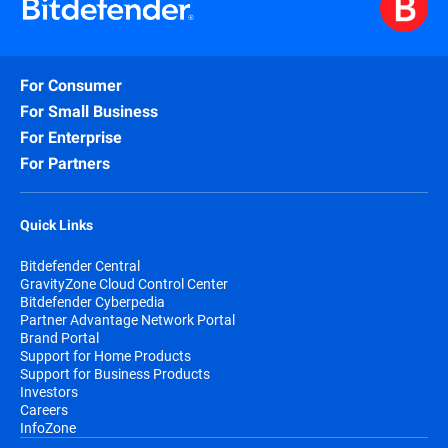
For Consumer
For Small Business
For Enterprise
For Partners
Quick Links
Bitdefender Central
GravityZone Cloud Control Center
Bitdefender Cyberpedia
Partner Advantage Network Portal
Brand Portal
Support for Home Products
Support for Business Products
Investors
Careers
InfoZone