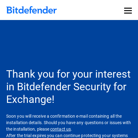
Thank you for your interest
in Bitdefender Security for
Exchange!
Soon you will receive a confirmation e-mail containing all the
installation details. Should you have any questions or issues with
the installation, please
contact us
.
After the trial expires you can continue protecting your systems