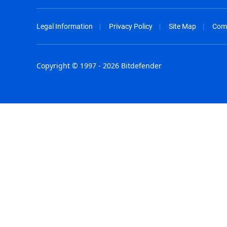
Legal Information
Privacy Policy
Site Map
Com
Copyright © 1997 - 2026 Bitdefender
Australia - English
España - E
België - Nederlands
France - F
Belgique - Français
Hong Kong
Belize - English
Hungary - 
Brasil - Português
India - Eng
Bulgaria - English
Indonesia -
Canada - English
Israel - Eng
Chile - Español
Italia - Ital