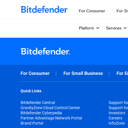
For Consumer
For S
Platform
Services
For Consumer
For Small Business
For E
Quick Links
Bitdefender Central
Support f
GravityZone Cloud Control Center
Support fo
Bitdefender Cyberpedia
Investors
Partner Advantage Network Portal
Careers
Brand Portal
InfoZone