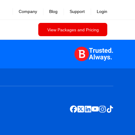
Company
Blog
Support
Login
View Packages and Pricing
Trusted.
Always.