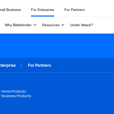
mall Business
For Enterprise
For Partners
Why Bitdefender
Resources
Under Attack?
nterprise
For Partners
or Home Products
r Business Products