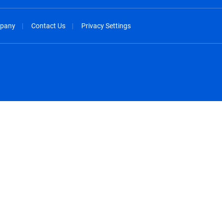
pany
Contact Us
Privacy Settings
spañol
México - Español
rançais
Nederland - Nederlands
 - China
New Zealand - English
English
Norway - English
lish
Österreich - Deutsch
 English
Perú - Español
lish
Philippines - English
iano
Poland - English