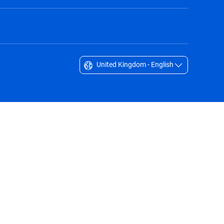
United Kingdom - English
Singapore - English
South Africa - English
South Korea - English
Sverige - Svenska
Taiwan - 台灣
Thailand - English
United Arab Emirates - English
United Kingdom - English