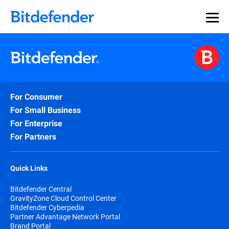
For Consumer
For Small Business
For Enterprise
For Partners
Quick Links
Bitdefender Central
GravityZone Cloud Control Center
Bitdefender Cyberpedia
Partner Advantage Network Portal
Brand Portal