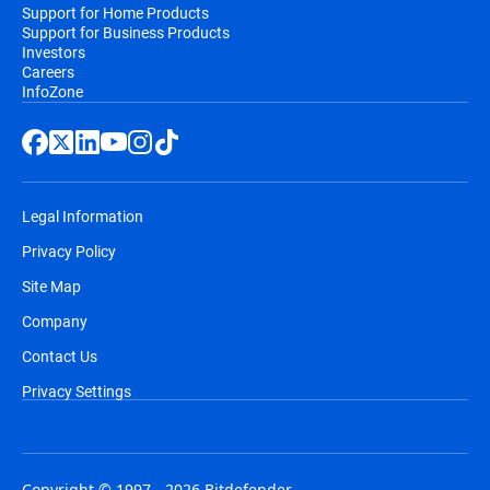
Support for Home Products
Support for Business Products
Investors
Careers
InfoZone
Legal Information
Privacy Policy
Site Map
Company
Contact Us
Privacy Settings
Copyright © 1997 - 2026 Bitdefender