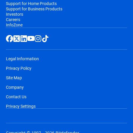
Support for Home Products
Support for Business Products
Investors
Careers
InfoZone
Legal Information
Privacy Policy
Site Map
Company
Contact Us
Privacy Settings
Copyright © 1997 - 2026 Bitdefender