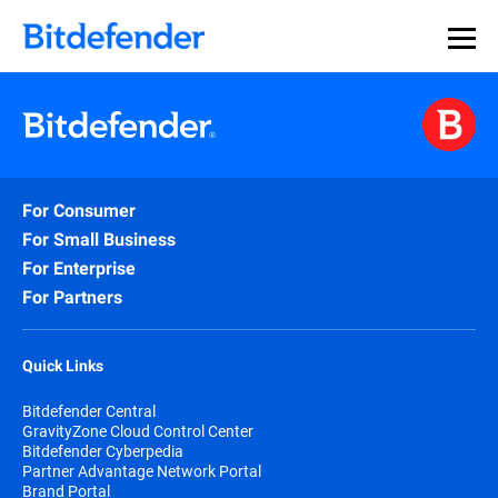
For Consumer
For Small Business
For Enterprise
For Partners
Quick Links
Bitdefender Central
GravityZone Cloud Control Center
Bitdefender Cyberpedia
Partner Advantage Network Portal
Brand Portal