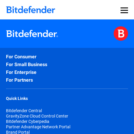
For Consumer
For Small Business
For Enterprise
For Partners
Quick Links
Bitdefender Central
GravityZone Cloud Control Center
Bitdefender Cyberpedia
Partner Advantage Network Portal
Brand Portal