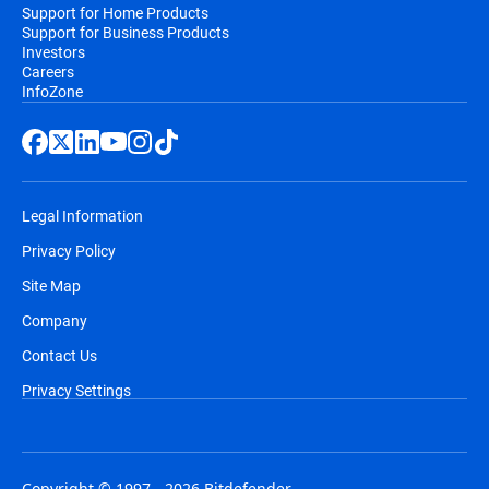
Support for Home Products
Support for Business Products
Investors
Careers
InfoZone
Legal Information
Privacy Policy
Site Map
Company
Contact Us
Privacy Settings
Copyright © 1997 - 2026 Bitdefender