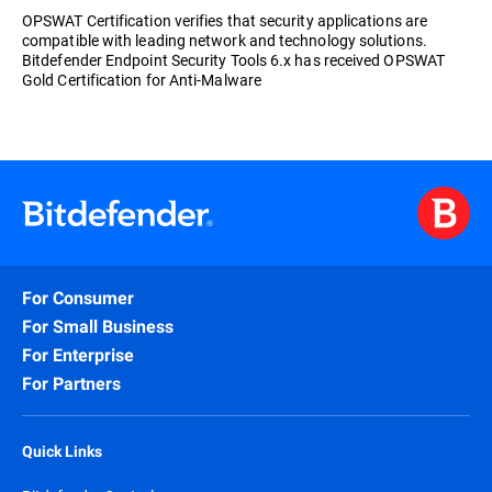
OPSWAT Certification verifies that security applications are
compatible with leading network and technology solutions.
Bitdefender Endpoint Security Tools 6.x has received OPSWAT
Gold Certification for Anti-Malware
For Consumer
For Small Business
For Enterprise
For Partners
Quick Links