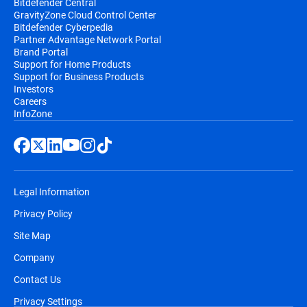
Bitdefender Central
GravityZone Cloud Control Center
Bitdefender Cyberpedia
Partner Advantage Network Portal
Brand Portal
Support for Home Products
Support for Business Products
Investors
Careers
InfoZone
Legal Information
Privacy Policy
Site Map
Company
Contact Us
Privacy Settings