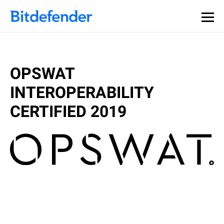
OPSWAT
INTEROPERABILITY
CERTIFIED 2019