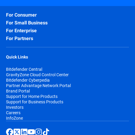
For Consumer
For Small Business
For Enterprise
For Partners
Quick Links
Bitdefender Central
GravityZone Cloud Control Center
Bitdefender Cyberpedia
Partner Advantage Network Portal
Brand Portal
Support for Home Products
Support for Business Products
Investors
Careers
InfoZone