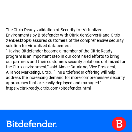
The Citrix Ready validation of Security for Virtualized
Environments by Bitdefender with Citrix XenServer® and Citrix
XenDesktop® assures customers of the comprehensive security
solution for virtualized datacenters.
“Having Bitdefender become a member of the Citrix Ready
program is an important step in our continued efforts to bring
our partners and their customers security solutions optimized for
the Citrix environment,” said Aimee Catalano, Vice President,
Alliance Marketing, Citrix. “The Bitdefender offering will help
address the increasing demand for more comprehensive security
approaches that are easily deployed and managed.”
https://citrixready.citrix.com/bitdefender.html