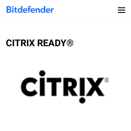
CITRIX READY®