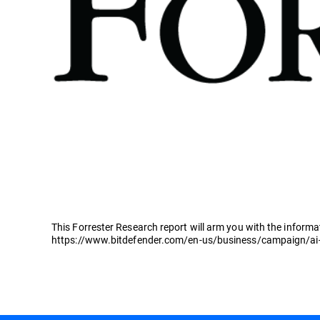
This Forrester Research report will arm you with the informa
https://www.bitdefender.com/en-us/business/campaign/ai-f