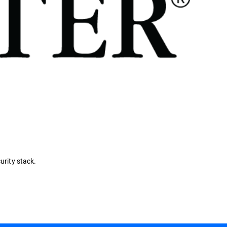
urity stack.