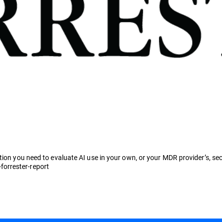
tion you need to evaluate AI use in your own, or your MDR provider’s, sec
orrester-report