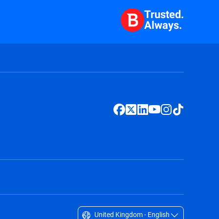
Trusted.
Always.
United Kingdom - English