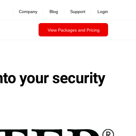
Company
Blog
Support
Login
View Packages and Pricing
nto your security