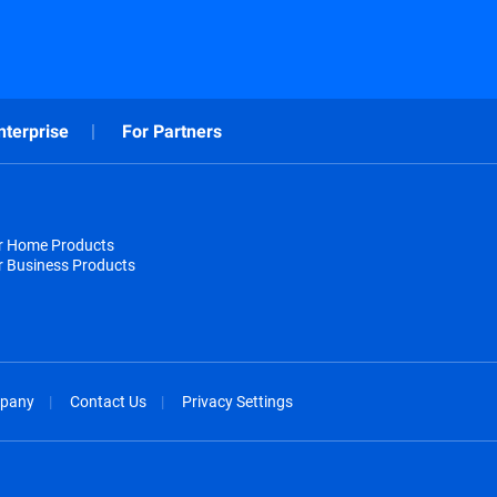
nterprise
For Partners
or Home Products
r Business Products
pany
Contact Us
Privacy Settings