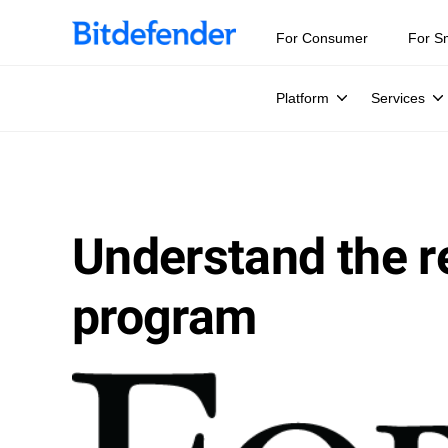
For Consumer
For S
Platform
Services
Understand the re
program