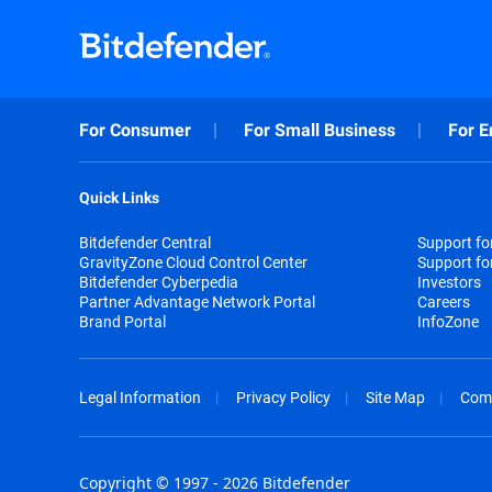
For Consumer
For Small Business
For E
Quick Links
Bitdefender Central
Support f
GravityZone Cloud Control Center
Support fo
Bitdefender Cyberpedia
Investors
Partner Advantage Network Portal
Careers
Brand Portal
InfoZone
Legal Information
Privacy Policy
Site Map
Com
Copyright © 1997 - 2026 Bitdefender