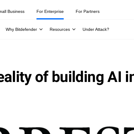
mall Business
For Enterprise
For Partners
Why Bitdefender
Resources
Under Attack?
ality of building AI i