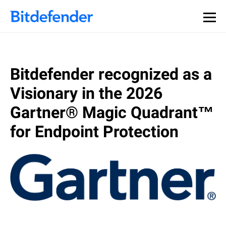
Bitdefender recognized as a
Visionary in the 2026
Gartner® Magic Quadrant™
for Endpoint Protection