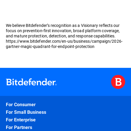
We believe Bitdefender’s recognition as a Visionary reflects our
focus on prevention-first innovation, broad platform coverage,
and mature protection, detection, and response capabilities.
https://www.bitdefender.com/en-us/business/campaign/2026-
gartner-magic-quadrant-for-endpoint-protection
For Consumer
For Small Business
For Enterprise
For Partners