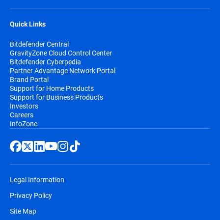
Quick Links
Bitdefender Central
GravityZone Cloud Control Center
Bitdefender Cyberpedia
Partner Advantage Network Portal
Brand Portal
Support for Home Products
Support for Business Products
Investors
Careers
InfoZone
Legal Information
Privacy Policy
Site Map