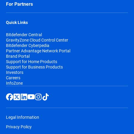
For Partners
Quick Links
Bitdefender Central
GravityZone Cloud Control Center
Bitdefender Cyberpedia
Partner Advantage Network Portal
Brand Portal
Support for Home Products
Support for Business Products
Investors
Careers
InfoZone
Legal Information
Privacy Policy