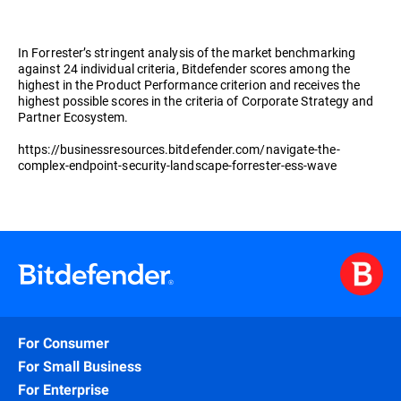
In Forrester’s stringent analysis of the market benchmarking
against 24 individual criteria, Bitdefender scores among the
highest in the Product Performance criterion and receives the
highest possible scores in the criteria of Corporate Strategy and
Partner Ecosystem.
https://businessresources.bitdefender.com/navigate-the-
complex-endpoint-security-landscape-forrester-ess-wave
For Consumer
For Small Business
For Enterprise