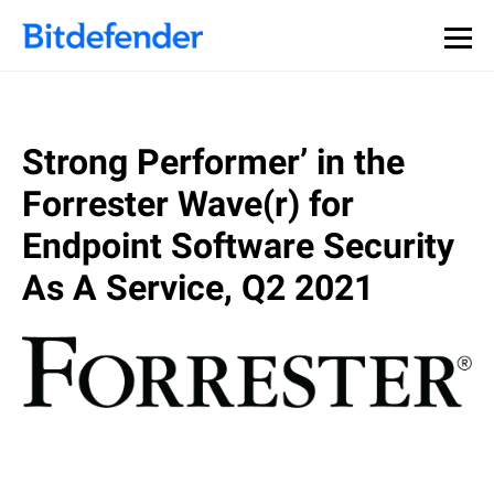
Strong Performer’ in the
Forrester Wave(r) for
Endpoint Software Security
As A Service, Q2 2021