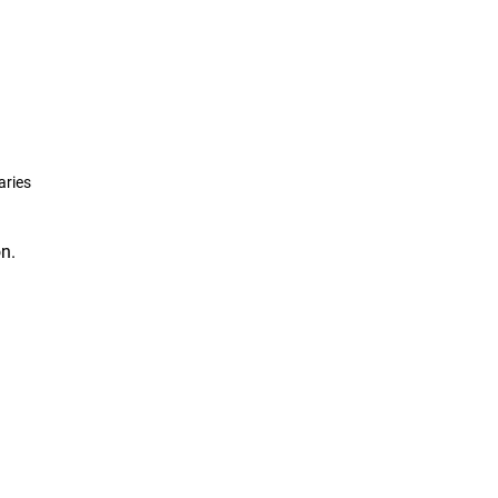
aries
n.