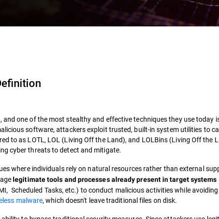
efinition
 and one of the most stealthy and effective techniques they use today i
cious software, attackers exploit trusted, built-in system utilities to ca
red to as
LOTL
,
LOL
(
Living Off the Land
), and
LOLBins
(
Living Off the 
g cyber threats to detect and mitigate.
s where individuals rely on natural resources rather than external supp
erage
legitimate tools and processes already present in target systems
Scheduled Tasks, etc.) to conduct malicious activities while avoiding
leless malware
, which doesn't leave traditional files on disk.
ability to bypass traditional security measures. Since attackers use legi