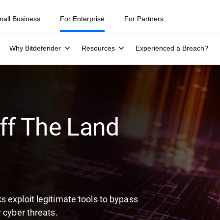
ity teams were told to keep a breach quiet. —
See what else 1,200 pros 
mall Business
For Enterprise
For Partners
Why Bitdefender
Resources
Experienced a Breach?
ff The Land
 exploit legitimate tools to bypass
 cyber threats.