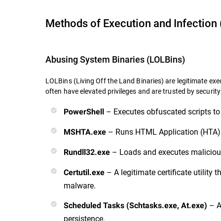
Methods of Execution and Infection 
Abusing System Binaries (LOLBins)
LOLBins (Living Off the Land Binaries) are legitimate exec
often have
elevated privileges and are trusted by security
– Executes obfuscated scripts to
PowerShell
– Runs HTML Application (HTA) 
MSHTA.exe
– Loads and executes malicious
Rundll32.exe
– A legitimate certificate utilit
Certutil.exe
malware.
– A
Scheduled Tasks (Schtasks.exe, At.exe)
persistence.