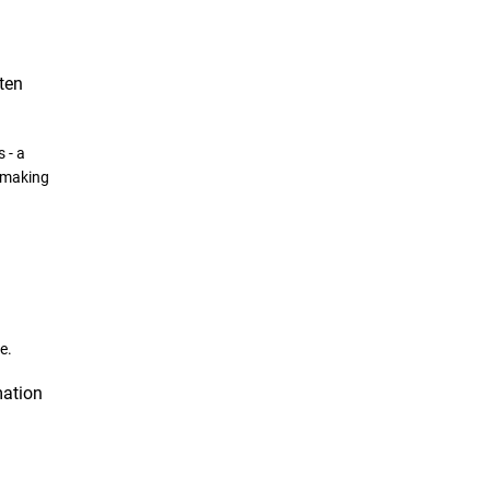
ten
 -
a
making
e.
mation