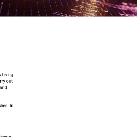
Definition
How it works
Persistence and Spreading
s
Living
Examples
rry out
Land
Solutions
lies. In
timate