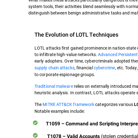
system tools, their activities blend seamlessly with norma
distinguish between benign administrative tasks and mal
The Evolution of LOTL Techniques
LOTL attacks first gained prominence in nation-state
to infiltrate high-value networks.
Advanced Persistent
early adopters. Over time, cybercriminals adopted the
supply chain attacks
, financial
cybercrime
, etc. Today
to corporate espionage groups.
Traditional malware
relies on externally introduced ma
heuristic analysis. In contrast, LOTL attacks operate 
The
MITRE ATT&CK framework
categorizes various
LO
Notable examples include:
T1059 – Command and Scripting Interpre
(stolen credentia
T1078 – Valid Accounts