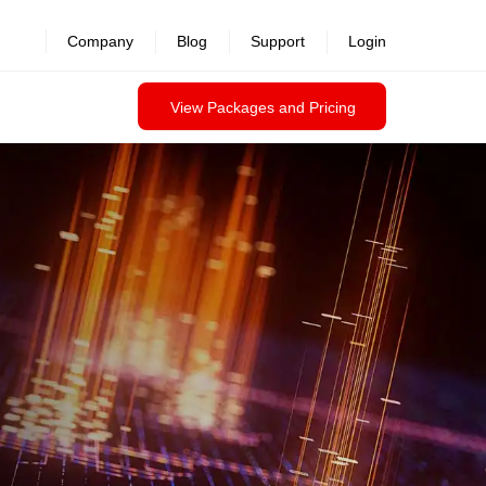
revealed >>
Company
Blog
Support
Login
View Packages and Pricing