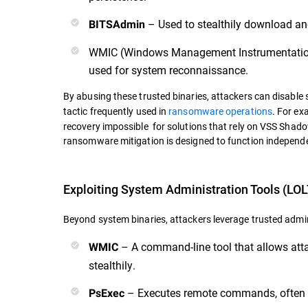
– Used to stealthily download an
BITSAdmin
WMIC (Windows Management Instrumentation
used for system reconnaissance.
By abusing these trusted binaries, attackers can disable s
tactic frequently used in
ransomware operations
. For ex
recovery impossible for solutions that rely on VSS Sha
ransomware mitigation is designed to function independen
Exploiting System Administration Tools (LOL
Beyond system binaries, attackers leverage trusted admini
– A command-line tool that allows at
WMIC
stealthily.
– Executes remote commands, often u
PsExec