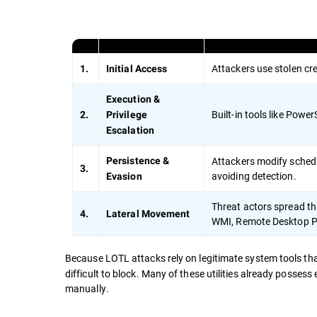
Attackers use stolen cre
1.
Initial Access
Execution &
Built-in tools like Pow
2.
Privilege
Escalation
Attackers modify schedul
Persistence &
3.
avoiding detection.
Evasion
Threat actors spread thr
4.
Lateral Movement
WMI, Remote Desktop Pr
Because LOTL attacks rely on legitimate system tools th
difficult to block. Many of these utilities already possess
manually.