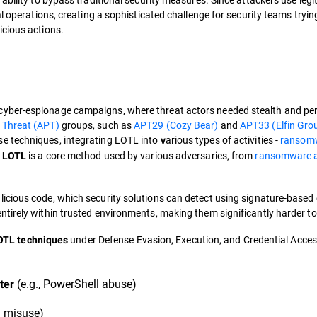
l operations, creating a sophisticated challenge for security teams tryin
icious actions.
 cyber-espionage campaigns, where threat actors needed stealth and pe
 Threat (APT)
groups, such as
APT29 (Cozy Bear)
and
APT33 (Elfin Gro
se techniques, integrating LOTL into
arious types of activities -
ransom
v
,
is a core method used by various adversaries, from
ransomware af
LOTL
licious code, which security solutions can detect using signature-based 
entirely within trusted environments, making them significantly harder to 
under Defense Evasion, Execution, and Credential Access
TL techniques
(e.g., PowerShell abuse)
ter
l misuse)