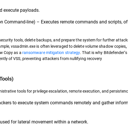
d execute payloads.
 Command-line) – Executes remote commands and scripts, of
ecurity tools, delete backups, and prepare the system for further attacks
ample, vssadmin.exe is often leveraged to delete volume shadow copies
,
dow Copy as a
ransomware mitigation strategy
. That is why Bitdefender’s
tly of VSS, preventing attackers from nullifying recovery
Tools)
strative tools for privilege escalation, remote execution, and persistenc
tackers to execute system commands remotely and gather infor
sed for lateral movement within a network.