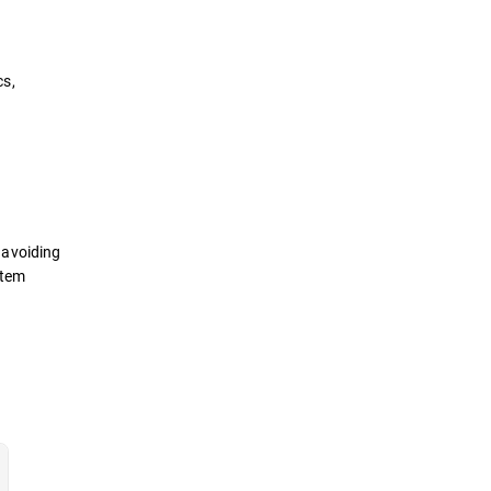
cs,
e avoiding
stem