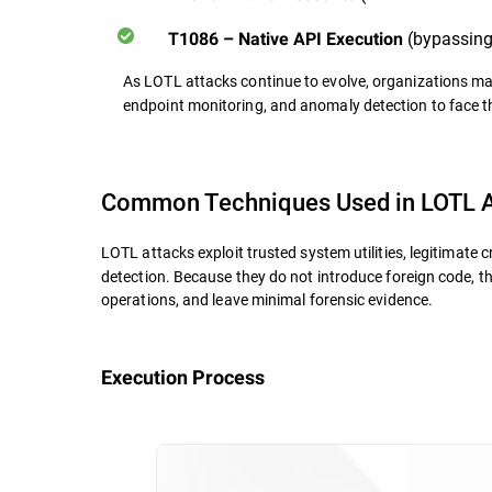
(bypassing 
T1086 – Native API Execution
As LOTL attacks continue to evolve, organizations ma
endpoint monitoring, and anomaly detection
to face t
Common Techniques Used in LOTL A
LOTL attacks exploit trusted system utilities, legitimate c
detection. Because they do not introduce foreign code, t
operations, and leave minimal forensic evidence.
Execution Process