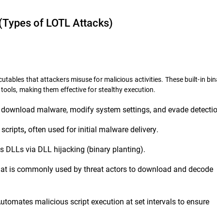
(Types of LOTL Attacks)
utables that attackers misuse for malicious activities. These built-in bin
 tools, making them effective for stealthy execution.
 download malware, modify system settings, and evade detectio
scripts
often used for initial malware delivery.
,
 DLLs via DLL hijacking (binary planting).
y that is commonly used by threat actors to download and decode
utomates malicious script execution at set intervals to ensure