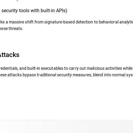
security tools with built-in APIs)
ke a massive shift from signature-based detection
to behavioral analyti
hese threats.
ttacks
redentials, and built-in executables
to carry out malicious activities whil
hese attacks bypass traditional security measures, blend into normal sy