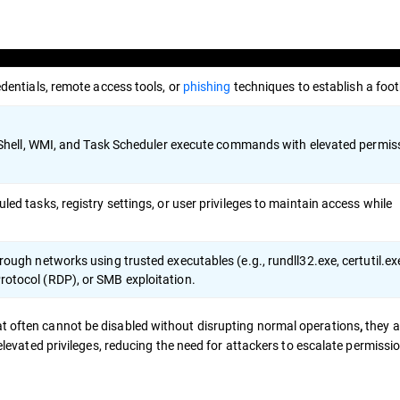
dentials, remote access tools, or
phishing
techniques to establish a foot
erShell, WMI, and Task Scheduler execute commands with elevated permis
ed tasks, registry settings, or user privileges to maintain access while
ough networks using trusted executables (e.g., rundll32.exe, certutil.ex
otocol (RDP), or SMB exploitation.
at often cannot be disabled without disrupting normal operations
they a
,
 elevated privileges, reducing the need for attackers to escalate permissi