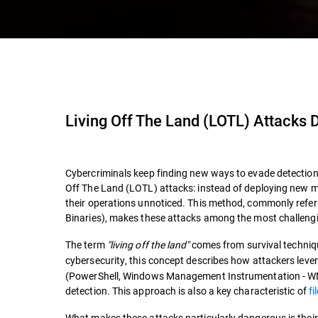
Living Off The Land (LOTL) Attacks
D
Cybercriminals keep finding new ways to evade detection,
Off The Land (LOTL) attacks: instead of deploying new mali
their operations unnoticed. This method, commonly refer
Binaries
), makes these attacks among the most challengin
The term
"living off the land"
comes from survival technique
cybersecurity, this concept describes how attackers lev
(PowerShell, Windows Management Instrumentation - WMI, 
detection. This approach is also a key characteristic of
fi
What makes these attacks particularly dangerous is their 