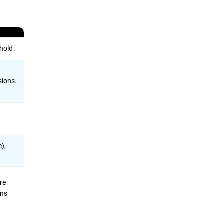
hold.
sions.
e),
re
ons