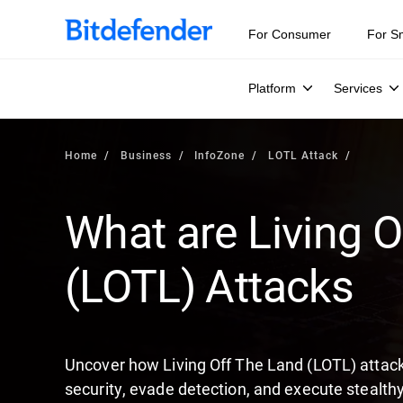
Our Annual Cybersecurity Assessment is out: 55% of secur
For Consumer
For S
Platform
Services
Home
Business
InfoZone
LOTL Attack
What are Living O
(LOTL) Attacks
Uncover how Living Off The Land (LOTL) attacks
security, evade detection, and execute stealthy