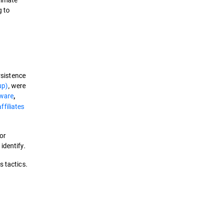
g to
rsistence
up)
, were
ware
,
filiates
or
identify.
 tactics.