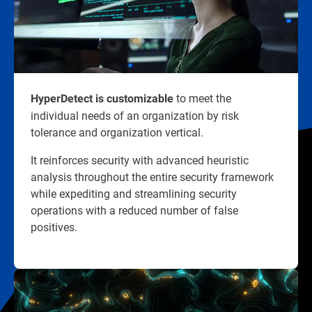
to meet the
HyperDetect is customizable
individual needs of an organization by risk
tolerance and organization vertical.
It reinforces security with advanced heuristic
analysis throughout the entire security framework
while expediting and streamlining security
operations with a reduced number of false
positives.