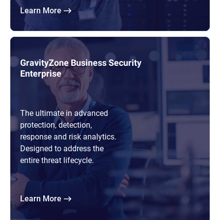
Learn More
GravityZone Business Security
Enterprise
The ultimate in advanced
protection, detection,
response and risk analytics.
Designed to address the
entire threat lifecycle.
Learn More