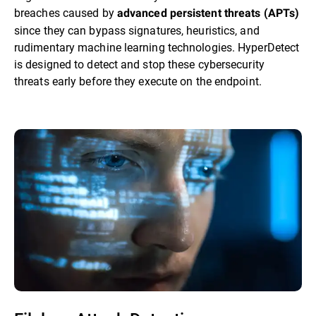
breaches caused by
advanced persistent threats (APTs)
since they can bypass signatures, heuristics, and
rudimentary machine learning technologies. HyperDetect
is designed to detect and stop these cybersecurity
threats early before they execute on the endpoint.