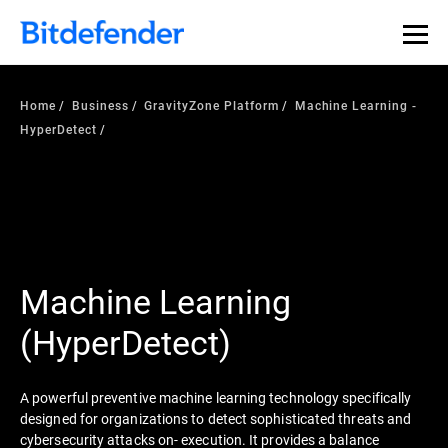
Home
Business
GravityZone Platform
Machine Learning -
HyperDetect
Machine Learning
(HyperDetect)
A powerful preventive machine learning technology specifically
designed for organizations to detect sophisticated threats and
cybersecurity attacks on- execution. It provides a balance