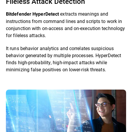
Fileless Attack Detection
extracts meanings and
Bitdefender HyperDetect
instructions from command lines and scripts to work in
conjunction with on-access and on-execution technology
for fileless attacks.
It runs behavior analytics and correlates suspicious
behavior generated by multiple processes. HyperDetect
finds high-probability, high-impact attacks while
minimizing false positives on lower-risk threats.