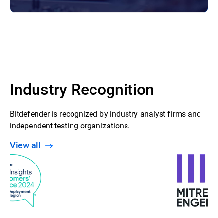
Industry Recognition
Bitdefender is recognized by industry analyst firms and
independent testing organizations.
View all