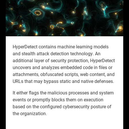
HyperDetect contains machine learning models
and stealth attack detection technology. An
additional layer of security protection, HyperDetect
uncovers and analyzes embedded code in files or
attachments, obfuscated scripts, web content, and
URLs that may bypass static and native defenses.
It either flags the malicious processes and system
events or promptly blocks them on execution
based on the configured cybersecurity posture of
the organization.