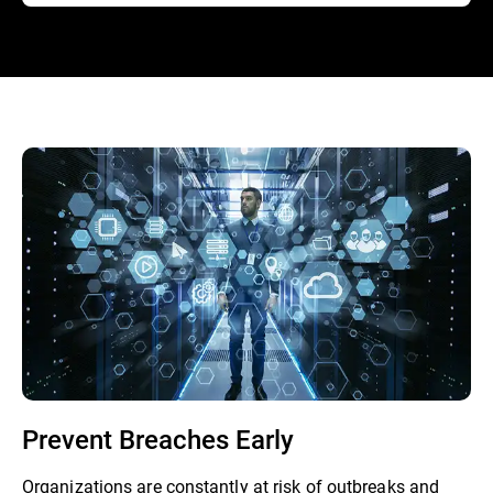
Prevent Breaches Early
Organizations are constantly at risk of outbreaks and