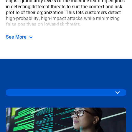
adjust granularity levels of the machine learning engines
in detecting different threats to suit the context and risk
profile of their organization. This lets customers detect
high-probability, high-impact attacks while minimizing
false positives on lower-risk threats.
See More