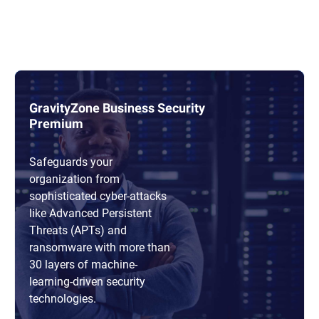
GravityZone Business Security
Premium
Safeguards your
organization from
sophisticated cyber-attacks
like Advanced Persistent
Threats (APTs) and
ransomware with more than
30 layers of machine-
learning-driven security
technologies.