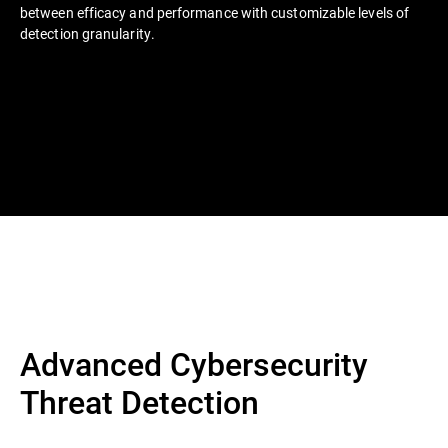
between efficacy and performance with customizable levels of
detection granularity.
Advanced Cybersecurity
Threat Detection