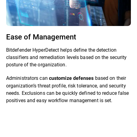
Ease of Management
Bitdefender HyperDetect helps define the detection
classifiers and remediation levels based on the security
posture of the organization.
Administrators can
based on their
customize defenses
organization’s threat profile, risk tolerance, and security
needs. Exclusions can be quickly defined to reduce false
positives and easy workflow management is set.