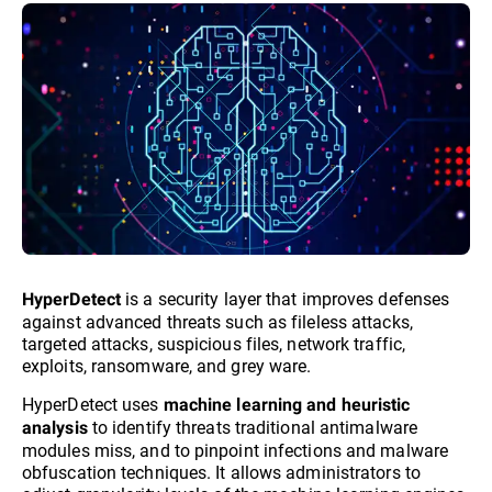
is a security layer that improves defenses
HyperDetect
against advanced threats such as fileless attacks,
targeted attacks, suspicious files, network traffic,
exploits, ransomware, and grey ware.
HyperDetect uses
machine learning and heuristic
to identify threats traditional antimalware
analysis
modules miss, and to pinpoint infections and malware
obfuscation techniques. It allows administrators to