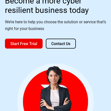
Become a more cyber
resilient business today
We’re here to help you choose the solution or service that’s
right for your business
Start Free Trial
Contact Us