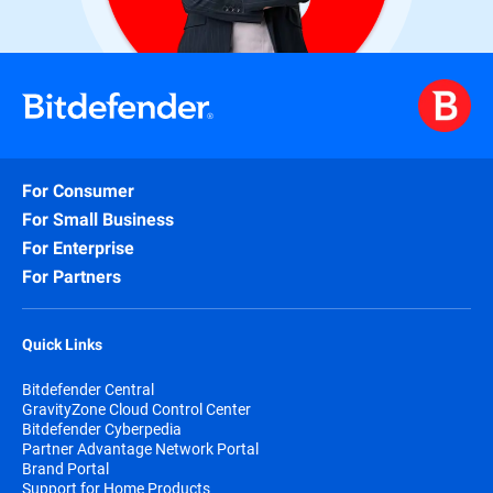
For Consumer
For Small Business
For Enterprise
For Partners
Quick Links
Bitdefender Central
GravityZone Cloud Control Center
Bitdefender Cyberpedia
Partner Advantage Network Portal
Brand Portal
Support for Home Products