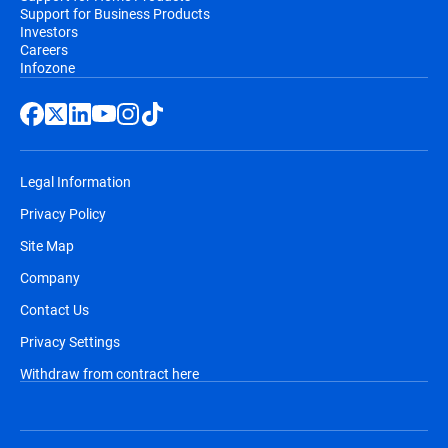
Support for Business Products
Investors
Careers
Infozone
Legal Information
Privacy Policy
Site Map
Company
Contact Us
Privacy Settings
Withdraw from contract here