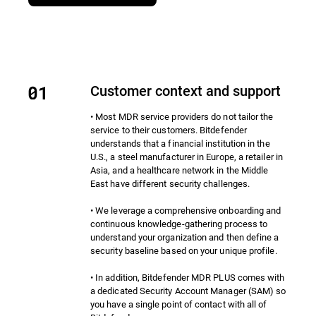
Customer context and support
• Most MDR service providers do not tailor the
service to their customers. Bitdefender
understands that a financial institution in the
U.S., a steel manufacturer in Europe, a retailer in
Asia, and a healthcare network in the Middle
East have different security challenges.
• We leverage a comprehensive onboarding and
continuous knowledge-gathering process to
understand your organization and then define a
security baseline based on your unique profile.
• In addition, Bitdefender MDR PLUS comes with
a dedicated Security Account Manager (SAM) so
you have a single point of contact with all of