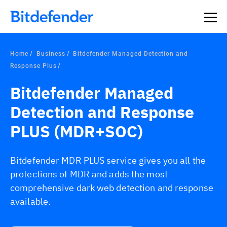
Home
Business
Bitdefender Managed Detection and
Response Plus
Bitdefender Managed
Detection and Response
PLUS (MDR+SOC)
Bitdefender MDR PLUS service gives you all the
protections of MDR and adds the most
comprehensive dark web detection and response
available.