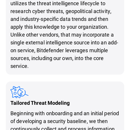
utilizes the threat intelligence lifecycle to
research cyber threats, geopolitical activity,
and industry-specific data trends and then
apply this knowledge to your organization.
Unlike other vendors, that may incorporate a
single external intelligence source into an add-
on service, Bitdefender leverages multiple
sources, including our own, into the core
service.
Tailored Threat Modeling
Beginning with onboarding and an initial period
of developing a security baseline, we then
continuously collect and process information