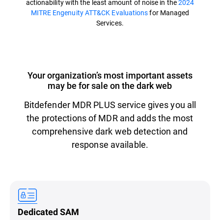
actionability with the least amount of noise in the
2024
MITRE Engenuity ATT&CK Evaluations
for Managed
Services.
Your organization’s most important assets
may be for sale on the dark web
Bitdefender MDR PLUS service gives you all
the protections of MDR and adds the most
comprehensive dark web detection and
response available.
Dedicated SAM