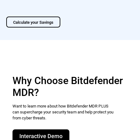
Calculate your Savings
Why Choose Bitdefender
MDR?
Want to learn more about how Bitdefender MDR PLUS
can supercharge your security team and help protect you
from cyber threats.​
Interactive Demo