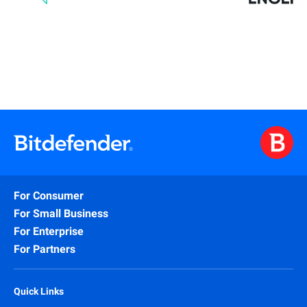
For Consumer
For Small Business
For Enterprise
For Partners
Quick Links