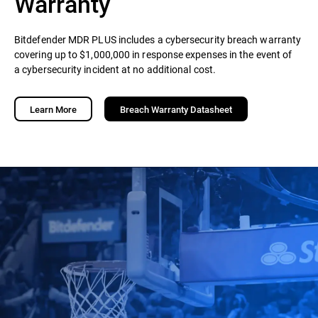
Warranty
Bitdefender MDR PLUS includes a cybersecurity breach warranty
covering up to $1,000,000 in response expenses in the event of
a cybersecurity incident at no additional cost.
Learn More
Breach Warranty Datasheet