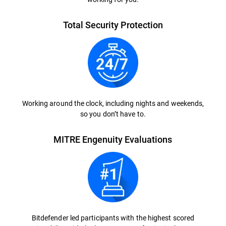
Total Security Protection
Working around the clock, including nights and weekends,
so you don’t have to.
MITRE Engenuity Evaluations
Bitdefender led participants with the highest scored