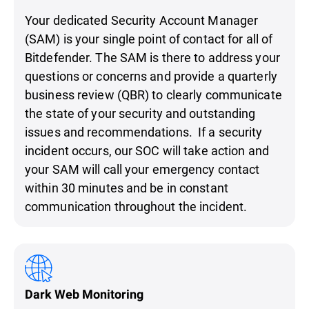
Your dedicated Security Account Manager
(SAM) is your single point of contact for all of
Bitdefender. The SAM is there to address your
questions or concerns and provide a quarterly
business review (QBR) to clearly communicate
the state of your security and outstanding
issues and recommendations. If a security
incident occurs, our SOC will take action and
your SAM will call your emergency contact
within 30 minutes and be in constant
communication throughout the incident.
Dark Web Monitoring