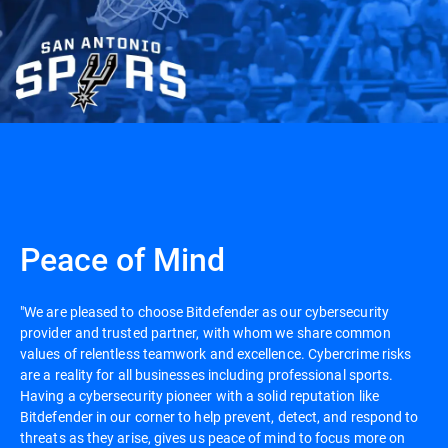
Peace of Mind
"We are pleased to choose Bitdefender as our cybersecurity
provider and trusted partner, with whom we share common
values of relentless teamwork and excellence. Cybercrime risks
are a reality for all businesses including professional sports.
Having a cybersecurity pioneer with a solid reputation like
Bitdefender in our corner to help prevent, detect, and respond to
threats as they arise, gives us peace of mind to focus more on