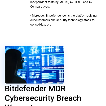
independent tests by MITRE, AV-TEST, and AV-
Comparatives.
• Moreover, Bitdefender owns the platform, giving
our customers one security technology stack to
consolidate on.
Bitdefender MDR
Cybersecurity Breach