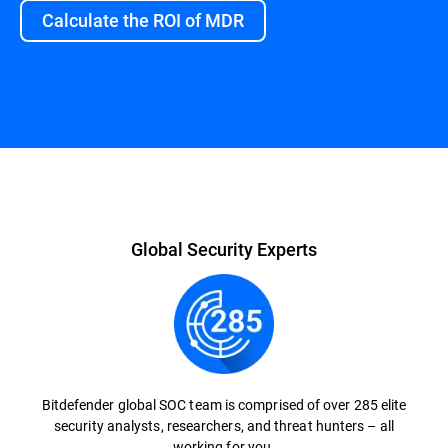
Calculate the ROI of MDR
Overview
Global Security Experts
Bitdefender global SOC team is comprised of over 285 elite
security analysts, researchers, and threat hunters – all
working for you.