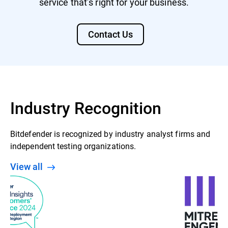
service that’s right for your business.
Contact Us
Industry Recognition
Bitdefender is recognized by industry analyst firms and
independent testing organizations.
View all