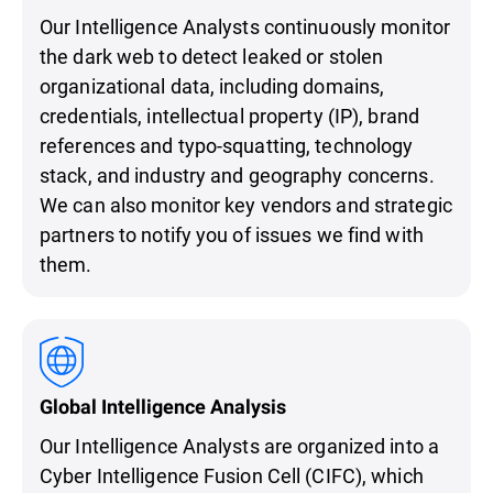
Our Intelligence Analysts continuously monitor
the dark web to detect leaked or stolen
organizational data, including domains,
credentials, intellectual property (IP), brand
references and typo-squatting, technology
stack, and industry and geography concerns.
We can also monitor key vendors and strategic
partners to notify you of issues we find with
them.
Global Intelligence Analysis
Our Intelligence Analysts are organized into a
Cyber Intelligence Fusion Cell (CIFC), which