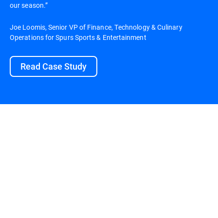
our season.”
Joe Loomis, Senior VP of Finance, Technology & Culinary
Operations for Spurs Sports & Entertainment
Read Case Study