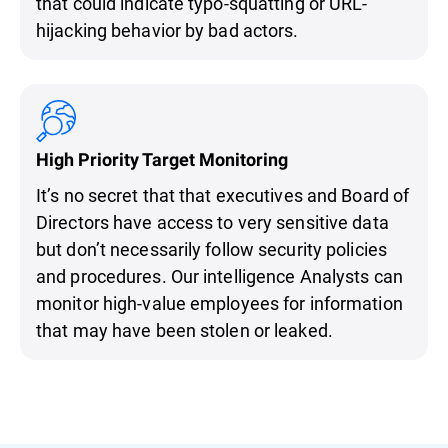
that could indicate typo-squatting or URL-
hijacking behavior by bad actors.
High Priority Target Monitoring
It’s no secret that that executives and Board of
Directors have access to very sensitive data
but don’t necessarily follow security policies
and procedures. Our intelligence Analysts can
monitor high-value employees for information
that may have been stolen or leaked.