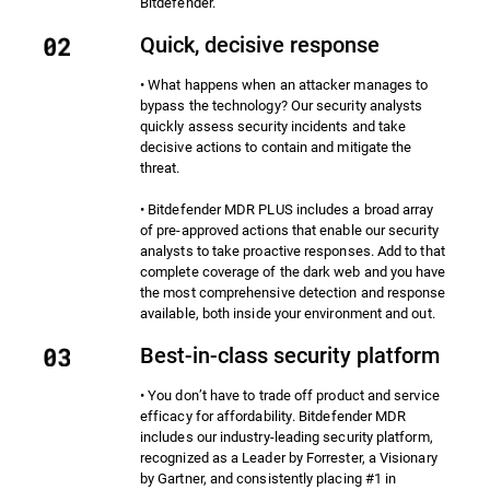
Bitdefender.
Quick, decisive response
• What happens when an attacker manages to
bypass the technology? Our security analysts
quickly assess security incidents and take
decisive actions to contain and mitigate the
threat.
• Bitdefender MDR PLUS includes a broad array
of pre-approved actions that enable our security
analysts to take proactive responses. Add to that
complete coverage of the dark web and you have
the most comprehensive detection and response
available, both inside your environment and out.
Best-in-class security platform
• You don’t have to trade off product and service
efficacy for affordability. Bitdefender MDR
includes our industry-leading security platform,
recognized as a Leader by Forrester, a Visionary
by Gartner, and consistently placing #1 in