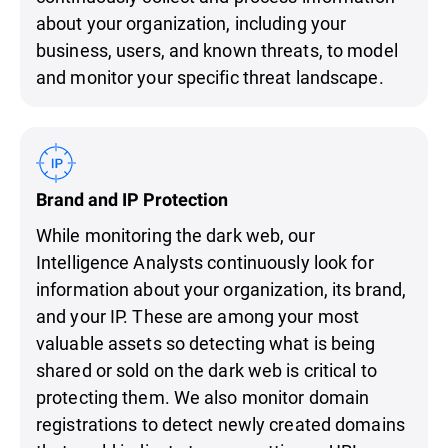
about your organization, including your
business, users, and known threats, to model
and monitor your specific threat landscape.
Brand and IP Protection
While monitoring the dark web, our
Intelligence Analysts continuously look for
information about your organization, its brand,
and your IP. These are among your most
valuable assets so detecting what is being
shared or sold on the dark web is critical to
protecting them. We also monitor domain
registrations to detect newly created domains