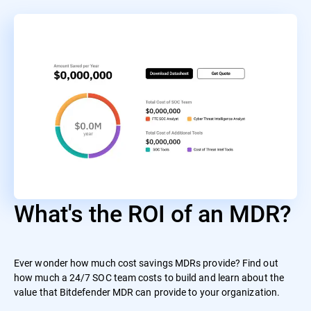
What's the ROI of an MDR?
Ever wonder how much cost savings MDRs provide? Find out
how much a 24/7 SOC team costs to build and learn about the
value that Bitdefender MDR can provide to your organization.