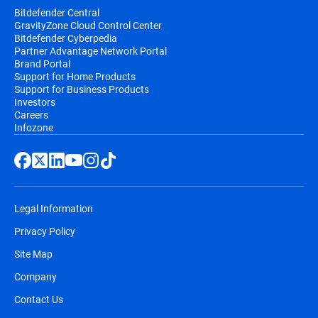
Bitdefender Central
GravityZone Cloud Control Center
Bitdefender Cyberpedia
Partner Advantage Network Portal
Brand Portal
Support for Home Products
Support for Business Products
Investors
Careers
Infozone
Legal Information
Privacy Policy
Site Map
Company
Contact Us