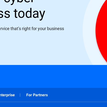
ess today
vice that’s right for your business
nterprise
For Partners