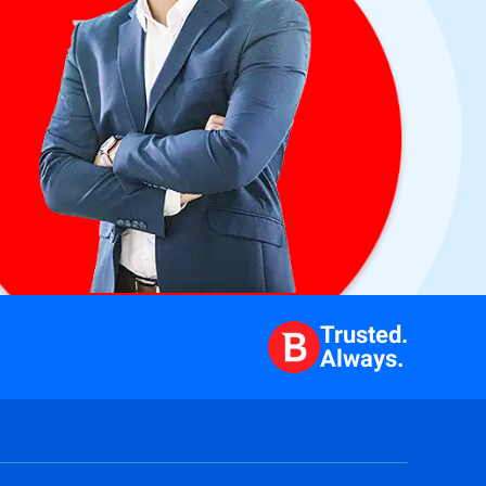
Trusted.
Always.