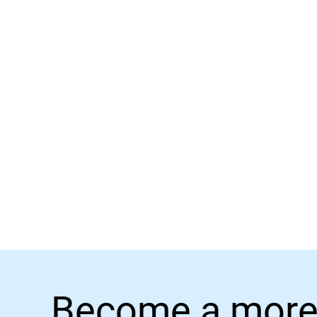
Become a more