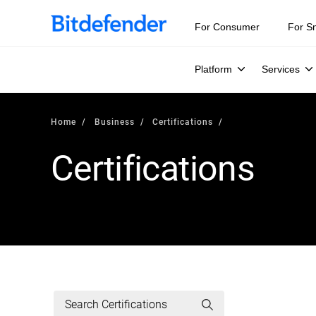
For Consumer
For S
Platform
Services
Home
Business
Certifications
Certifications