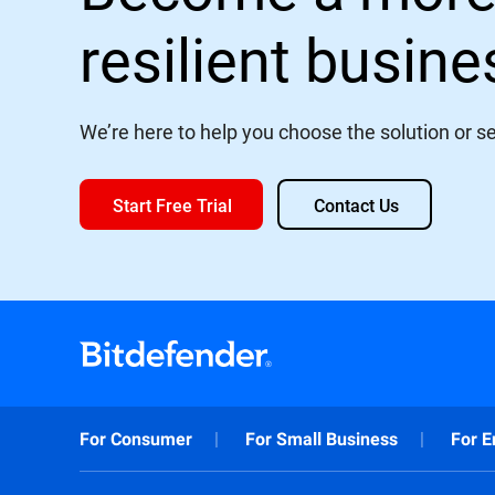
resilient busin
We’re here to help you choose the solution or ser
Start Free Trial
Contact Us
For Consumer
For Small Business
For E