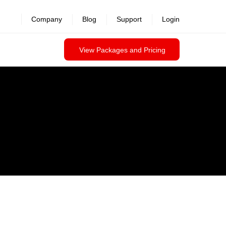
Company
Blog
Support
Login
View Packages and Pricing