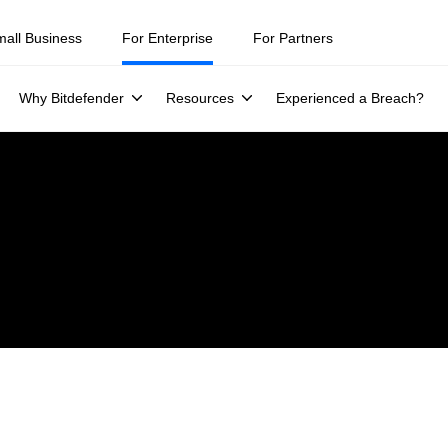
mall Business
For Enterprise
For Partners
Why Bitdefender
Resources
Experienced a Breach?