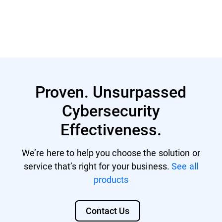
Learn More
Proven. Unsurpassed
Cybersecurity
Effectiveness.
We’re here to help you choose the solution or
service that’s right for your business.
See all
products
Contact Us