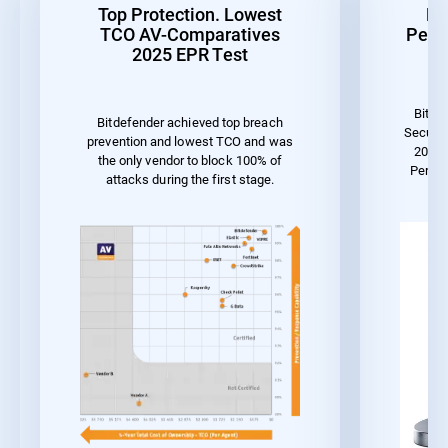
Top Protection. Lowest
Be
TCO AV-Comparatives
Perf
2025 EPR Test
Bitde
Bitdefender achieved top breach
Securit
prevention and lowest TCO and was
2023 
the only vendor to block 100% of
Perfo
attacks during the first stage.