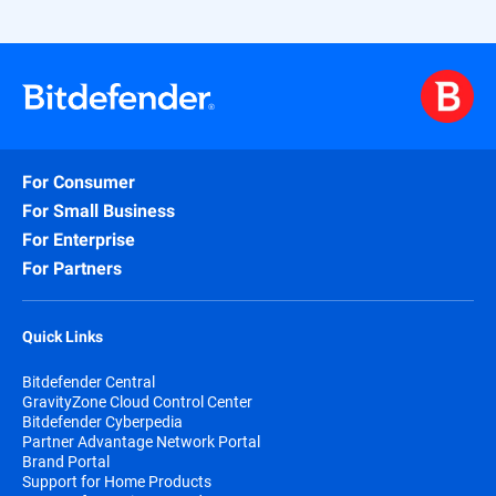
For Consumer
For Small Business
For Enterprise
For Partners
Quick Links
Bitdefender Central
GravityZone Cloud Control Center
Bitdefender Cyberpedia
Partner Advantage Network Portal
Brand Portal
Support for Home Products