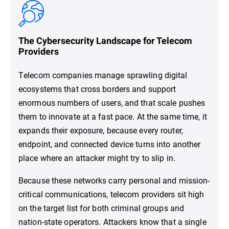
The Cybersecurity Landscape for Telecom
Providers
Telecom companies manage sprawling digital
ecosystems that cross borders and support
enormous numbers of users, and that scale pushes
them to innovate at a fast pace. At the same time, it
expands their exposure, because every router,
endpoint, and connected device turns into another
place where an attacker might try to slip in.
Because these networks carry personal and mission-
critical communications, telecom providers sit high
on the target list for both criminal groups and
nation-state operators. Attackers know that a single