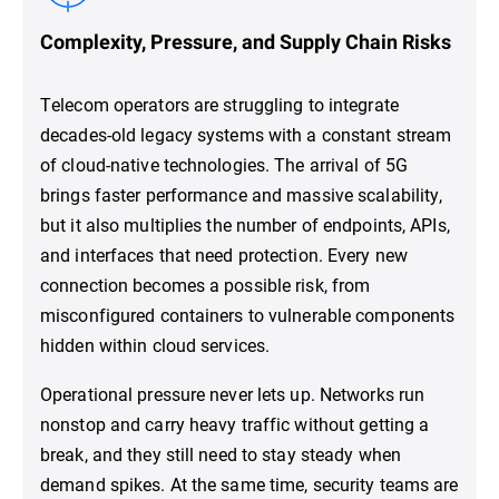
Complexity, Pressure, and Supply Chain Risks
Telecom operators are struggling to integrate
decades-old legacy systems with a constant stream
of cloud-native technologies. The arrival of 5G
brings faster performance and massive scalability,
but it also multiplies the number of endpoints, APIs,
and interfaces that need protection. Every new
connection becomes a possible risk, from
misconfigured containers to vulnerable components
hidden within cloud services.
Operational pressure never lets up. Networks run
nonstop and carry heavy traffic without getting a
break, and they still need to stay steady when
demand spikes. At the same time, security teams are