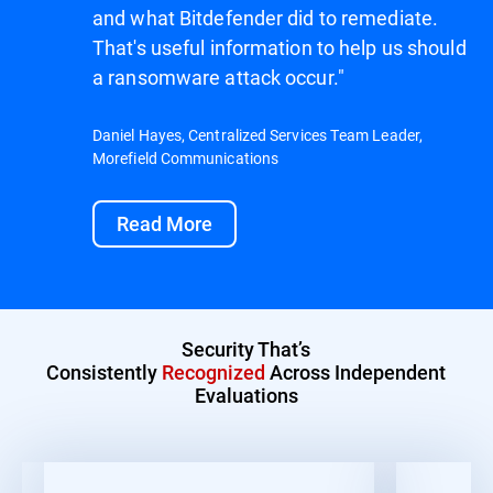
and what Bitdefender did to remediate.
That's useful information to help us should
a ransomware attack occur."
Daniel Hayes, Centralized Services Team Leader,
Morefield Communications
Read More
Security That’s
Consistently
Recognized
Across Independent
Evaluations