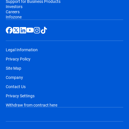
Support for Business Products
Investors
Careers
Infozone
Legal Information
Privacy Policy
Site Map
Company
Contact Us
Privacy Settings
Withdraw from contract here