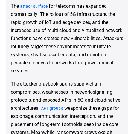
The
for telecoms has expanded
attack surface
dramatically. The rollout of 5G infrastructure, the
rapid growth of IoT and edge devices, and the
increased use of multi-cloud and virtualized network
functions have created new vulnerabilities. Attackers
routinely target these environments to infiltrate
systems, steal subscriber data, and maintain
persistent access to networks that power critical
services.
The attacker playbook spans supply-chain
compromises, weaknesses in network-signaling
protocols, and exposed APIs in 5G and cloud-native
architectures.
weaponize these gaps for
APT groups
espionage, communication interception, and the
placement of long-term footholds deep inside core
systems. Meanwhile, ransomware crews exploit