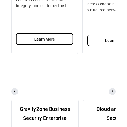
across endpoints, serv
integrity, and customer trust.
virtualized network fu
Learn More
Learn More
GravityZone Business
Cloud and Se
Security Enterprise
Security