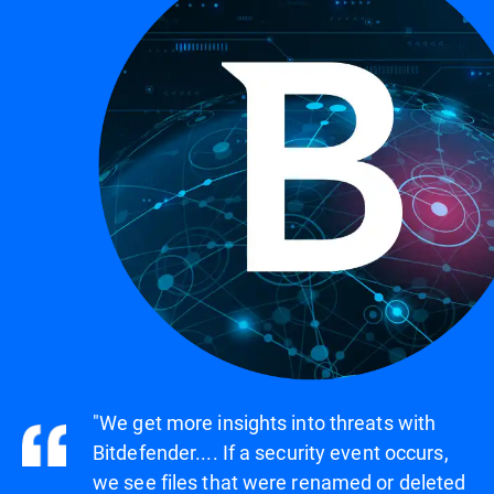
"We get more insights into threats with
Bitdefender.... If a security event occurs,
we see files that were renamed or deleted