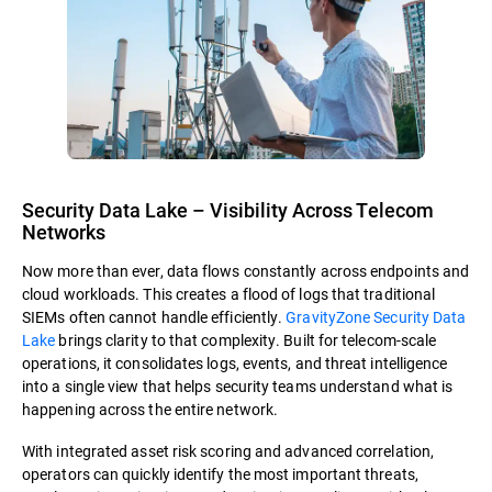
Security Data Lake – Visibility Across Telecom
Networks
Now more than ever, data flows constantly across endpoints and
cloud workloads. This creates a flood of logs that traditional
SIEMs often cannot handle efficiently.
GravityZone Security Data
Lake
brings clarity to that complexity. Built for telecom-scale
operations, it consolidates logs, events, and threat intelligence
into a single view that helps security teams understand what is
happening across the entire network.
With integrated asset risk scoring and advanced correlation,
operators can quickly identify the most important threats,