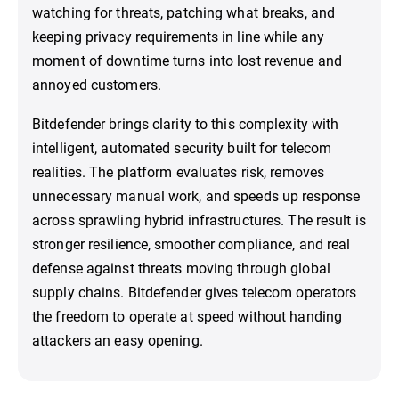
watching for threats, patching what breaks, and
keeping privacy requirements in line while any
moment of downtime turns into lost revenue and
annoyed customers.
Bitdefender brings clarity to this complexity with
intelligent, automated security built for telecom
realities. The platform evaluates risk, removes
unnecessary manual work, and speeds up response
across sprawling hybrid infrastructures. The result is
stronger resilience, smoother compliance, and real
defense against threats moving through global
supply chains. Bitdefender gives telecom operators
the freedom to operate at speed without handing
attackers an easy opening.