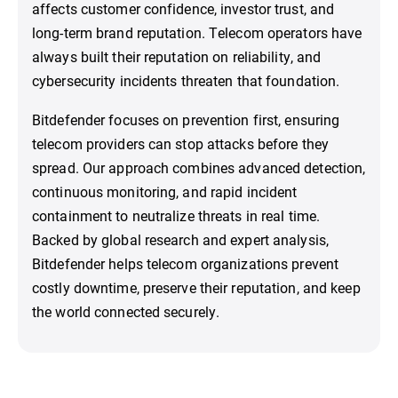
affects customer confidence, investor trust, and
long-term brand reputation. Telecom operators have
always built their reputation on reliability, and
cybersecurity incidents threaten that foundation.
Bitdefender focuses on prevention first, ensuring
telecom providers can stop attacks before they
spread. Our approach combines advanced detection,
continuous monitoring, and rapid incident
containment to neutralize threats in real time.
Backed by global research and expert analysis,
Bitdefender helps telecom organizations prevent
costly downtime, preserve their reputation, and keep
the world connected securely.