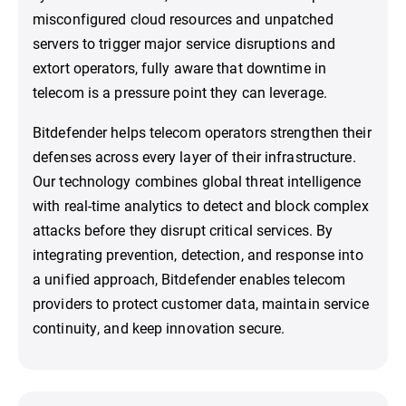
misconfigured cloud resources and unpatched
servers to trigger major service disruptions and
extort operators, fully aware that downtime in
telecom is a pressure point they can leverage.
Bitdefender helps telecom operators strengthen their
defenses across every layer of their infrastructure.
Our technology combines global threat intelligence
with real-time analytics to detect and block complex
attacks before they disrupt critical services. By
integrating prevention, detection, and response into
a unified approach, Bitdefender enables telecom
providers to protect customer data, maintain service
continuity, and keep innovation secure.