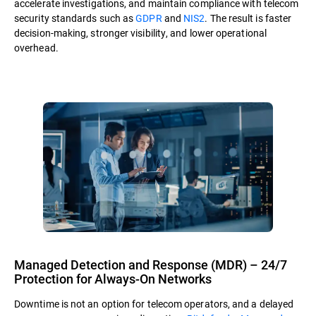
accelerate investigations, and maintain compliance with telecom
security standards such as
GDPR
and
NIS2
. The result is faster
decision-making, stronger visibility, and lower operational
overhead.
Managed Detection and Response (MDR) – 24/7
Protection for Always-On Networks
Downtime is not an option for telecom operators, and a delayed