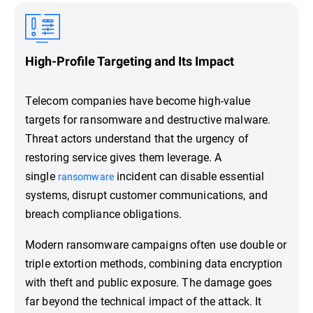
High-Profile Targeting and Its Impact
Telecom companies have become high-value
targets for ransomware and destructive malware.
Threat actors understand that the urgency of
restoring service gives them leverage. A
single
incident can disable essential
ransomware
systems, disrupt customer communications, and
breach compliance obligations.
Modern ransomware campaigns often use double or
triple extortion methods, combining data encryption
with theft and public exposure. The damage goes
far beyond the technical impact of the attack. It