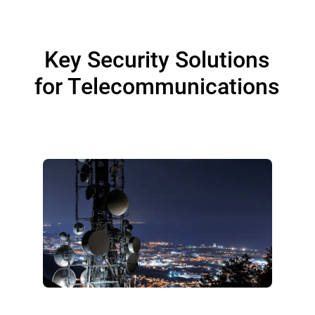
Key Security Solutions
for Telecommunications