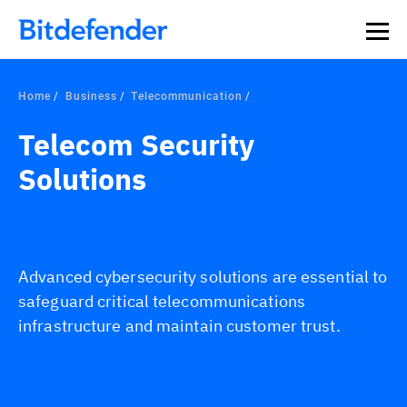
Home
Business
Telecommunication
Telecom Security
Solutions
Advanced cybersecurity solutions are essential to
safeguard critical telecommunications
infrastructure and maintain customer trust.