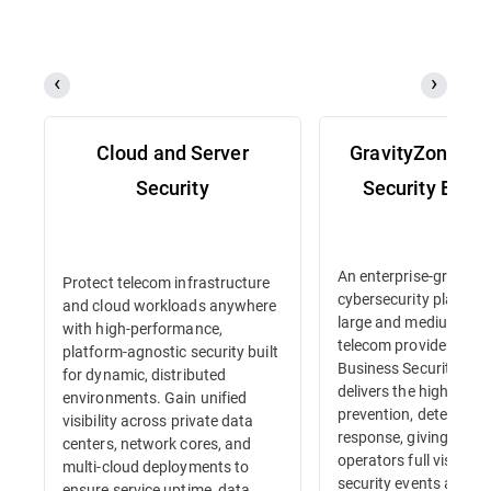
Cloud and Server
GravityZone Bu
Security
Security Enter
An enterprise-grade
Protect telecom infrastructure
cybersecurity platform 
and cloud workloads anywhere
large and medium-siz
with high-performance,
telecom providers. Gr
platform-agnostic security built
Business Security Ente
for dynamic, distributed
delivers the highest lev
environments. Gain unified
prevention, detection 
visibility across private data
response, giving tele
centers, network cores, and
operators full visibility
multi-cloud deployments to
security events and in
ensure service uptime, data