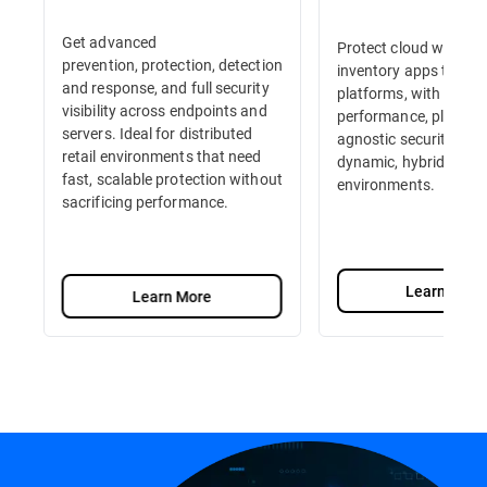
Get advanced
Protect cloud workloa
prevention, protection, detection
inventory apps to e-
and response, and full security
platforms, with high-
visibility across endpoints and
performance, platfor
servers. Ideal for distributed
agnostic security built
retail environments that need
dynamic, hybrid retail
fast, scalable protection without
environments.
sacrificing performance.
Learn More
Learn More