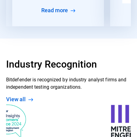
Read more
Industry Recognition
Bitdefender is recognized by industry analyst firms and
independent testing organizations.
View all