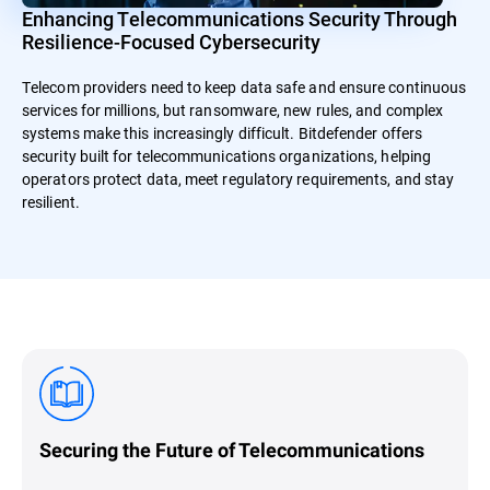
Enhancing Telecommunications Security Through
Resilience-Focused Cybersecurity
Telecom providers need to keep data safe and ensure continuous
services for millions, but ransomware, new rules, and complex
systems make this increasingly difficult. Bitdefender offers
security built for telecommunications organizations, helping
operators protect data, meet regulatory requirements, and stay
resilient.
Securing the Future of Telecommunications