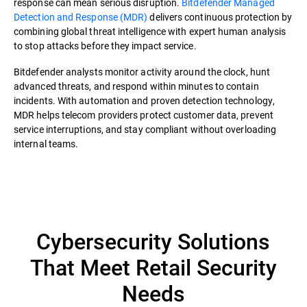
response can mean serious disruption.
Bitdefender Managed
Detection and Response (MDR)
delivers continuous protection by
combining global threat intelligence with expert human analysis
to stop attacks before they impact service.
Bitdefender analysts monitor activity around the clock, hunt
advanced threats, and respond within minutes to contain
incidents. With automation and proven detection technology,
MDR helps telecom providers protect customer data, prevent
service interruptions, and stay compliant without overloading
internal teams.
Cybersecurity Solutions
That Meet Retail Security
Needs