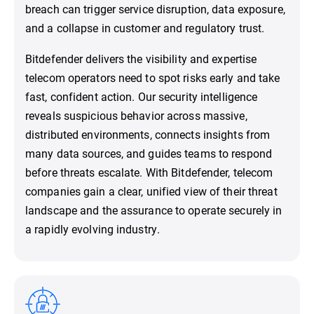
breach can trigger service disruption, data exposure,
and a collapse in customer and regulatory trust.
Bitdefender delivers the visibility and expertise
telecom operators need to spot risks early and take
fast, confident action. Our security intelligence
reveals suspicious behavior across massive,
distributed environments, connects insights from
many data sources, and guides teams to respond
before threats escalate. With Bitdefender, telecom
companies gain a clear, unified view of their threat
landscape and the assurance to operate securely in
a rapidly evolving industry.