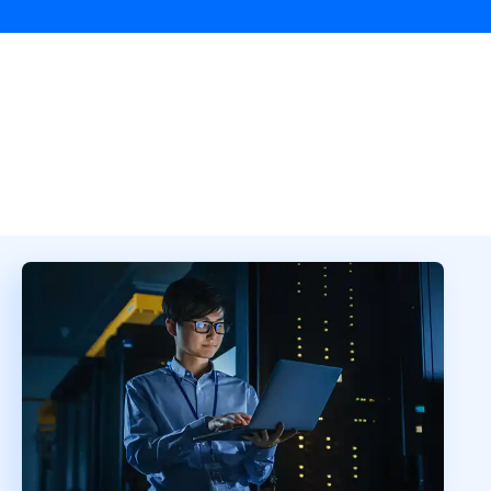
Overview