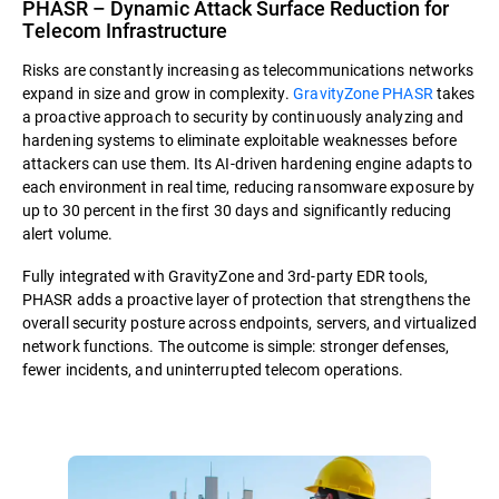
PHASR – Dynamic Attack Surface Reduction for
Telecom Infrastructure
Risks are constantly increasing as telecommunications networks
expand in size and grow in complexity.
GravityZone PHASR
takes
a proactive approach to security by continuously analyzing and
hardening systems to eliminate exploitable weaknesses before
attackers can use them. Its AI-driven hardening engine adapts to
each environment in real time, reducing ransomware exposure by
up to 30 percent in the first 30 days and significantly reducing
alert volume.
Fully integrated with GravityZone and 3rd-party EDR tools,
PHASR adds a proactive layer of protection that strengthens the
overall security posture across endpoints, servers, and virtualized
network functions. The outcome is simple: stronger defenses,
fewer incidents, and uninterrupted telecom operations.