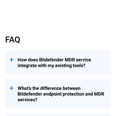
Read more
FAQ
How does Bitdefender MDR service
integrate with my existing tools?
Bitdefender’s MDR service integrates
seamlessly with common MSP tools,
including RMM and PSA platforms,
What’s the difference between
enabling you to manage security incidents
Bitdefender endpoint protection and MDR
from a centralized console without
services?
disrupting your established workflows.
While Bitdefender’s endpoint protection