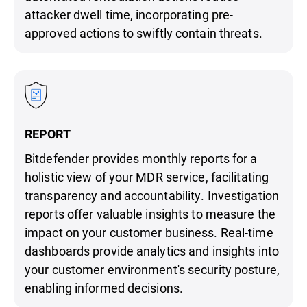
attacker dwell time, incorporating pre-
approved actions to swiftly contain threats.
REPORT
Bitdefender provides monthly reports for a
holistic view of your MDR service, facilitating
transparency and accountability. Investigation
reports offer valuable insights to measure the
impact on your customer business. Real-time
dashboards provide analytics and insights into
your customer environment's security posture,
enabling informed decisions.