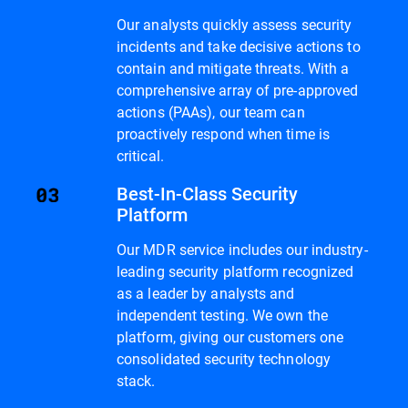
Our analysts quickly assess security
incidents and take decisive actions to
contain and mitigate threats. With a
comprehensive array of pre-approved
actions (PAAs), our team can
proactively respond when time is
critical.
Best-In-Class Security
Platform
Our MDR service includes our industry-
leading security platform recognized
as a leader by analysts and
independent testing. We own the
platform, giving our customers one
consolidated security technology
stack.