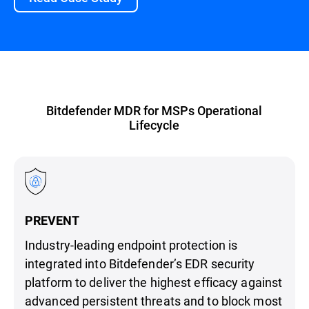
Bitdefender MDR for MSPs Operational
Lifecycle
PREVENT
Industry-leading endpoint protection is
integrated into Bitdefender’s EDR security
platform to deliver the highest efficacy against
advanced persistent threats and to block most