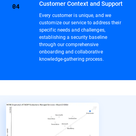
Customer Context and Support
Every customer is unique, and we
customize our service to address their
specific needs and challenges,
establishing a security baseline
through our comprehensive
onboarding and collaborative
knowledge-gathering process.