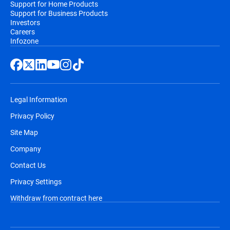
Support for Home Products
Support for Business Products
Investors
Careers
Infozone
Legal Information
Privacy Policy
Site Map
Company
Contact Us
Privacy Settings
Withdraw from contract here