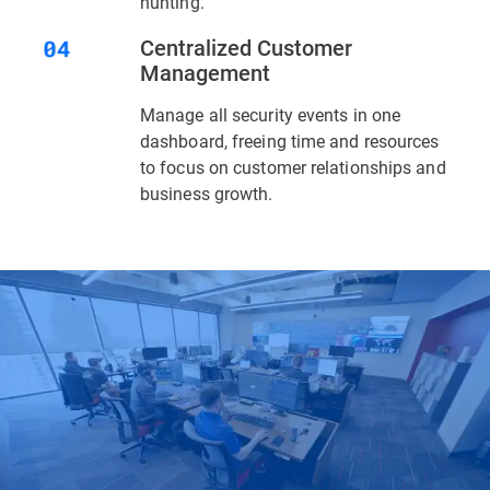
hunting.
Centralized Customer
Management
Manage all security events in one
dashboard, freeing time and resources
to focus on customer relationships and
business growth.