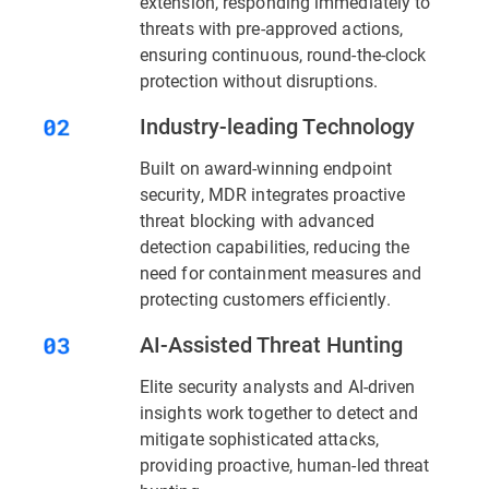
extension, responding immediately to
threats with pre-approved actions,
ensuring continuous, round-the-clock
protection without disruptions.
Industry-leading Technology
Built on award-winning endpoint
security, MDR integrates proactive
threat blocking with advanced
detection capabilities, reducing the
need for containment measures and
protecting customers efficiently.
AI-Assisted Threat Hunting
Elite security analysts and AI-driven
insights work together to detect and
mitigate sophisticated attacks,
providing proactive, human-led threat