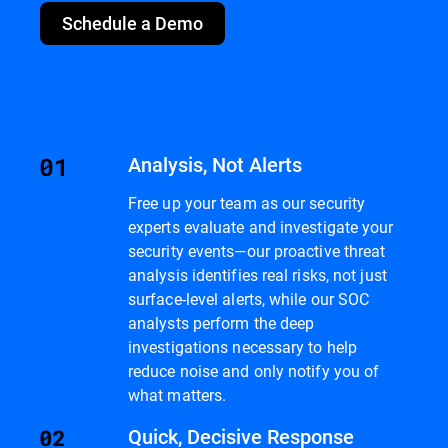
Schedule a Demo
Analysis, Not Alerts
Free up your team as our security
experts evaluate and investigate your
security events—our proactive threat
analysis identifies real risks, not just
surface-level alerts, while our SOC
analysts perform the deep
investigations necessary to help
reduce noise and only notify you of
what matters.
Quick, Decisive Response