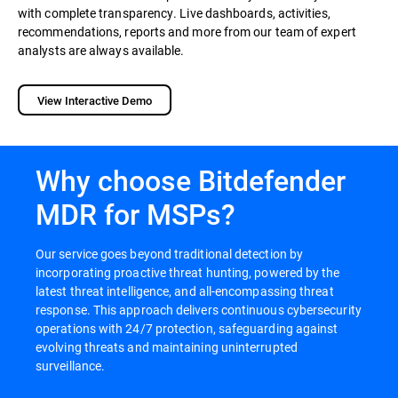
with complete transparency. Live dashboards, activities,
recommendations, reports and more from our team of expert
analysts are always available.
View Interactive Demo
Why choose Bitdefender
MDR for MSPs?
Our service goes beyond traditional detection by
incorporating proactive threat hunting, powered by the
latest threat intelligence, and all-encompassing threat
response. This approach delivers continuous cybersecurity
operations with 24/7 protection, safeguarding against
evolving threats and maintaining uninterrupted
surveillance.