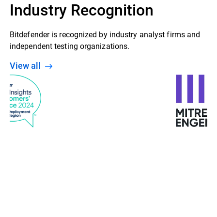
Industry Recognition
Bitdefender is recognized by industry analyst firms and
independent testing organizations.
View all