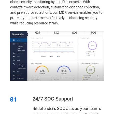
clock security monitoring by certified experts. With
context-aware detection, automated evidence collection,
and pre-approved actions, our MDR service enables you to
protect your customers effectively—enhancing security
while reducing resource strain.
24/7 SOC Support
Bitdefender’s SOC acts as your team’s