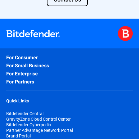
For Consumer
For Small Business
For Enterprise
For Partners
Quick Links
Bitdefender Central
GravityZone Cloud Control Center
Bitdefender Cyberpedia
Partner Advantage Network Portal
Brand Portal