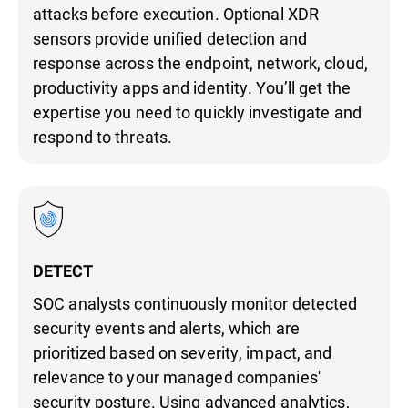
attacks before execution. Optional XDR
sensors provide unified detection and
response across the endpoint, network, cloud,
productivity apps and identity. You’ll get the
expertise you need to quickly investigate and
respond to threats.
DETECT
SOC analysts continuously monitor detected
security events and alerts, which are
prioritized based on severity, impact, and
relevance to your managed companies'
security posture. Using advanced analytics,