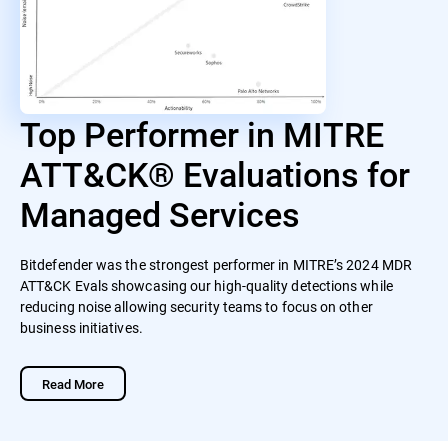
Top Performer in MITRE
ATT&CK® Evaluations for
Managed Services
Bitdefender was the strongest performer in MITRE’s 2024 MDR
ATT&CK Evals showcasing our high-quality detections while
reducing noise allowing security teams to focus on other
business initiatives.
Read More