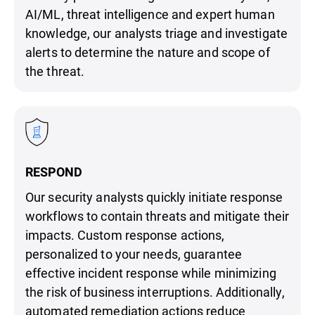
AI/ML, threat intelligence and expert human
knowledge, our analysts triage and investigate
alerts to determine the nature and scope of
the threat.
RESPOND
Our security analysts quickly initiate response
workflows to contain threats and mitigate their
impacts. Custom response actions,
personalized to your needs, guarantee
effective incident response while minimizing
the risk of business interruptions. Additionally,
automated remediation actions reduce