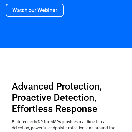
Watch our Webinar
Overview
Advanced Protection,
Proactive Detection,
Effortless Response
Bitdefender MDR for MSPs provides real-time threat
detection, powerful endpoint protection, and around-the-