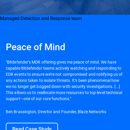
Managed Detection and Response team
Peace of Mind
"Bitdefender’s MDR offering gives me peace of mind. We have
capable Bitdefender teams actively watching and responding to
EDR events to ensure we’re not compromised and notifying us of
any actions taken to isolate threats. It’s been phenomenal how
we no longer get bogged down with security investigations. [...]
This allows us to reallocate more resources to top-level technical
support—one of our core functions."
Ben Brassington, Director and Founder, Blaze Networks
Read Case Study