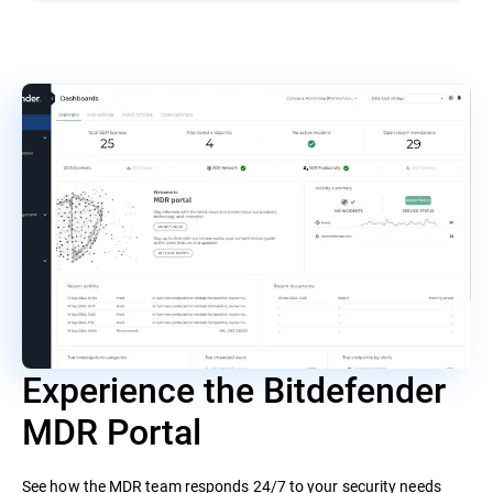
Experience the Bitdefender
MDR Portal
See how the MDR team responds 24/7 to your security needs