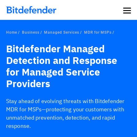
Home
Business
Managed Services
MDR for MSPs
Bitdefender Managed
Detection and Response
for Managed Service
Providers
Stay ahead of evolving threats with Bitdefender
MDR for MSPs—protecting your customers with
unmatched prevention, detection, and rapid
response.