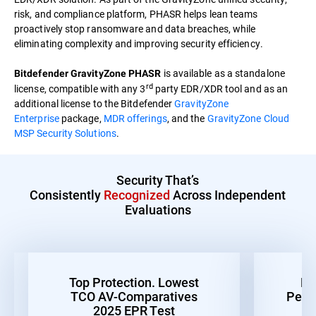
risk, and compliance platform, PHASR helps lean teams
proactively stop ransomware and data breaches, while
eliminating complexity and improving security efficiency.
is available as a standalone
Bitdefender GravityZone PHASR
rd
license, compatible with any 3
party EDR/XDR tool and as an
additional license to the Bitdefender
GravityZone
Enterprise
package,
MDR offerings
, and the
GravityZone Cloud
MSP Security Solutions
.
Security That’s
Consistently
Recognized
Across Independent
Evaluations
Top Protection. Lowest
Be
TCO AV-Comparatives
Perf
2025 EPR Test