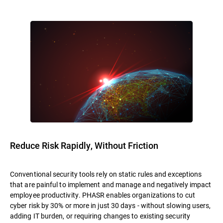
Reduce Risk Rapidly, Without Friction
Conventional security tools rely on static rules and exceptions
that are painful to implement and manage and negatively impact
employee productivity. PHASR enables organizations to cut
cyber risk by 30% or more in just 30 days - without slowing users,
adding IT burden, or requiring changes to existing security