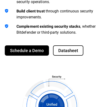
security operations.
through continuous security
Build client trust
improvements.
, whether
Complement existing security stacks
Bitdefender or third-party solutions.
Schedule a Demo
Datasheet