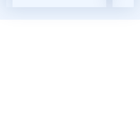
Read More