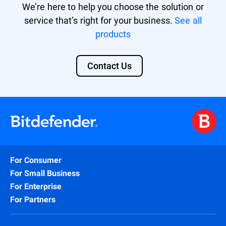
We’re here to help you choose the solution or
service that’s right for your business.
See all
products
Contact Us
For Consumer
For Small Business
For Enterprise
For Partners