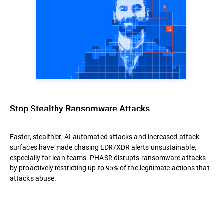
Stop Stealthy Ransomware Attacks
Faster, stealthier, AI-automated attacks and increased attack
surfaces have made chasing EDR/XDR alerts unsustainable,
especially for lean teams. PHASR disrupts ransomware attacks
by proactively restricting up to 95% of the legitimate actions that
attacks abuse.