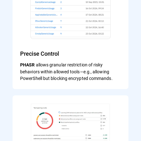
Precise Control
allows granular restriction of risky
PHASR
behaviors within allowed tools—e.g., allowing
PowerShell but blocking encrypted commands.