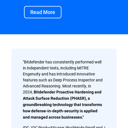
Read More
"Bitdefender has consistently performed well
in independent tests, including MITRE
Engenuity and has introduced innovative
features such as Deep Process Inspector and
Advanced Reasoning. Most recently, in
2024,
Bitdefender Proactive Hardening and
Attack Surface Reduction (PHASR), a
groundbreaking technology that transforms
how defense-in-depth-security is applied
and managed across businesses."
IDC, IDC ProductScape: Worldwide Small and