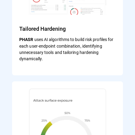
Tailored Hardening
uses AI algorithms to build risk profiles for
PHASR
each user‑endpoint combination, identifying
unnecessary tools and tailoring hardening
dynamically.