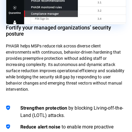
Fortify your managed organizations’ security
posture
PHASR helps MSPs reduce risk across diverse client
environments with continuous, behavior-driven hardening that
provides preemptive protection without adding staff or
increasing complexity. Its autonomous and dynamic attack
surface reduction improves operational efficiency and scalability
while bridging the security skill gap by responding to user
behavior changes and emerging threat vectors without manual
intervention.
by blocking Living-off-the-
Strengthen protection
Land (LOTL) attacks.
to enable more proactive
Reduce alert noise