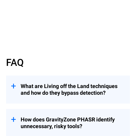
Watch now
FAQ
What are Living off the Land techniques
and how do they bypass detection?
They involve attackers using legitimate
binaries to evade detection — similar to an
intruder using a valid badge instead of
How does GravityZone PHASR identify
breaking in.
unnecessary, risky tools?