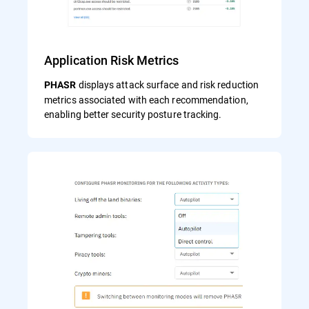
Application Risk Metrics
displays attack surface and risk reduction
PHASR
metrics associated with each recommendation,
enabling better security posture tracking.