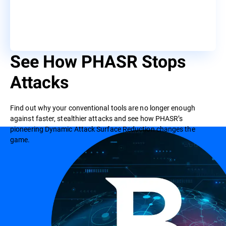
See How PHASR Stops
Attacks
Find out why your conventional tools are no longer enough
against faster, stealthier attacks and see how PHASR’s
pioneering Dynamic Attack Surface Reduction changes the
game.