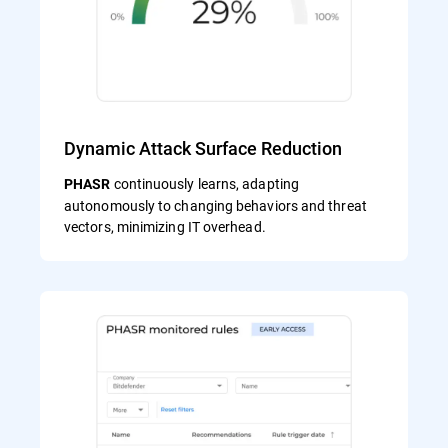
Dynamic Attack Surface Reduction
continuously learns, adapting
PHASR
autonomously to changing behaviors and threat
vectors, minimizing IT overhead.