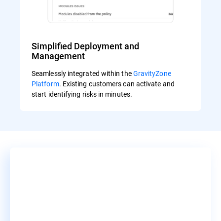
Simplified Deployment and
Management
Seamlessly integrated within the
GravityZone
Platform
. Existing customers can activate and
start identifying risks in minutes.