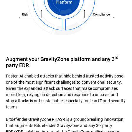
rd
Augment your GravityZone platform and any 3
party EDR
Faster, AI-enabled attacks that hide behind trusted activity pose
one of the most significant challenges to conventional security.
Given the expanded attack surfaces that make compromises
more likely, relying on detection and response to uncover and
stop attacks is not sustainable, especially for lean IT and security
teams.
Bitdefender GravityZone PHASR is a groundbreaking innovation
rd
that augments Bitdefender GravityZone and any 3
party
EDR/XDR solution. As part of the GravityZone unified security,