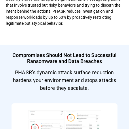
that involve trusted but risky behaviors and trying to discern the
intent behind the actions. PHASR reduces investigation and
response workloads by up to 50% by proactively restricting
legitimate but atypical behavior.
Compromises Should Not Lead to Successful
Ransomware and Data Breaches
PHASR’s dynamic attack surface reduction
hardens your environment and stops attacks
before they escalate.