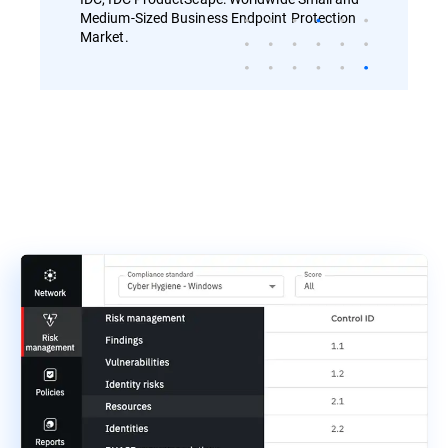
Medium-Sized Business Endpoint Protection
Market.