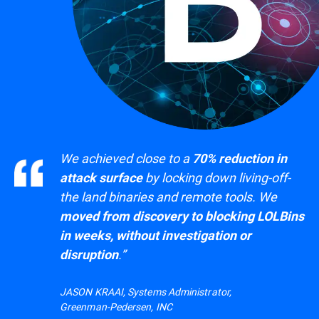
We achieved close to a
70% reduction in
by locking down living-off-
attack surface
the land binaries and remote tools. We
moved from discovery to blocking LOLBins
in weeks, without investigation or
.”
disruption
JASON KRAAI, Systems Administrator,
Greenman-Pedersen, INC