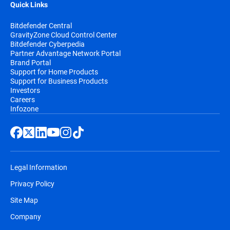
Quick Links
Bitdefender Central
GravityZone Cloud Control Center
Bitdefender Cyberpedia
Partner Advantage Network Portal
Brand Portal
Support for Home Products
Support for Business Products
Investors
Careers
Infozone
Legal Information
Privacy Policy
Site Map
Company