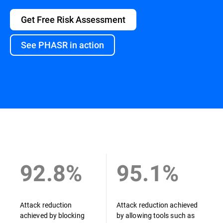
Get Free Risk Assessment
See PHASR in action
Overview
92.8%
95.1%
Attack reduction
Attack reduction achieved
achieved by blocking
by allowing tools such as