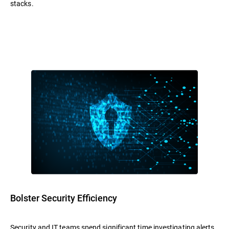
stacks.
Bolster Security Efficiency
Security and IT teams spend significant time investigating alerts