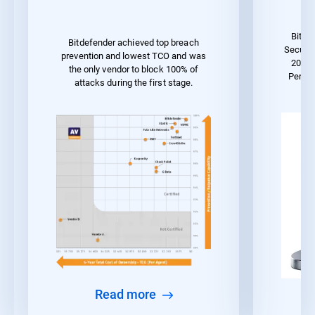
Bitde
Bitdefender achieved top breach
Securit
prevention and lowest TCO and was
2023 
the only vendor to block 100% of
Perfo
attacks during the first stage.
Read more