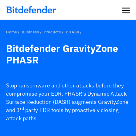
Home
Business
Products
PHASR
Bitdefender GravityZone
PHASR
Stop ransomware and other attacks before they
compromise your EDR. PHASR’s Dynamic Attack
Surface Reduction (DASR) augments GravityZone
rd
and 3
party EDR tools by proactively closing
attack paths.