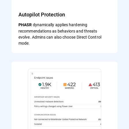
Autopilot Protection
dynamically applies hardening
PHASR
recommendations as behaviors and threats
evolve. Admins can also choose Direct Control
mode.