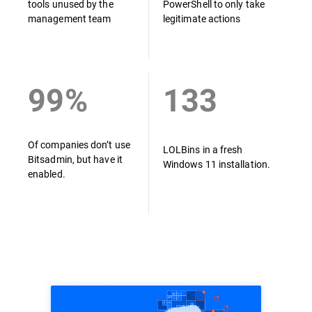
tools unused by the
PowerShell to only take
management team
legitimate actions
99%
133
Of companies don’t use
LOLBins in a fresh
Bitsadmin, but have it
Windows 11 installation.
enabled.