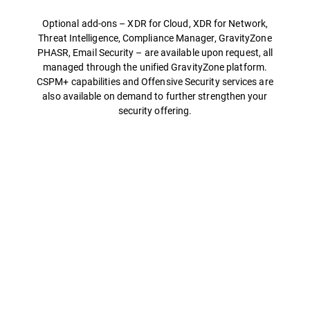
Optional add-ons – XDR for Cloud, XDR for Network,
Threat Intelligence, Compliance Manager, GravityZone
PHASR, Email Security – are available upon request, all
managed through the unified GravityZone platform.
CSPM+ capabilities and Offensive Security services are
also available on demand to further strengthen your
security offering.