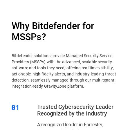
Why Bitdefender for
MSSPs?
Bitdefender solutions provide Managed Security Service
Providers (MSSPs) with the advanced, scalable security
software and tools they need, offering real-time visibility,
actionable, high-fidelity alerts, and industry-leading threat
detection, seamlessly managed through our multi-tenant,
integration-ready GravityZone platform.
Trusted Cybersecurity Leader
Recognized by the Industry
A recognized leader in Forrester,