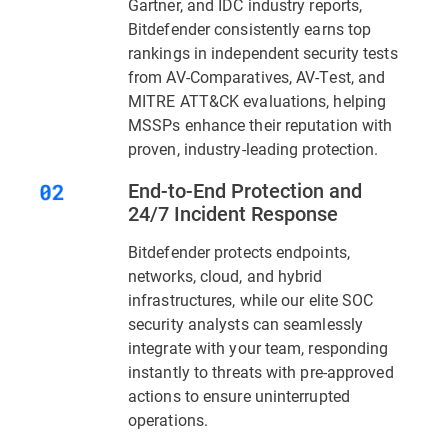
Gartner, and IDC industry reports,
Bitdefender consistently earns top
rankings in independent security tests
from AV-Comparatives, AV-Test, and
MITRE ATT&CK evaluations, helping
MSSPs enhance their reputation with
proven, industry-leading protection.
End-to-End Protection and
24/7 Incident Response
Bitdefender protects endpoints,
networks, cloud, and hybrid
infrastructures, while our elite SOC
security analysts can seamlessly
integrate with your team, responding
instantly to threats with pre-approved
actions to ensure uninterrupted
operations.