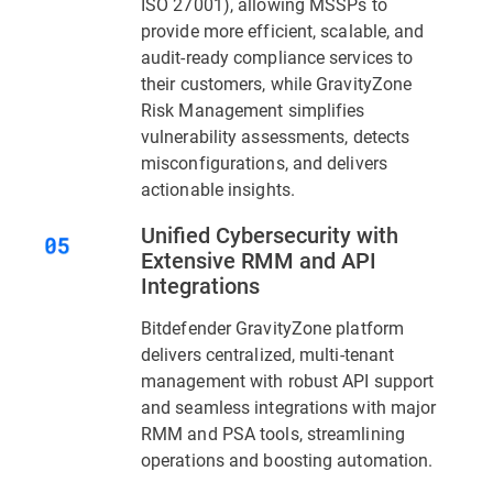
ISO 27001), allowing MSSPs to
provide more efficient, scalable, and
audit-ready compliance services to
their customers, while GravityZone
Risk Management simplifies
vulnerability assessments, detects
misconfigurations, and delivers
actionable insights.
Unified Cybersecurity with
Extensive RMM and API
Integrations
Bitdefender GravityZone platform
delivers centralized, multi-tenant
management with robust API support
and seamless integrations with major
RMM and PSA tools, streamlining
operations and boosting automation.