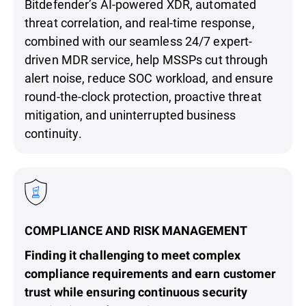
Bitdefender’s AI-powered XDR, automated
threat correlation, and real-time response,
combined with our seamless 24/7 expert-
driven MDR service, help MSSPs cut through
alert noise, reduce SOC workload, and ensure
round-the-clock protection, proactive threat
mitigation, and uninterrupted business
continuity.
COMPLIANCE AND RISK MANAGEMENT
Finding it challenging to meet complex
compliance requirements and earn customer
trust while ensuring continuous security