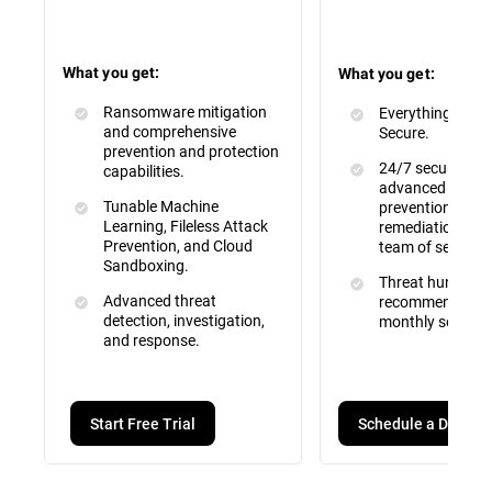
What you get:
What you get:
Ransomware mitigation
Everything inclu
and comprehensive
Secure.
prevention and protection
24/7 security mo
capabilities.
advanced attac
Tunable Machine
prevention, dete
Learning, Fileless Attack
remediation by a 
Prevention, and Cloud
team of security
Sandboxing.
Threat hunting, 
Advanced threat
recommendation
detection, investigation,
monthly service 
and response.
Schedule a Demo
Start Free Trial