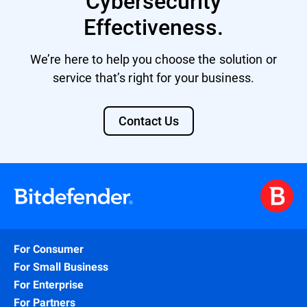
Cybersecurity
Effectiveness.
We’re here to help you choose the solution or
service that’s right for your business.
Contact Us
For Consumer
For Small Business
For Enterprise
For Partners