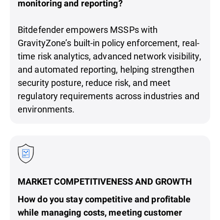
monitoring and reporting?
Bitdefender empowers MSSPs with
GravityZone’s built-in policy enforcement, real-
time risk analytics, advanced network visibility,
and automated reporting, helping strengthen
security posture, reduce risk, and meet
regulatory requirements across industries and
environments.
MARKET COMPETITIVENESS AND GROWTH
How do you stay competitive and profitable
while managing costs, meeting customer