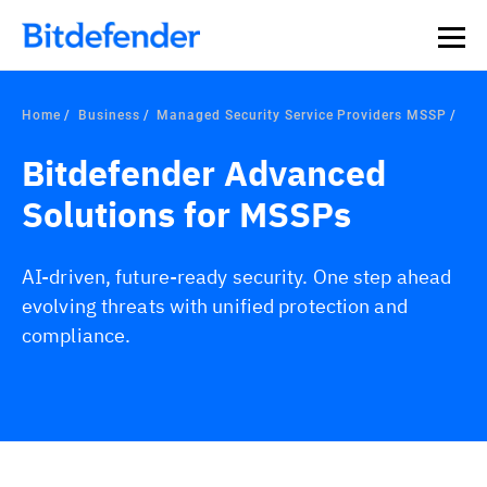
Home
Business
Managed Security Service Providers MSSP
Bitdefender Advanced
Solutions for MSSPs
AI-driven, future-ready security. One step ahead
evolving threats with unified protection and
compliance.
Overview