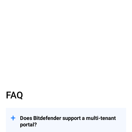
Read More
Read More
FAQ
Does Bitdefender support a multi-tenant
portal?