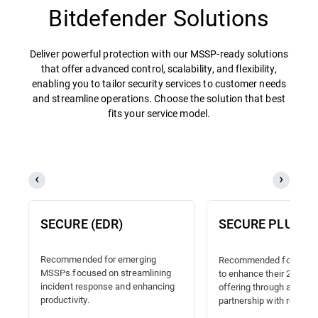
Bitdefender Solutions
Deliver powerful protection with our MSSP-ready solutions
that offer advanced control, scalability, and flexibility,
enabling you to tailor security services to customer needs
and streamline operations. Choose the solution that best
fits your service model.
SECURE (EDR)
SECURE PLUS (
Recommended for emerging
Recommended for MSSP
MSSPs focused on streamlining
to enhance their 24/7 
incident response and enhancing
offering through a truste
productivity.
partnership with reliable