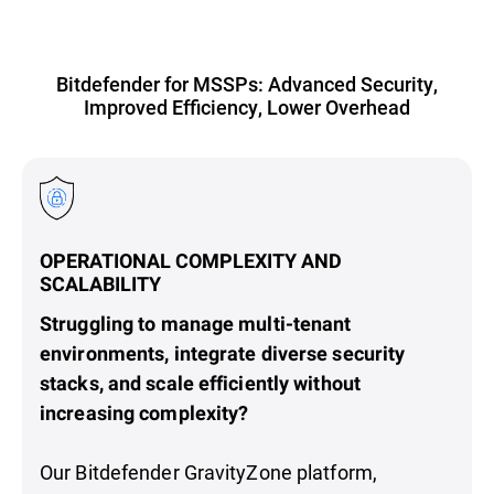
Bitdefender for MSSPs: Advanced Security,
Improved Efficiency, Lower Overhead
OPERATIONAL COMPLEXITY AND
SCALABILITY
Struggling to manage multi-tenant
environments, integrate diverse security
stacks, and scale efficiently without
increasing complexity?
Our Bitdefender GravityZone platform,