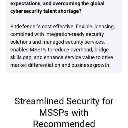
expectations, and overcoming the global
cybersecurity talent shortage?
Bitdefender’s cost-effective, flexible licensing,
combined with integration-ready security
solutions and managed security services,
enables MSSPs to reduce overhead, bridge
skills gap, and enhance service value to drive
market differentiation and business growth.
Streamlined Security for
MSSPs with
Recommended