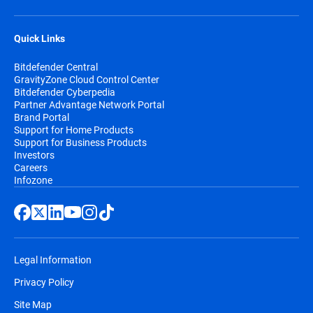
Quick Links
Bitdefender Central
GravityZone Cloud Control Center
Bitdefender Cyberpedia
Partner Advantage Network Portal
Brand Portal
Support for Home Products
Support for Business Products
Investors
Careers
Infozone
Legal Information
Privacy Policy
Site Map