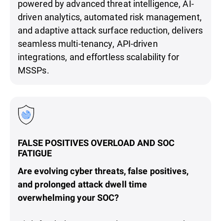
powered by advanced threat intelligence, AI-
driven analytics, automated risk management,
and adaptive attack surface reduction, delivers
seamless multi-tenancy, API-driven
integrations, and effortless scalability for
MSSPs.
FALSE POSITIVES OVERLOAD AND SOC
FATIGUE
Are evolving cyber threats, false positives,
and prolonged attack dwell time
overwhelming your SOC?