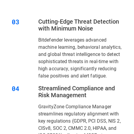
Cutting-Edge Threat Detection
with Minimum Noise
Bitdefender leverages advanced
machine learning, behavioral analytics,
and global threat intelligence to detect
sophisticated threats in real-time with
high accuracy, significantly reducing
false positives and alert fatigue.
Streamlined Compliance and
Risk Management
GravityZone Compliance Manager
streamlines regulatory alignment with
key regulations (GDPR, PCI DSS, NIS 2,
CISv8, SOC 2, CMMC 2.0, HIPAA, and