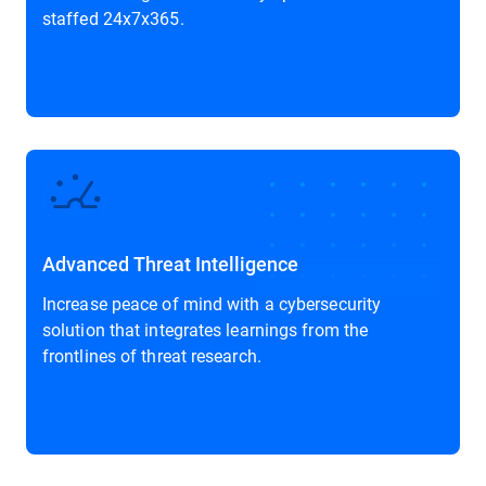
staffed 24x7x365.
Advanced Threat Intelligence
Increase peace of mind with a cybersecurity
solution that integrates learnings from the
frontlines of threat research.