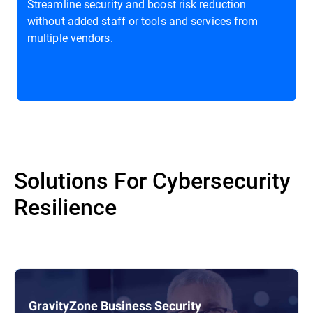
Streamline security and boost risk reduction
without added staff or tools and services from
multiple vendors.
Solutions For Cybersecurity
Resilience
GravityZone Business Security