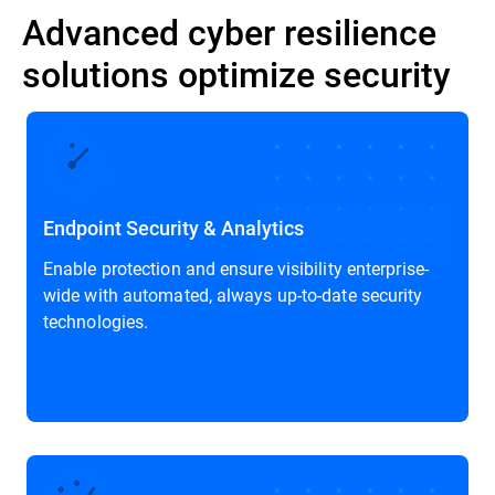
Advanced cyber resilience
solutions optimize security
Endpoint Security & Analytics
Enable protection and ensure visibility enterprise-
wide with automated, always up-to-date security
technologies.