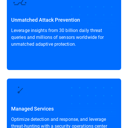
Unmatched Attack Prevention
Leverage insights from 30 billion daily threat
queries and millions of sensors worldwide for
unmatched adaptive protection.
Managed Services
Optimize detection and response, and leverage
threat-hunting with a security operations center