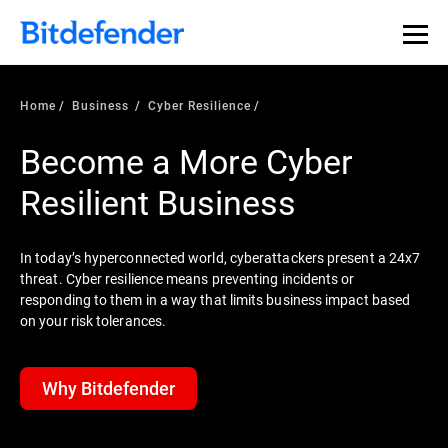
Home
Business
Cyber Resilience
Become a More Cyber
Resilient Business
In today’s hyperconnected world, cyberattackers present a 24x7
threat. Cyber resilience means preventing incidents or
responding to them in a way that limits business impact based
on your risk tolerances.
Why Bitdefender