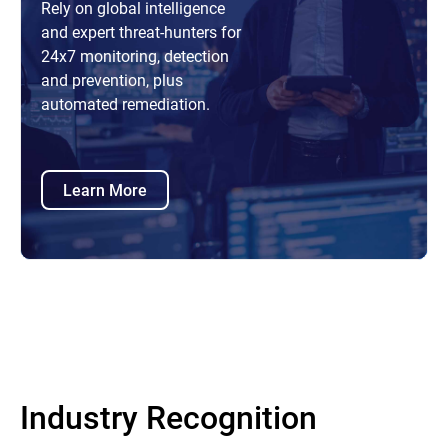
Rely on global intelligence
and expert threat-hunters for
24x7 monitoring, detection
and prevention, plus
automated remediation.
Learn More
Industry Recognition