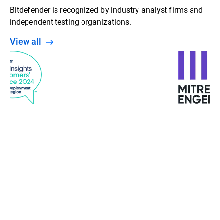
Bitdefender is recognized by industry analyst firms and
independent testing organizations.
View all