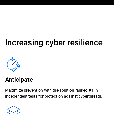
Increasing cyber resilience
Anticipate
Maximize prevention with the solution ranked #1 in
independent tests for protection against cyberthreats.