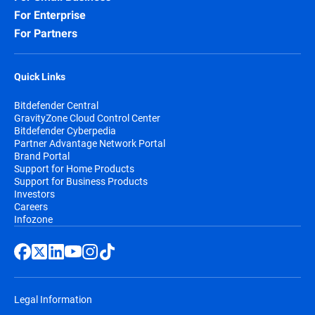
For Enterprise
For Partners
Quick Links
Bitdefender Central
GravityZone Cloud Control Center
Bitdefender Cyberpedia
Partner Advantage Network Portal
Brand Portal
Support for Home Products
Support for Business Products
Investors
Careers
Infozone
Legal Information