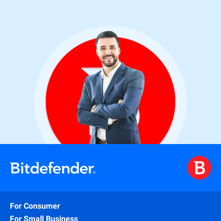
For Consumer
For Small Business