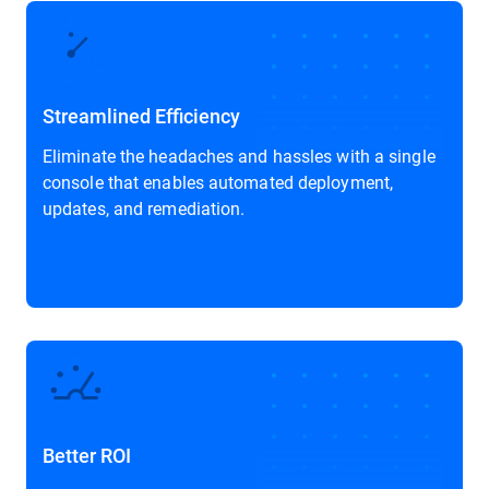
Streamlined Efficiency
Eliminate the headaches and hassles with a single
console that enables automated deployment,
updates, and remediation.
Better ROI