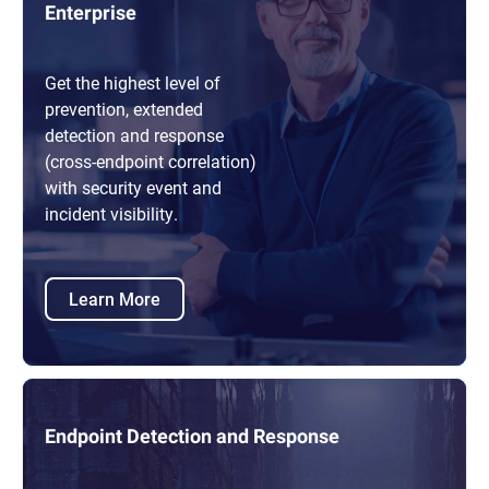
Enterprise
Get the highest level of
prevention, extended
detection and response
(cross-endpoint correlation)
with security event and
incident visibility.
Learn More
Endpoint Detection and Response