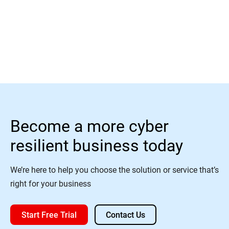
Read More
Become a more cyber
resilient business today
We’re here to help you choose the solution or service that’s
right for your business
Start Free Trial
Contact Us