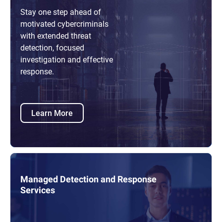
Stay one step ahead of
motivated cybercriminals
with extended threat
detection, focused
investigation and effective
response.
Learn More
Managed Detection and Response
Services