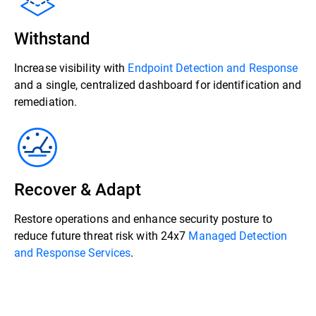
Withstand
Increase visibility with
Endpoint Detection and Response
and a single, centralized dashboard for identification and
remediation.
Recover & Adapt
Restore operations and enhance security posture to
reduce future threat risk with 24x7
Managed Detection
and Response Services
.